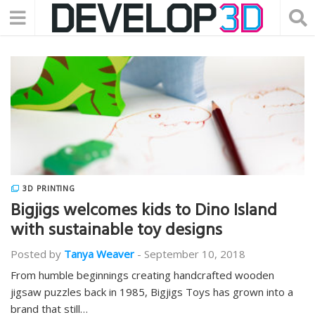
3D PRINTING
Bigjigs welcomes kids to Dino Island
with sustainable toy designs
Posted by
Tanya Weaver
-
September 10, 2018
From humble beginnings creating handcrafted wooden
jigsaw puzzles back in 1985, Bigjigs Toys has grown into a
brand that still…