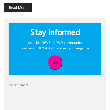
Read More
Stay informed
Join the DEVELOP3D community
Newsletter • FREE digital magazine • print magazine
Go
Advertisement