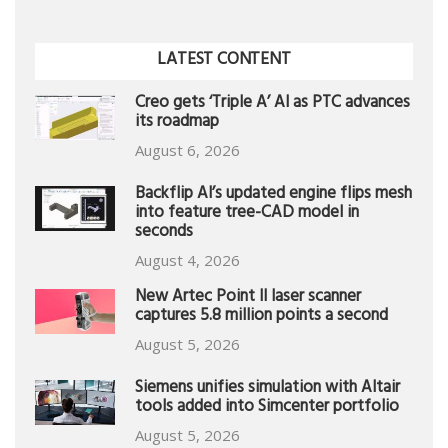
LATEST CONTENT
Creo gets ‘Triple A’ AI as PTC advances
its roadmap
August 6, 2026
Backflip AI’s updated engine flips mesh
into feature tree-CAD model in
seconds
August 4, 2026
New Artec Point II laser scanner
captures 5.8 million points a second
August 5, 2026
Siemens unifies simulation with Altair
tools added into Simcenter portfolio
August 5, 2026