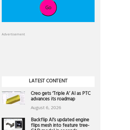
Go
Advertisement
LATEST CONTENT
Creo gets ‘Triple A’ AI as PTC
advances its roadmap
August 6, 2026
Backflip AI’s updated engine
flips mesh into feature tree-