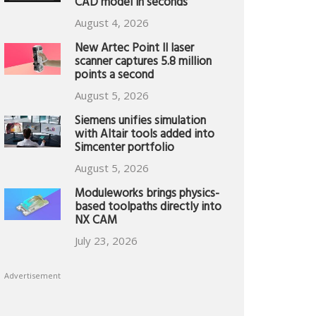
CAD model in seconds
August 4, 2026
New Artec Point II laser
scanner captures 5.8 million
points a second
August 5, 2026
Siemens unifies simulation
with Altair tools added into
Simcenter portfolio
August 5, 2026
Moduleworks brings physics-
based toolpaths directly into
NX CAM
July 23, 2026
Advertisement