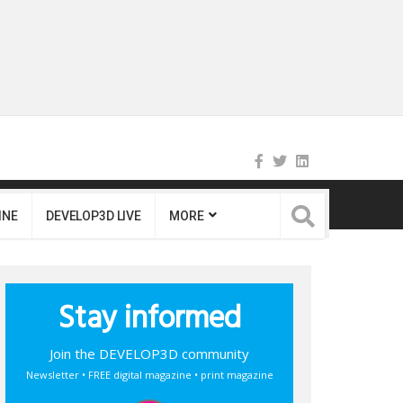
INE
DEVELOP3D LIVE
MORE
Stay informed
Join the DEVELOP3D community
Newsletter • FREE digital magazine • print magazine