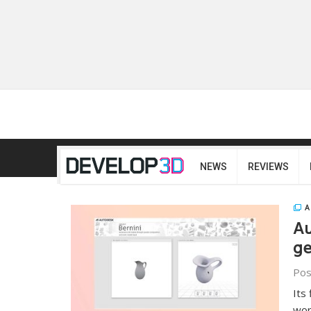
NEWS
REVIEWS
A
Au
ge
Pos
Its
wor