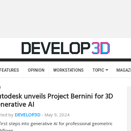
FEATURES
OPINION
WORKSTATIONS
TOPIC
MAGAZ
I
todesk unveils Project Bernini for 3D
nerative AI
ted by
DEVELOP3D
-
May 9, 2024
 first steps into generative AI for professional geometric
kflows