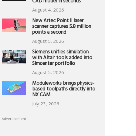
CAD model in seconds
August 4, 2026
New Artec Point II laser
scanner captures 5.8 million
points a second
August 5, 2026
Siemens unifies simulation
with Altair tools added into
Simcenter portfolio
August 5, 2026
Moduleworks brings physics-
based toolpaths directly into
NX CAM
July 23, 2026
Advertisement