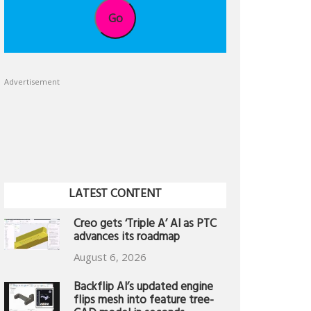
Go
Advertisement
LATEST CONTENT
Creo gets ‘Triple A’ AI as PTC
advances its roadmap
August 6, 2026
Backflip AI’s updated engine
flips mesh into feature tree-