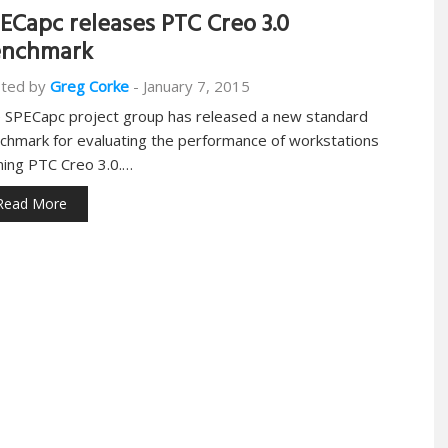
ECapc releases PTC Creo 3.0
enchmark
ted by
Greg Corke
-
January 7, 2015
 SPECapc project group has released a new standard
chmark for evaluating the performance of workstations
ning PTC Creo 3.0.…
Read More