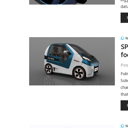
dat
N
SP
fo
Pos
Ful
Sol
cha
tha
N