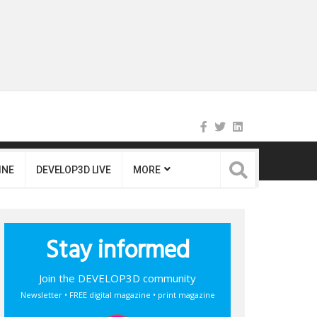
INE
DEVELOP3D LIVE
MORE
Stay informed
Join the DEVELOP3D community
Newsletter • FREE digital magazine • print magazine