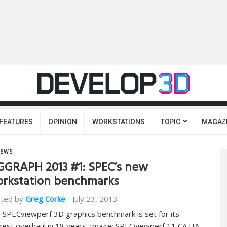
FEATURES
OPINION
WORKSTATIONS
TOPIC
MAGAZ
EWS
GGRAPH 2013 #1: SPEC’s new
rkstation benchmarks
ted by
Greg Corke
-
July 23, 2013
 SPECviewperf 3D graphics benchmark is set for its
gest overhaul in 18 years. Image: SPECviewperf 11 CATIA