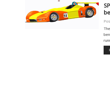
SP
b
Pos
The
ben
run