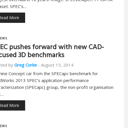
aset. SPEC’s…
Read More
EWS
EC pushes forward with new CAD-
cused 3D benchmarks
ted by
Greg Corke
-
August 15, 2014
mine Concept car from the SPECapc benchmark for
idWorks 2013 SPEC’s application performance
racterization (SPECapc) group, the non-profit organisation
t…
Read More
EWS