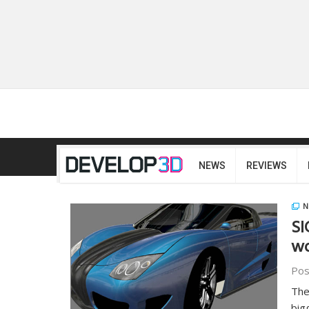
NEWS
REVIEWS
N
SI
wo
Pos
The
big