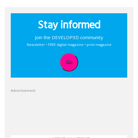
Stay informed
Join the DEVELOP3D community
Newsletter • FREE digital magazine • print magazine
Go
Advertisement