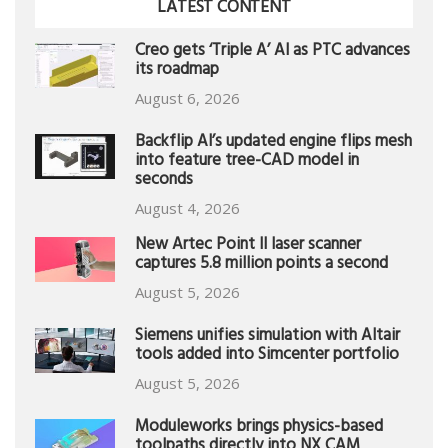
LATEST CONTENT
Creo gets ‘Triple A’ AI as PTC advances
its roadmap
August 6, 2026
Backflip AI’s updated engine flips mesh
into feature tree-CAD model in
seconds
August 4, 2026
New Artec Point II laser scanner
captures 5.8 million points a second
August 5, 2026
Siemens unifies simulation with Altair
tools added into Simcenter portfolio
August 5, 2026
Moduleworks brings physics-based
toolpaths directly into NX CAM