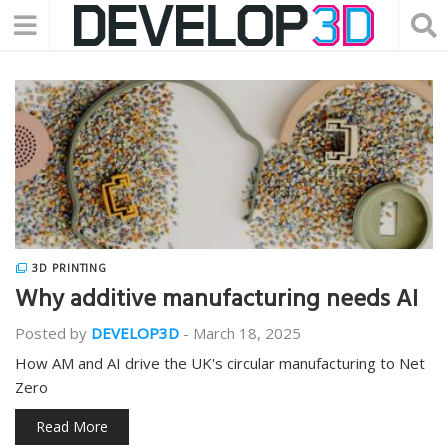
3D PRINTING
Why additive manufacturing needs AI
Posted by
DEVELOP3D
-
March 18, 2025
How AM and AI drive the UK's circular manufacturing to Net
Zero
Read More