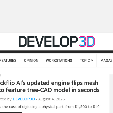
FEATURES
OPINION
WORKSTATIONS
TOPIC
MAGAZ
I
ckflip AI’s updated engine flips mesh
to feature tree-CAD model in seconds
ted by
DEVELOP3D
-
August 4, 2026
s the cost of digitising a physical part 'from $1,500 to $10'