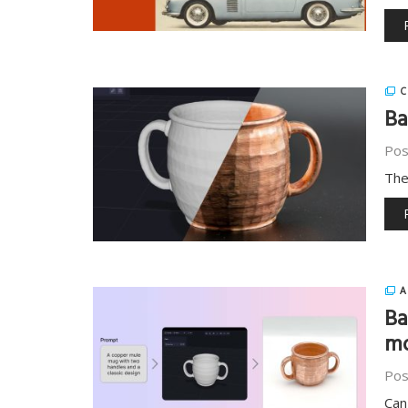
C
Ba
Pos
The
A
Ba
m
Pos
Can