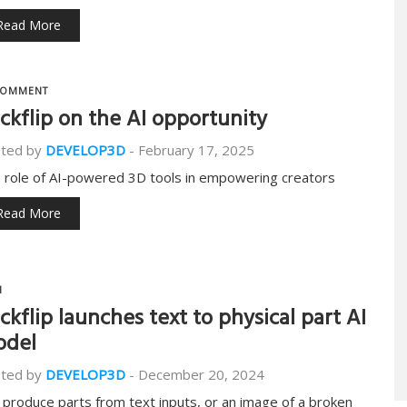
Read More
OMMENT
ckflip on the AI opportunity
ted by
DEVELOP3D
-
February 17, 2025
 role of AI-powered 3D tools in empowering creators
Read More
I
ckflip launches text to physical part AI
odel
ted by
DEVELOP3D
-
December 20, 2024
 produce parts from text inputs, or an image of a broken