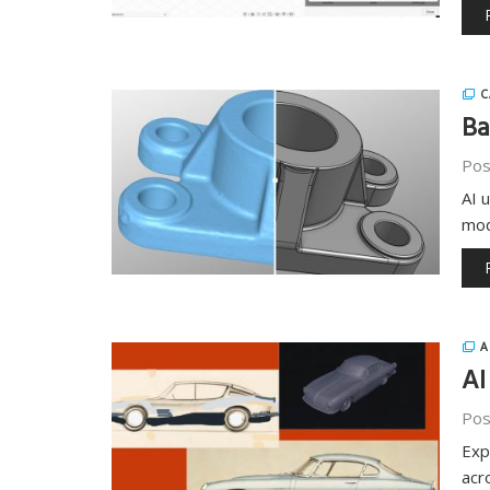
C
Ba
Pos
AI 
mod
A
AI
Pos
Exp
acr