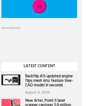
Go
Advertisement
LATEST CONTENT
Backflip AI’s updated engine
flips mesh into feature tree-
CAD model in seconds
August 4, 2026
New Artec Point II laser
scanner captures 5.8 million