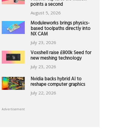
points a second
August 5, 2026
Moduleworks brings physics-
based toolpaths directly into
NX CAM
July 23, 2026
Voxshell raise £800k Seed for
new meshing technology
July 23, 2026
Nvidia backs hybrid AI to
reshape computer graphics
July 22, 2026
Advertisement