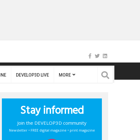
INE
DEVELOP3D LIVE
MORE
Stay informed
Join the DEVELOP3D community
Newsletter • FREE digital magazine • print magazine