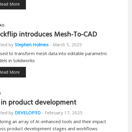
Read More
AD
ckflip introduces Mesh-To-CAD
ted by
Stephen Holmes
-
March 5, 2025
used to transform mesh data into editable parametric
els in Solidworks
Read More
I
 in product development
ted by
DEVELOP3D
-
February 17, 2025
loring an array of AI-enhanced tools and their impact
oss product development stages and workflows