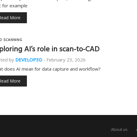
t for example
Read More
D SCANNING
ploring AI’s role in scan-to-CAD
ted by
DEVELOP3D
-
February 23, 2026
t does AI mean for data capture and workflow?
Read More
About us