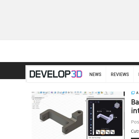
NEWS
REVIEWS
A
Ba
in
Pos
Cut