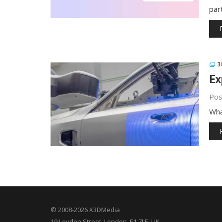
par
3
Ex
Pos
Wha
© 2008-2026 X3DMedia
19 Leyden Street. London, E1 7LE, UK