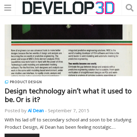
PRODUCT DESIGN
Design technology ain’t what it used to
be. Or is it?
Posted by
Al Dean
-
September 7, 2015
With his lad off to secondary school and soon to be studying
Product Design, Al Dean has been feeling nostalgic.…