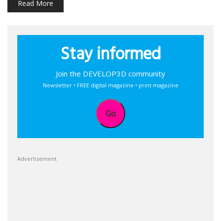
Read More
Stay informed
Join the DEVELOP3D community
Newsletter • FREE digital magazine • print magazine
Go
Advertisement