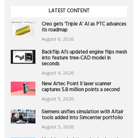
LATEST CONTENT
Creo gets ‘Triple A’ AI as PTC advances
its roadmap
August 6, 2026
Backflip AI’s updated engine flips mesh
into feature tree-CAD model in
seconds
August 4, 2026
New Artec Point II laser scanner
captures 5.8 million points a second
August 5, 2026
Siemens unifies simulation with Altair
tools added into Simcenter portfolio
August 5, 2026