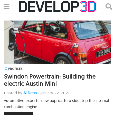
PROFILES
Swindon Powertrain: Building the
electric Austin Mini
Posted by
Al Dean
-
January 22, 2021
Automotive experts' new approach to sidestep the internal
combustion engine