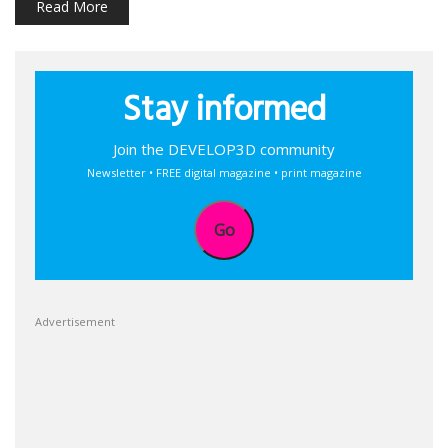
Read More
Stay informed
Join the DEVELOP3D community
Newsletter • FREE digital magazine • print magazine
Go
Advertisement