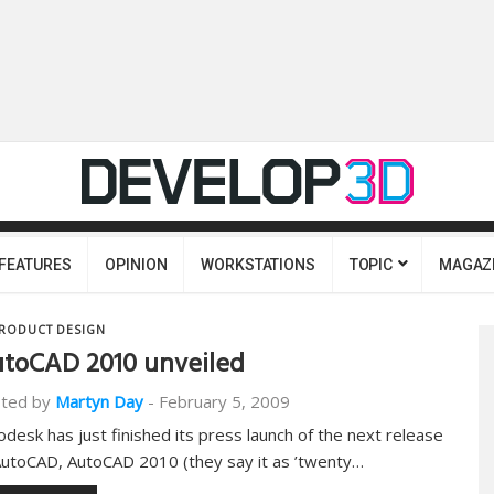
FEATURES
OPINION
WORKSTATIONS
TOPIC
MAGAZ
RODUCT DESIGN
toCAD 2010 unveiled
ted by
Martyn Day
-
February 5, 2009
odesk has just finished its press launch of the next release
AutoCAD, AutoCAD 2010 (they say it as ’twenty…