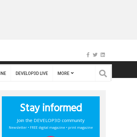
INE
DEVELOP3D LIVE
MORE
Stay informed
Join the DEVELOP3D community
Newsletter • FREE digital magazine • print magazine