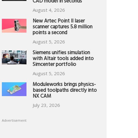
CAD model in seconds
August 4, 2026
New Artec Point II laser
scanner captures 5.8 million
points a second
August 5, 2026
Siemens unifies simulation
with Altair tools added into
Simcenter portfolio
August 5, 2026
Moduleworks brings physics-
based toolpaths directly into
NX CAM
July 23, 2026
Advertisement