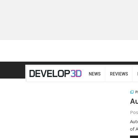
NEWS
REVIEWS
P
Au
Pos
Aut
of 