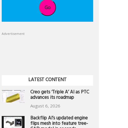
Go
Advertisement
LATEST CONTENT
Creo gets ‘Triple A’ AI as PTC
advances its roadmap
August 6, 2026
Backflip AI’s updated engine
flips mesh into feature tree-