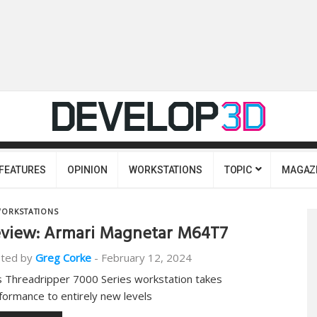
FEATURES
OPINION
WORKSTATIONS
TOPIC
MAGAZ
ORKSTATIONS
view: Armari Magnetar M64T7
ted by
Greg Corke
-
February 12, 2024
s Threadripper 7000 Series workstation takes
formance to entirely new levels