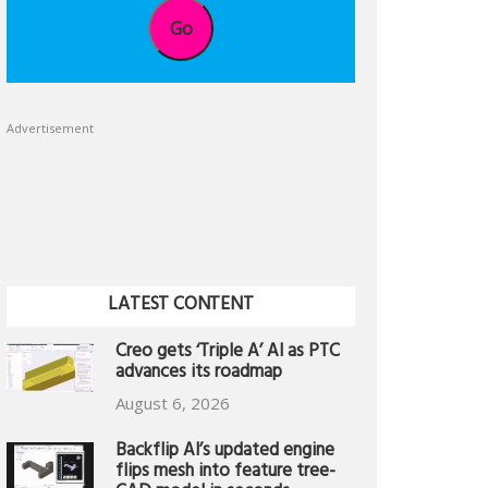
Go
Advertisement
LATEST CONTENT
Creo gets ‘Triple A’ AI as PTC
advances its roadmap
August 6, 2026
Backflip AI’s updated engine
flips mesh into feature tree-