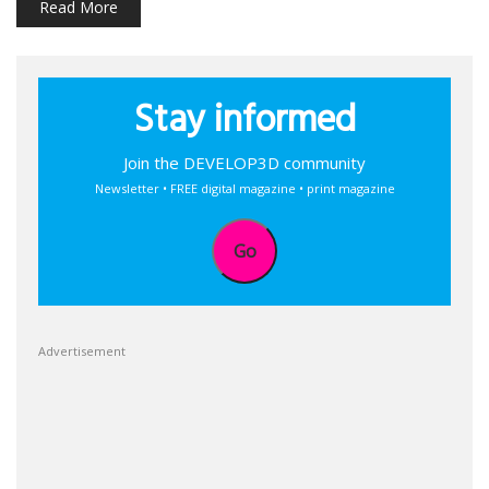
Read More
Stay informed
Join the DEVELOP3D community
Newsletter • FREE digital magazine • print magazine
Go
Advertisement