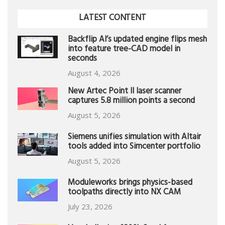
LATEST CONTENT
Backflip AI’s updated engine flips mesh
into feature tree-CAD model in
seconds
August 4, 2026
New Artec Point II laser scanner
captures 5.8 million points a second
August 5, 2026
Siemens unifies simulation with Altair
tools added into Simcenter portfolio
August 5, 2026
Moduleworks brings physics-based
toolpaths directly into NX CAM
July 23, 2026