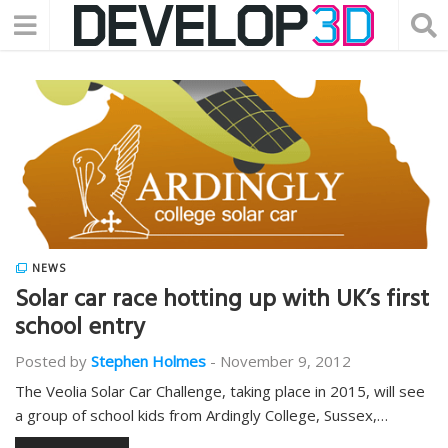
NEWS
Solar car race hotting up with UK’s first
school entry
Posted by
Stephen Holmes
-
November 9, 2012
The Veolia Solar Car Challenge, taking place in 2015, will see
a group of school kids from Ardingly College, Sussex,…