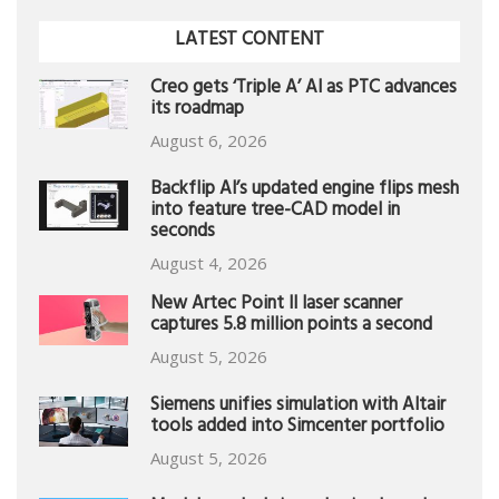
LATEST CONTENT
Creo gets ‘Triple A’ AI as PTC advances
its roadmap
August 6, 2026
Backflip AI’s updated engine flips mesh
into feature tree-CAD model in
seconds
August 4, 2026
New Artec Point II laser scanner
captures 5.8 million points a second
August 5, 2026
Siemens unifies simulation with Altair
tools added into Simcenter portfolio
August 5, 2026