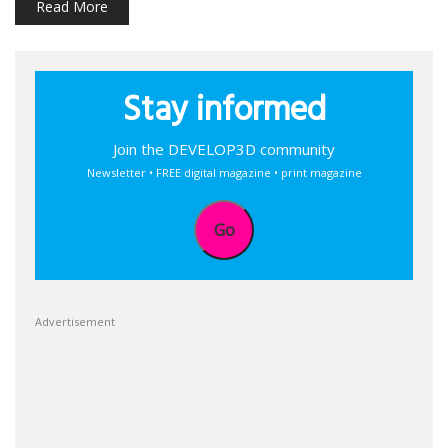
Read More
Stay informed
Join the DEVELOP3D community
Newsletter • FREE digital magazine • print magazine
Go
Advertisement