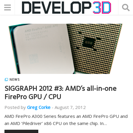
NEWS
SIGGRAPH 2012 #3: AMD’s all-in-one
FirePro GPU / CPU
Posted by
Greg Corke
-
August 7, 2012
AMD FirePro A300 Series features an AMD FirePro GPU and
an AMD ‘Piledriver’ x86 CPU on the same chip. In…