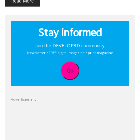
Read More
Stay informed
Join the DEVELOP3D community
Newsletter • FREE digital magazine • print magazine
Go
Advertisement