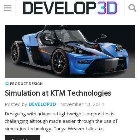
PRODUCT DESIGN
Simulation at KTM Technologies
Posted by
DEVELOP3D
-
November 13, 2014
Designing with advanced lightweight composites is
challenging although made easier through the use of
simulation technology. Tanya Weaver talks to…