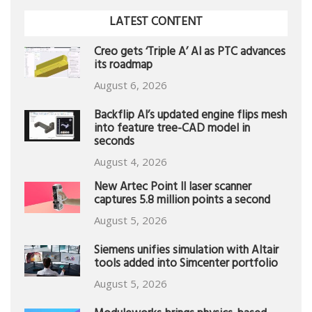
LATEST CONTENT
Creo gets ‘Triple A’ AI as PTC advances
its roadmap
August 6, 2026
Backflip AI’s updated engine flips mesh
into feature tree-CAD model in
seconds
August 4, 2026
New Artec Point II laser scanner
captures 5.8 million points a second
August 5, 2026
Siemens unifies simulation with Altair
tools added into Simcenter portfolio
August 5, 2026