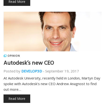
Read More
OPINION
Autodesk’s new CEO
Posted by
DEVELOP3D
-
September 19, 2017
At Autodesk University, recently held in London, Martyn Day
spoke with Autodesk's new CEO Andrew Anagnost to find
out more…
Read More