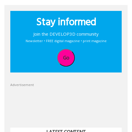
Stay informed
Join the DEVELOP3D community
Newsletter • FREE digital magazine • print magazine
Go
Advertisement