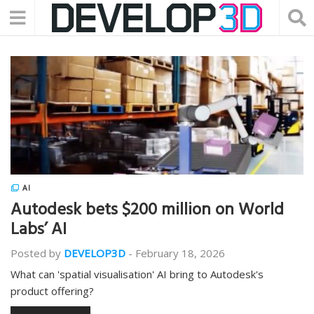
AI
Autodesk bets $200 million on World
Labs’ AI
Posted by
DEVELOP3D
-
February 18, 2026
What can 'spatial visualisation' AI bring to Autodesk's
product offering?