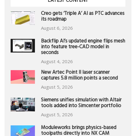
LATEST CONTENT
Creo gets ‘Triple A’ AI as PTC advances
its roadmap
August 6, 2026
Backflip AI’s updated engine flips mesh
into feature tree-CAD model in
seconds
August 4, 2026
New Artec Point II laser scanner
captures 5.8 million points a second
August 5, 2026
Siemens unifies simulation with Altair
tools added into Simcenter portfolio
August 5, 2026
Moduleworks brings physics-based
toolpaths directly into NX CAM