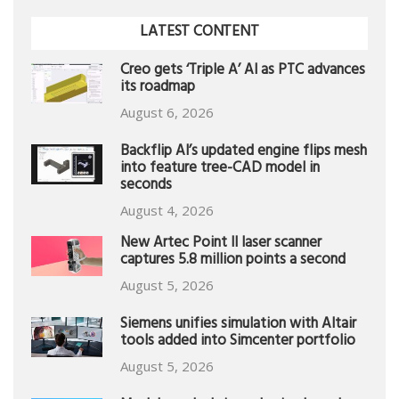
LATEST CONTENT
Creo gets ‘Triple A’ AI as PTC advances
its roadmap
August 6, 2026
Backflip AI’s updated engine flips mesh
into feature tree-CAD model in
seconds
August 4, 2026
New Artec Point II laser scanner
captures 5.8 million points a second
August 5, 2026
Siemens unifies simulation with Altair
tools added into Simcenter portfolio
August 5, 2026