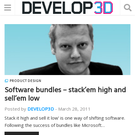
PRODUCT DESIGN
Software bundles – stack’em high and
sell’em low
Posted by
DEVELOP3D
-
March 28, 2011
Stack it high and sell it low’ is one way of shifting software.
Following the success of bundles like Microsoft…