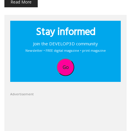
Read More
Stay informed
Join the DEVELOP3D community
Newsletter • FREE digital magazine • print magazine
Go
Advertisement