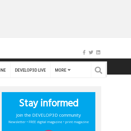
INE
DEVELOP3D LIVE
MORE
Stay informed
Join the DEVELOP3D community
Newsletter • FREE digital magazine • print magazine