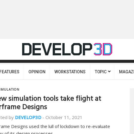
FEATURES
OPINION
WORKSTATIONS
TOPIC
MAGAZ
IMULATION
w simulation tools take flight at
rframe Designs
ted by
DEVELOP3D
-
October 11, 2021
frame Designs used the lull of lockdown to re-evaluate
y of its design processes