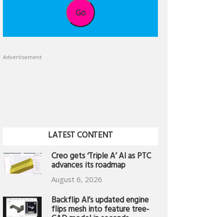
Go
Advertisement
LATEST CONTENT
Creo gets ‘Triple A’ AI as PTC
advances its roadmap
August 6, 2026
Backflip AI’s updated engine
flips mesh into feature tree-