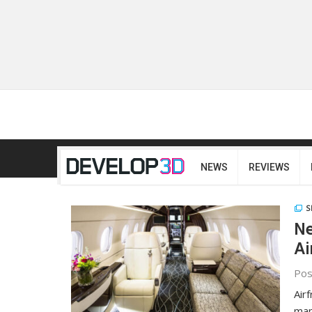
NEWS
REVIEWS
S
Ne
Ai
Pos
Air
man