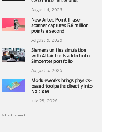
CAD model in seconds
August 4, 2026
New Artec Point II laser
scanner captures 5.8 million
points a second
August 5, 2026
Siemens unifies simulation
with Altair tools added into
Simcenter portfolio
August 5, 2026
Moduleworks brings physics-
based toolpaths directly into
NX CAM
July 23, 2026
Advertisement