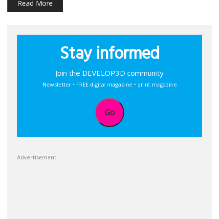
Read More
Stay informed
Join the DEVELOP3D community
Newsletter • FREE digital magazine • print magazine
Go
Advertisement