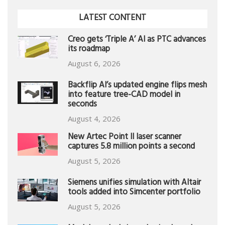
LATEST CONTENT
Creo gets ‘Triple A’ AI as PTC advances
its roadmap
August 6, 2026
Backflip AI’s updated engine flips mesh
into feature tree-CAD model in
seconds
August 4, 2026
New Artec Point II laser scanner
captures 5.8 million points a second
August 5, 2026
Siemens unifies simulation with Altair
tools added into Simcenter portfolio
August 5, 2026