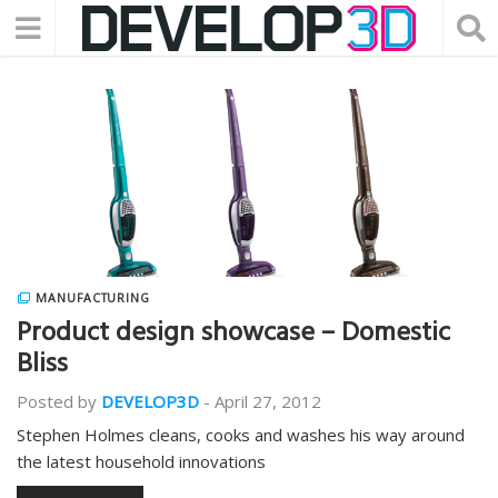
MANUFACTURING
Product design showcase – Domestic
Bliss
Posted by
DEVELOP3D
-
April 27, 2012
Stephen Holmes cleans, cooks and washes his way around
the latest household innovations