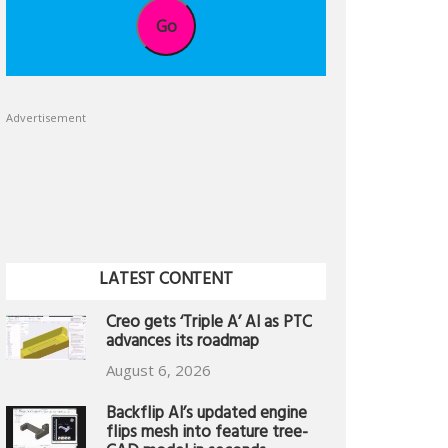
Go
Advertisement
LATEST CONTENT
Creo gets ‘Triple A’ AI as PTC
advances its roadmap
August 6, 2026
Backflip AI’s updated engine
flips mesh into feature tree-