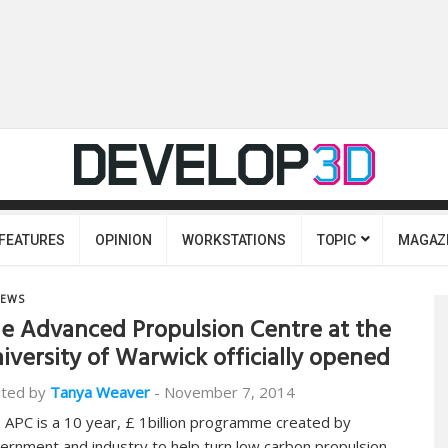
FEATURES
OPINION
WORKSTATIONS
TOPIC
MAGAZ
EWS
e Advanced Propulsion Centre at the
iversity of Warwick officially opened
ted by
Tanya Weaver
-
November 7, 2014
 APC is a 10 year, £ 1billion programme created by
ernment and industry to help turn low carbon propulsion…