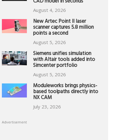
CAD model in seconds
August 4, 2026
New Artec Point II laser
scanner captures 5.8 million
points a second
August 5, 2026
Siemens unifies simulation
with Altair tools added into
Simcenter portfolio
August 5, 2026
Moduleworks brings physics-
based toolpaths directly into
NX CAM
July 23, 2026
Advertisement