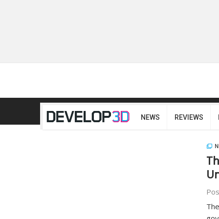
NEWS
REVIEWS
N
Th
Un
Pos
The
gov