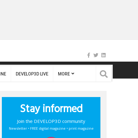
INE
DEVELOP3D LIVE
MORE
Stay informed
Join the DEVELOP3D community
Newsletter • FREE digital magazine • print magazine