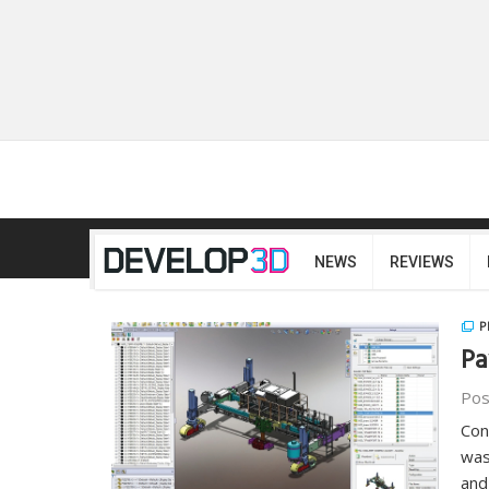
NEWS
REVIEWS
P
Pa
Pos
Con
was
and