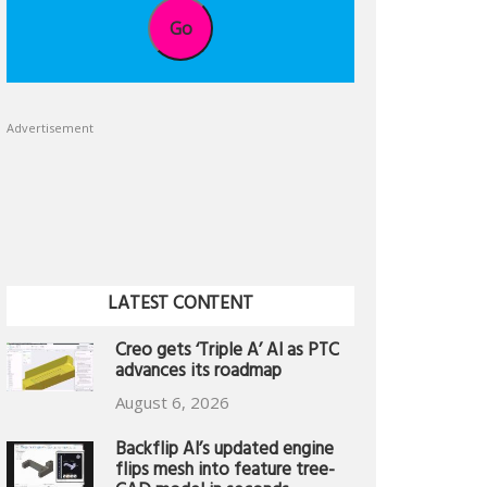
Go
Advertisement
LATEST CONTENT
Creo gets ‘Triple A’ AI as PTC
advances its roadmap
August 6, 2026
Backflip AI’s updated engine
flips mesh into feature tree-