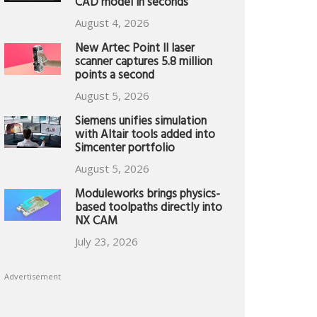
CAD model in seconds
August 4, 2026
New Artec Point II laser
scanner captures 5.8 million
points a second
August 5, 2026
Siemens unifies simulation
with Altair tools added into
Simcenter portfolio
August 5, 2026
Moduleworks brings physics-
based toolpaths directly into
NX CAM
July 23, 2026
Advertisement