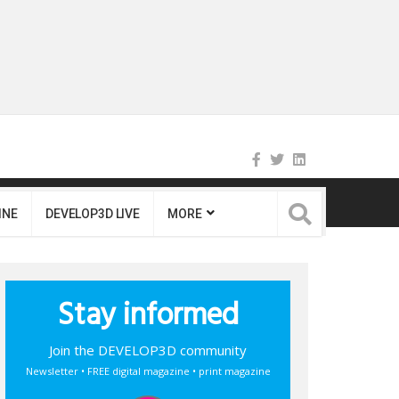
INE
DEVELOP3D LIVE
MORE
Stay informed
Join the DEVELOP3D community
Newsletter • FREE digital magazine • print magazine