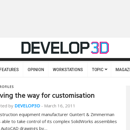
FEATURES
OPINION
WORKSTATIONS
TOPIC
MAGAZ
ROFILES
ving the way for customisation
ted by
DEVELOP3D
-
March 16, 2011
struction equipment manufacturer Guntert & Zimmerman
 able to take control of its complex SolidWorks assemblies
 AutoCAD drawings by…