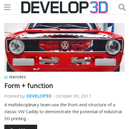
FEATURES
Form + function
Posted by
DEVELOP3D
-
October 30, 2017
A multidisciplinary team use the front-end structure of a
classic VW Caddy to demonstrate the potential of industrial
3D printing…