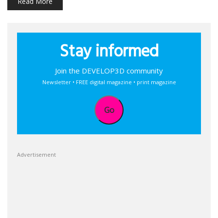
Read More
Stay informed
Join the DEVELOP3D community
Newsletter • FREE digital magazine • print magazine
Go
Advertisement