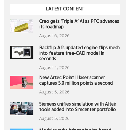
LATEST CONTENT
Creo gets ‘Triple A’ AI as PTC advances
its roadmap
August 6, 2026
Backflip AI’s updated engine flips mesh
into feature tree-CAD model in
seconds
August 4, 2026
New Artec Point II laser scanner
captures 5.8 million points a second
August 5, 2026
Siemens unifies simulation with Altair
tools added into Simcenter portfolio
August 5, 2026