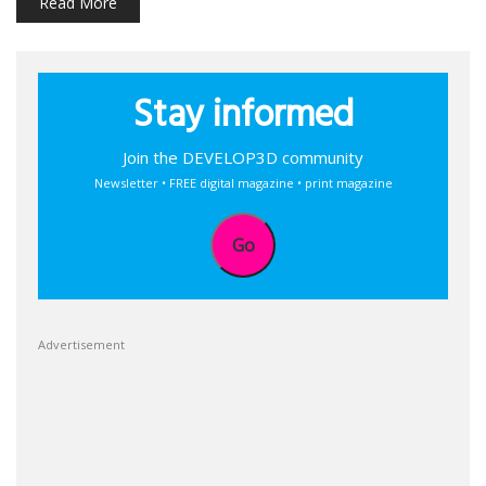
Read More
Stay informed
Join the DEVELOP3D community
Newsletter • FREE digital magazine • print magazine
Go
Advertisement