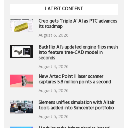
LATEST CONTENT
Creo gets ‘Triple A’ AI as PTC advances
its roadmap
August 6, 2026
Backflip AI’s updated engine flips mesh
into feature tree-CAD model in
seconds
August 4, 2026
New Artec Point II laser scanner
captures 5.8 million points a second
August 5, 2026
Siemens unifies simulation with Altair
tools added into Simcenter portfolio
August 5, 2026