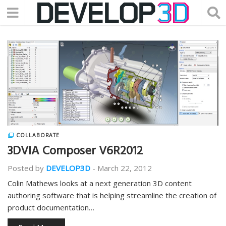
COLLABORATE
3DVIA Composer V6R2012
Posted by
DEVELOP3D
-
March 22, 2012
Colin Mathews looks at a next generation 3D content
authoring software that is helping streamline the creation of
product documentation…