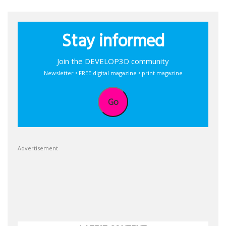
Stay informed
Join the DEVELOP3D community
Newsletter • FREE digital magazine • print magazine
Go
Advertisement