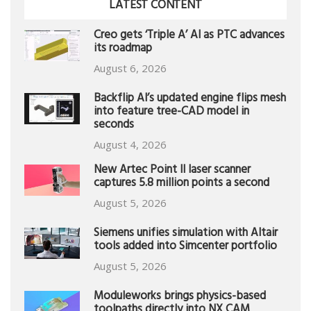
LATEST CONTENT
Creo gets ‘Triple A’ AI as PTC advances
its roadmap
August 6, 2026
Backflip AI’s updated engine flips mesh
into feature tree-CAD model in
seconds
August 4, 2026
New Artec Point II laser scanner
captures 5.8 million points a second
August 5, 2026
Siemens unifies simulation with Altair
tools added into Simcenter portfolio
August 5, 2026
Moduleworks brings physics-based
toolpaths directly into NX CAM