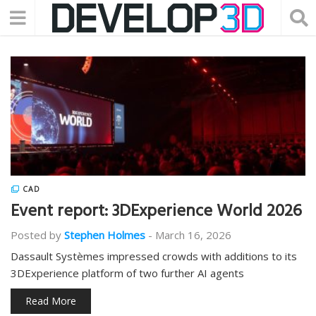
CAD
Event report: 3DExperience World 2026
Posted by
Stephen Holmes
-
March 16, 2026
Dassault Systèmes impressed crowds with additions to its
3DExperience platform of two further AI agents
Read More