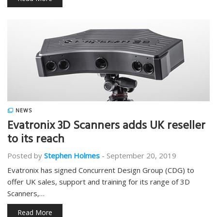
NEWS
Evatronix 3D Scanners adds UK reseller
to its reach
Posted by
Stephen Holmes
-
September 20, 2019
Evatronix has signed Concurrent Design Group (CDG) to
offer UK sales, support and training for its range of 3D
Scanners,…
Read More