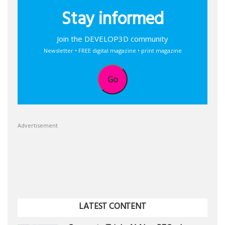
Stay informed
Join the DEVELOP3D community
Newsletter • FREE digital magazine • print magazine
Go
Advertisement
LATEST CONTENT