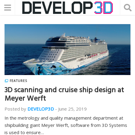
FEATURES
3D scanning and cruise ship design at
Meyer Werft
Posted by
DEVELOP3D
-
June 25, 2019
In the metrology and quality management department at
shipbuilding giant Meyer Werft, software from 3D Systems
is used to ensure…