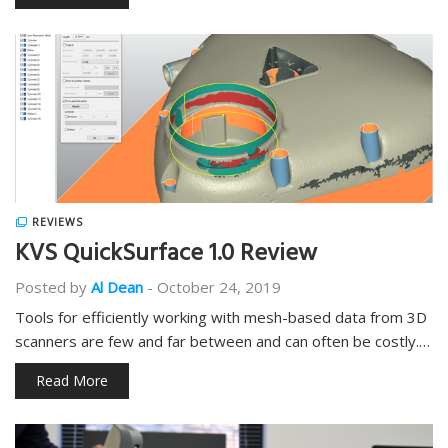
REVIEWS
KVS QuickSurface 1.0 Review
Posted by
Al Dean
-
October 24, 2019
Tools for efficiently working with mesh-based data from 3D
scanners are few and far between and can often be costly.…
Read More