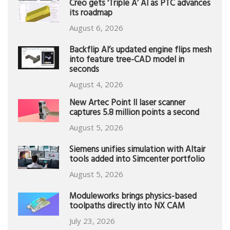
Creo gets ‘Triple A’ AI as PTC advances
its roadmap
August 6, 2026
Backflip AI’s updated engine flips mesh
into feature tree-CAD model in
seconds
August 4, 2026
New Artec Point II laser scanner
captures 5.8 million points a second
August 5, 2026
Siemens unifies simulation with Altair
tools added into Simcenter portfolio
August 5, 2026
Moduleworks brings physics-based
toolpaths directly into NX CAM
July 23, 2026