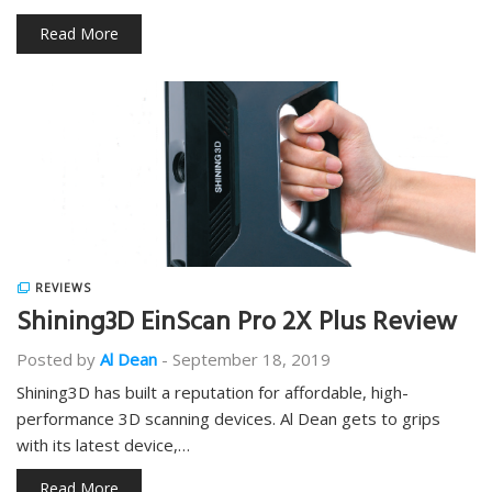
Read More
REVIEWS
Shining3D EinScan Pro 2X Plus Review
Posted by
Al Dean
-
September 18, 2019
Shining3D has built a reputation for affordable, high-
performance 3D scanning devices. Al Dean gets to grips
with its latest device,…
Read More