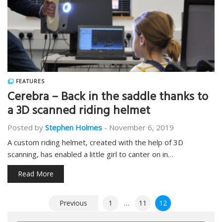
FEATURES
Cerebra – Back in the saddle thanks to
a 3D scanned riding helmet
Posted by
Stephen Holmes
-
November 6, 2019
A custom riding helmet, created with the help of 3D
scanning, has enabled a little girl to canter on in…
Read More
Posts
Previous
1
…
11
12
pagination