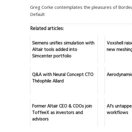
Greg Corke contemplates the pleasures of Bordeau
Default
Related articles:
Siemens unifies simulation with
Voxshell rai
Altair tools added into
new meshing
Simcenter portfolio
Q&A with Neural Concept CTO
Aerodynamic
Théophile Allard
Former Altair CEO & COOs join
AI's untappe
ToffeeX as investors and
workflows
advisors