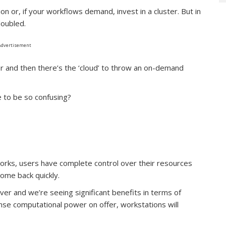
n or, if your workflows demand, invest in a cluster. But in
doubled.
Advertisement
 and then there’s the ‘cloud’ to throw an on-demand
e to be so confusing?
rks, users have complete control over their resources
come back quickly.
er and we’re seeing significant benefits in terms of
se computational power on offer, workstations will