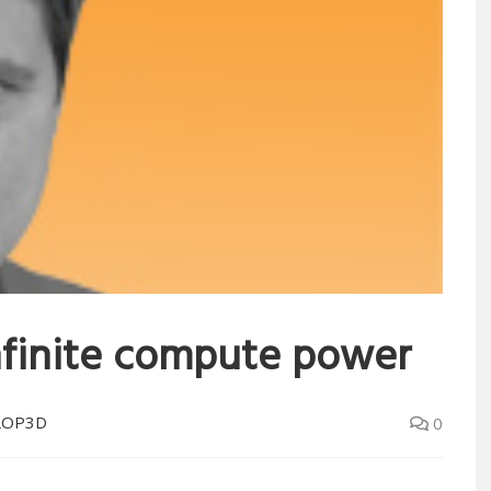
nfinite compute power
LOP3D
0