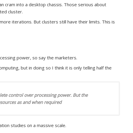
can cram into a desktop chassis. Those serious about
ted cluster.
e iterations. But clusters still have their limits. This is
rocessing power, so say the marketers.
mputing, but in doing so I think it is only telling half the
plete control over processing power. But the
esources as and when required
ation studies on a massive scale.