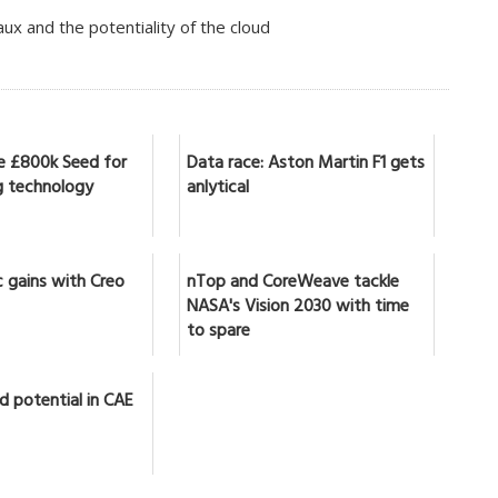
x and the potentiality of the cloud
se £800k Seed for
Data race: Aston Martin F1 gets
 technology
anlytical
 gains with Creo
nTop and CoreWeave tackle
NASA's Vision 2030 with time
to spare
d potential in CAE