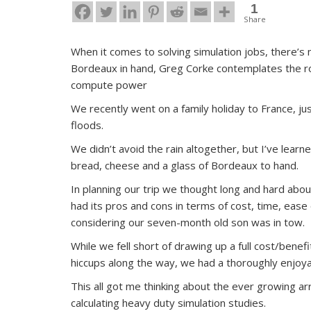
1
Share
When it comes to solving simulation jobs, there’s 
Bordeaux in hand, Greg Corke contemplates the rol
compute power
We recently went on a family holiday to France, ju
floods.
We didn’t avoid the rain altogether, but I’ve lea
bread, cheese and a glass of Bordeaux to hand.
In planning our trip we thought long and hard about
had its pros and cons in terms of cost, time, ease 
considering our seven-month old son was in tow.
While we fell short of drawing up a full cost/bene
hiccups along the way, we had a thoroughly enjoy
This all got me thinking about the ever growing ar
calculating heavy duty simulation studies.