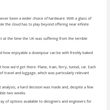
never been a wider choice of hardware. With a glass of
e the cloud has to play beyond offering near infinite
st at the time the UK was suffering from the terrible
rned how enjoyable a downpour can be with freshly baked
 how we’d get there. Plane, train, ferry, tunnel, car. Each
of travel and luggage, which was particularly relevant
fit analysis, a hard decision was made and, despite a few
able two weeks.
ray of options available to designers and engineers for