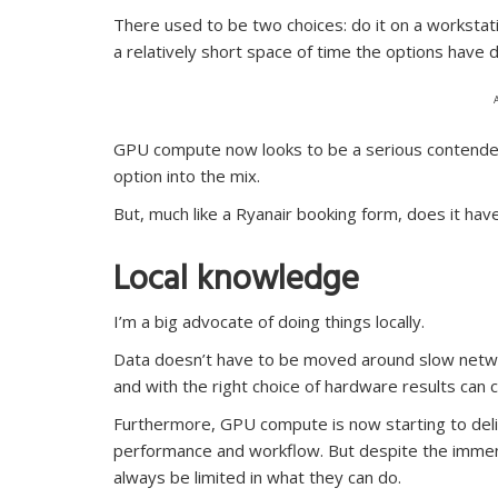
There used to be two choices: do it on a workstatio
a relatively short space of time the options have 
GPU compute now looks to be a serious contender
option into the mix.
But, much like a Ryanair booking form, does it hav
Local knowledge
I’m a big advocate of doing things locally.
Data doesn’t have to be moved around slow netwo
and with the right choice of hardware results can 
Furthermore, GPU compute is now starting to deliv
performance and workflow. But despite the immen
always be limited in what they can do.