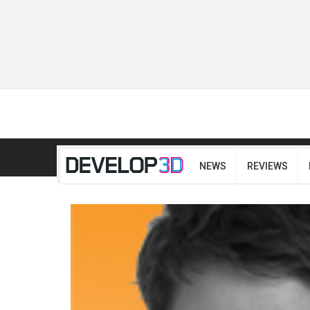
NEWS
REVIEWS