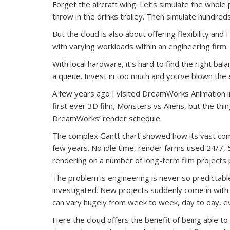
Forget the aircraft wing. Let’s simulate the whole 
throw in the drinks trolley. Then simulate hundreds 
But the cloud is also about offering flexibility and 
with varying workloads within an engineering firm.
With local hardware, it’s hard to find the right balan
a queue. Invest in too much and you’ve blown the e
A few years ago I visited DreamWorks Animation in C
first ever 3D film, Monsters vs Aliens, but the th
DreamWorks’ render schedule.
The complex Gantt chart showed how its vast com
few years. No idle time, render farms used 24/7,
rendering on a number of long-term film projects 
The problem is engineering is never so predictabl
investigated. New projects suddenly come in with 
can vary hugely from week to week, day to day, e
Here the cloud offers the benefit of being able 