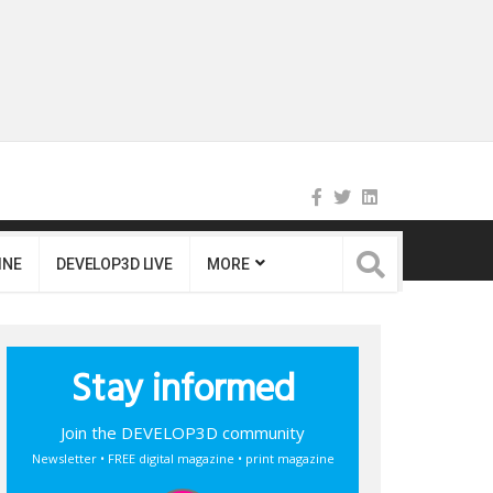
INE
DEVELOP3D LIVE
MORE
Stay informed
Join the DEVELOP3D community
Newsletter • FREE digital magazine • print magazine