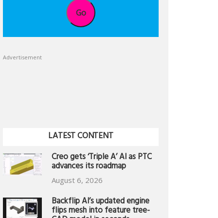
Go
Advertisement
LATEST CONTENT
Creo gets ‘Triple A’ AI as PTC
advances its roadmap
August 6, 2026
Backflip AI’s updated engine
flips mesh into feature tree-