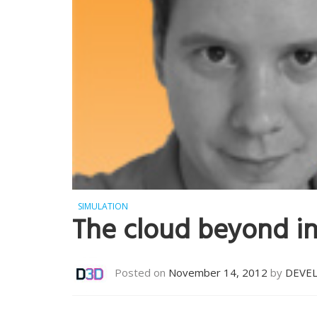
SIMULATION
The cloud beyond i
Posted on
November 14, 2012
by
DEVE