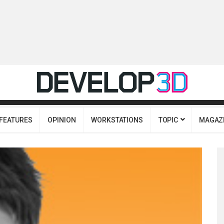
FEATURES
OPINION
WORKSTATIONS
TOPIC
MAGAZ