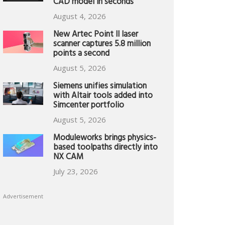
CAD model in seconds
August 4, 2026
New Artec Point II laser
scanner captures 5.8 million
points a second
August 5, 2026
Siemens unifies simulation
with Altair tools added into
Simcenter portfolio
August 5, 2026
Moduleworks brings physics-
based toolpaths directly into
NX CAM
July 23, 2026
Advertisement