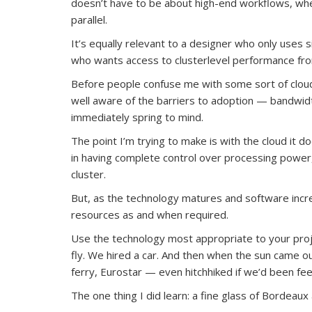
doesn’t have to be about high-end workflows, wh
parallel.
It’s equally relevant to a designer who only uses 
who wants access to clusterlevel performance from 
Before people confuse me with some sort of cloud e
well aware of the barriers to adoption — bandwid
immediately spring to mind.
The point I’m trying to make is with the cloud it does
in having complete control over processing power
cluster.
But, as the technology matures and software increa
resources as and when required.
Use the technology most appropriate to your proje
fly. We hired a car. And then when the sun came 
ferry, Eurostar — even hitchhiked if we’d been feel
The one thing I did learn: a fine glass of Bordea