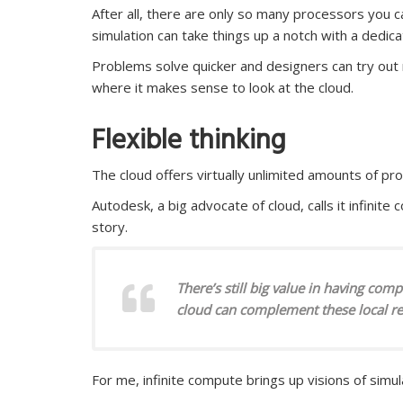
After all, there are only so many processors you 
simulation can take things up a notch with a dedica
Problems solve quicker and designers can try out mor
where it makes sense to look at the cloud.
Flexible thinking
The cloud offers virtually unlimited amounts of p
Autodesk, a big advocate of cloud, calls it infinite co
story.
There’s still big value in having com
cloud can complement these local r
For me, infinite compute brings up visions of simul