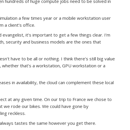
en hundreds of huge compute jobs need to be solved in
simulation a few times year or a mobile workstation user
a client’s office.
vangelist, it’s important to get a few things clear. I’m
th, security and business models are the ones that
n’t have to be all or nothing. I think there’s still big value
, whether that’s a workstation, GPU workstation or a
ses in availability, the cloud can complement these local
ct at any given time. On our trip to France we chose to
out we rode our bikes. We could have gone by
ing reckless.
ux always tastes the same however you get there.