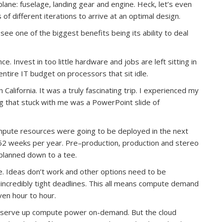
plane: fuselage, landing gear and engine. Heck, let’s even
of different iterations to arrive at an optimal design.
I see one of the biggest benefits being its ability to deal
ce. Invest in too little hardware and jobs are left sitting in
ntire IT budget on processors that sit idle.
alifornia. It was a truly fascinating trip. I experienced my
ing that stuck with me was a PowerPoint slide of
pute resources were going to be deployed in the next
 52 weeks per year. Pre–production, production and stereo
planned down to a tee.
e. Ideas don’t work and other options need to be
incredibly tight deadlines. This all means compute demand
ven hour to hour.
to serve up compute power on-demand. But the cloud