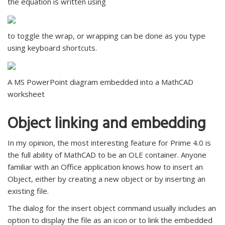
the equation is written using
to toggle the wrap, or wrapping can be done as you type
using keyboard shortcuts.
A MS PowerPoint diagram embedded into a MathCAD
worksheet
Object linking and embedding
In my opinion, the most interesting feature for Prime 4.0 is
the full ability of MathCAD to be an OLE container. Anyone
familiar with an Office application knows how to insert an
Object, either by creating a new object or by inserting an
existing file.
The dialog for the insert object command usually includes an
option to display the file as an icon or to link the embedded