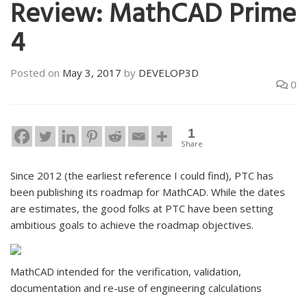
Review: MathCAD Prime
4
Posted on
May 3, 2017
by
DEVELOP3D
0
1
Share
Since 2012 (the earliest reference I could find), PTC has
been publishing its roadmap for MathCAD. While the dates
are estimates, the good folks at PTC have been setting
ambitious goals to achieve the roadmap objectives.
MathCAD intended for the verification, validation,
documentation and re-use of engineering calculations