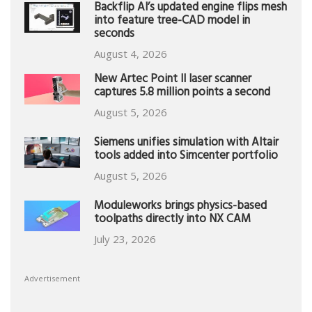
Backflip AI’s updated engine flips mesh
into feature tree-CAD model in
seconds
August 4, 2026
New Artec Point II laser scanner
captures 5.8 million points a second
August 5, 2026
Siemens unifies simulation with Altair
tools added into Simcenter portfolio
August 5, 2026
Moduleworks brings physics-based
toolpaths directly into NX CAM
July 23, 2026
Advertisement