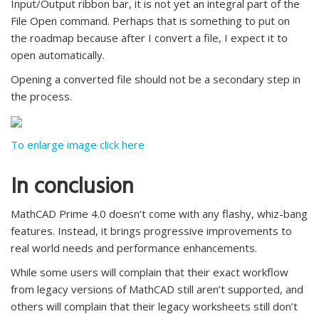
Input/Output ribbon bar, it is not yet an integral part of the
File Open command. Perhaps that is something to put on
the roadmap because after I convert a file, I expect it to
open automatically.
Opening a converted file should not be a secondary step in
the process.
To enlarge image click here
In conclusion
MathCAD Prime 4.0 doesn’t come with any flashy, whiz-bang
features. Instead, it brings progressive improvements to
real world needs and performance enhancements.
While some users will complain that their exact workflow
from legacy versions of MathCAD still aren’t supported, and
others will complain that their legacy worksheets still don’t