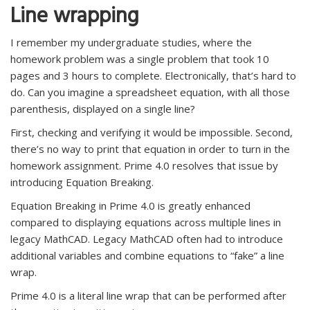
Line wrapping
I remember my undergraduate studies, where the
homework problem was a single problem that took 10
pages and 3 hours to complete. Electronically, that’s hard to
do. Can you imagine a spreadsheet equation, with all those
parenthesis, displayed on a single line?
First, checking and verifying it would be impossible. Second,
there’s no way to print that equation in order to turn in the
homework assignment. Prime 4.0 resolves that issue by
introducing Equation Breaking.
Equation Breaking in Prime 4.0 is greatly enhanced
compared to displaying equations across multiple lines in
legacy MathCAD. Legacy MathCAD often had to introduce
additional variables and combine equations to “fake” a line
wrap.
Prime 4.0 is a literal line wrap that can be performed after