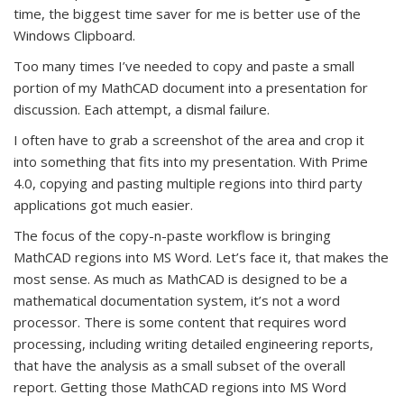
time, the biggest time saver for me is better use of the
Windows Clipboard.
Too many times I’ve needed to copy and paste a small
portion of my MathCAD document into a presentation for
discussion. Each attempt, a dismal failure.
I often have to grab a screenshot of the area and crop it
into something that fits into my presentation. With Prime
4.0, copying and pasting multiple regions into third party
applications got much easier.
The focus of the copy-n-paste workflow is bringing
MathCAD regions into MS Word. Let’s face it, that makes the
most sense. As much as MathCAD is designed to be a
mathematical documentation system, it’s not a word
processor. There is some content that requires word
processing, including writing detailed engineering reports,
that have the analysis as a small subset of the overall
report. Getting those MathCAD regions into MS Word