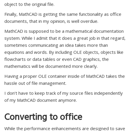
object to the original file.
Finally, MathCAD is getting the same functionality as office
documents, that in my opinion, is well overdue.
MathCAD is supposed to be a mathematical documentation
system. While I admit that it does a great job in that regard,
sometimes communicating an idea takes more than
equations and words. By including OLE objects, objects like
flowcharts or data tables or even CAD graphics, the
mathematics will be documented more clearly.
Having a proper OLE container inside of MathCAD takes the
hassle out of file management.
I don’t have to keep track of my source files independently
of my MathCAD document anymore.
Converting to office
While the performance enhancements are designed to save