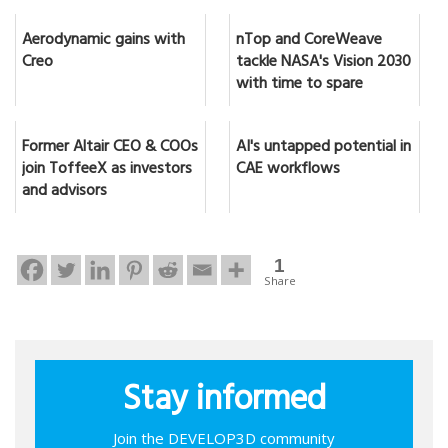
Aerodynamic gains with
nTop and CoreWeave
Creo
tackle NASA's Vision 2030
with time to spare
Former Altair CEO & COOs
AI's untapped potential in
join ToffeeX as investors
CAE workflows
and advisors
1
Share
Stay informed
Join the DEVELOP3D community