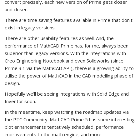
convert precisely, each new version of Prime gets closer
and closer.
There are time saving features available in Prime that don’t
exist in legacy versions.
There are other usability features as well. And, the
performance of MathCAD Prime has, for me, always been
superior than legacy versions. With the integrations with
Creo Engineering Notebook and even Solidworks (since
Prime 3.1 via the MathCAD API), there is a growing ability to
utilise the power of MathCAD in the CAD modelling phase of
design.
Hopefully we’ll be seeing integrations with Solid Edge and
Inventor soon.
In the meantime, keep watching the roadmap updates via
the PTC Community. MathCAD Prime 5 has some interesting
plot enhancements tentatively scheduled, performance
improvements to the math engine, and more.