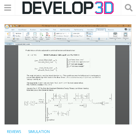
REVIEWS
SIMULATION