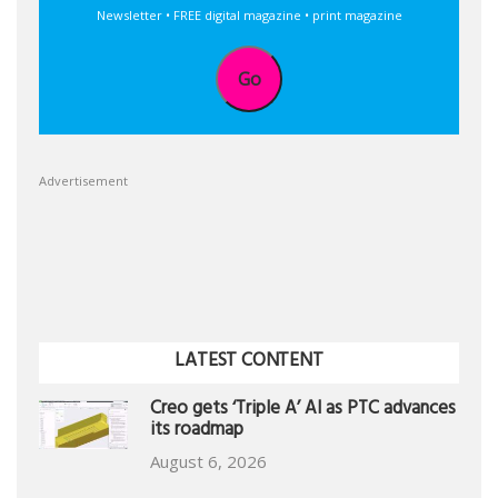
Newsletter • FREE digital magazine • print magazine
Go
Advertisement
LATEST CONTENT
Creo gets ‘Triple A’ AI as PTC advances
its roadmap
August 6, 2026