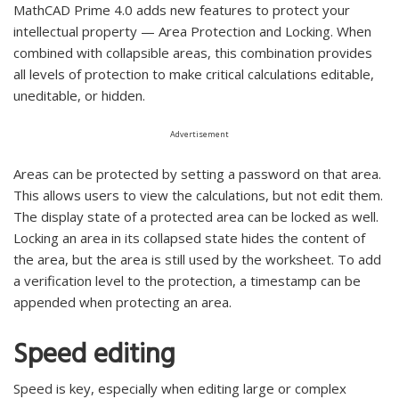
MathCAD Prime 4.0 adds new features to protect your
intellectual property — Area Protection and Locking. When
combined with collapsible areas, this combination provides
all levels of protection to make critical calculations editable,
uneditable, or hidden.
Advertisement
Areas can be protected by setting a password on that area.
This allows users to view the calculations, but not edit them.
The display state of a protected area can be locked as well.
Locking an area in its collapsed state hides the content of
the area, but the area is still used by the worksheet. To add
a verification level to the protection, a timestamp can be
appended when protecting an area.
Speed editing
Speed is key, especially when editing large or complex