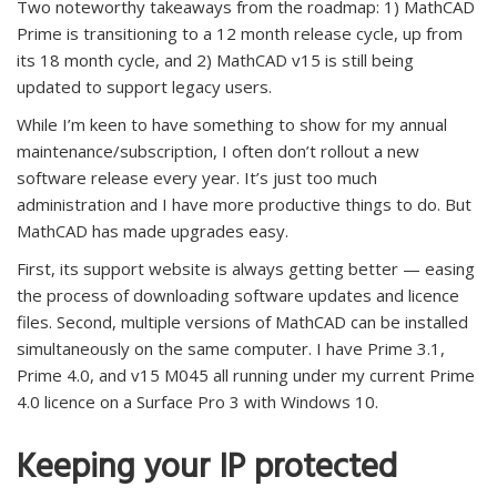
Two noteworthy takeaways from the roadmap: 1) MathCAD
Prime is transitioning to a 12 month release cycle, up from
its 18 month cycle, and 2) MathCAD v15 is still being
updated to support legacy users.
While I’m keen to have something to show for my annual
maintenance/subscription, I often don’t rollout a new
software release every year. It’s just too much
administration and I have more productive things to do. But
MathCAD has made upgrades easy.
First, its support website is always getting better — easing
the process of downloading software updates and licence
files. Second, multiple versions of MathCAD can be installed
simultaneously on the same computer. I have Prime 3.1,
Prime 4.0, and v15 M045 all running under my current Prime
4.0 licence on a Surface Pro 3 with Windows 10.
Keeping your IP protected