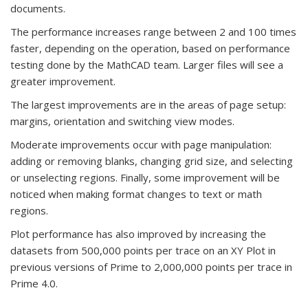
documents.
The performance increases range between 2 and 100 times
faster, depending on the operation, based on performance
testing done by the MathCAD team. Larger files will see a
greater improvement.
The largest improvements are in the areas of page setup:
margins, orientation and switching view modes.
Moderate improvements occur with page manipulation:
adding or removing blanks, changing grid size, and selecting
or unselecting regions. Finally, some improvement will be
noticed when making format changes to text or math
regions.
Plot performance has also improved by increasing the
datasets from 500,000 points per trace on an XY Plot in
previous versions of Prime to 2,000,000 points per trace in
Prime 4.0.