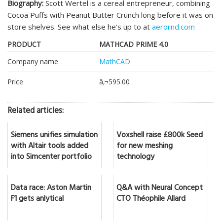
Biography:
Scott Wertel is a cereal entrepreneur, combining
Cocoa Puffs with Peanut Butter Crunch long before it was on
store shelves. See what else he’s up to at
aerornd.com
PRODUCT
MATHCAD PRIME 4.0
Company name
MathCAD
Price
â‚¬595.00
Related articles:
Siemens unifies simulation
Voxshell raise £800k Seed
with Altair tools added
for new meshing
into Simcenter portfolio
technology
Data race: Aston Martin
Q&A with Neural Concept
F1 gets anlytical
CTO Théophile Allard