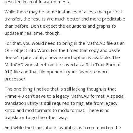
resulted in an obfuscated mess.
While there may be some instances of a less than perfect
transfer, the results are much better and more predictable
than before. Don’t expect the equations and graphs to
update in real time, though.
For that, you would need to bring in the MathCAD file as an
OLE object into Word. For the times that copy and paste
doesn’t quite cut it, a new export option is available. The
MathCAD worksheet can be saved as a Rich Text Format
(rtf) file and that file opened in your favourite word
processer.
The one thing I notice that is still lacking though, is that
Prime 4.0 can’t save to a legacy MathCAD format. A special
translation utility is still required to migrate from legacy
xmcd and mcd formats to mcdx format. There is no
translator to go the other way.
And while the translator is available as a command on the