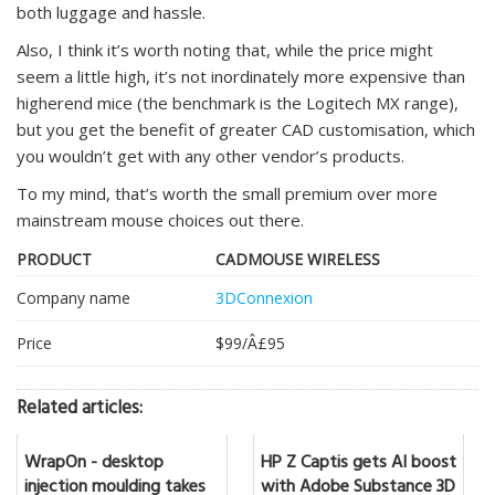
both luggage and hassle.
Also, I think it’s worth noting that, while the price might
seem a little high, it’s not inordinately more expensive than
higherend mice (the benchmark is the Logitech MX range),
but you get the benefit of greater CAD customisation, which
you wouldn’t get with any other vendor’s products.
To my mind, that’s worth the small premium over more
mainstream mouse choices out there.
PRODUCT
CADMOUSE WIRELESS
Company name
3DConnexion
Price
$99/Â£95
Related articles:
WrapOn - desktop
HP Z Captis gets AI boost
injection moulding takes
with Adobe Substance 3D