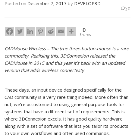
Posted on
December 7, 2017
by
DEVELOP3D
0
0
Shares
CADMouse Wireless – The true three-button-mouse is a rare
commodity. Realising this, 3DConnexion released the
CADMouse in 2015 and this year it’s back with an updated
version that adds wireless connectivity
These days, an input device designed specifically for the
CAD community is a very rare thing indeed. More often than
not, we’re accustomed to using general purpose tools for
systems that have a different set of requirements. This is
where 3DConnexion excels. It has good quality hardware
along with a set of software that lets you tailor its products
to your own workflows and often used commands.