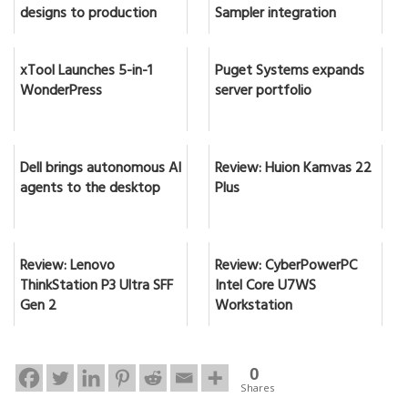
designs to production
Sampler integration
xTool Launches 5-in-1
Puget Systems expands
WonderPress
server portfolio
Dell brings autonomous AI
Review: Huion Kamvas 22
agents to the desktop
Plus
Review: Lenovo
Review: CyberPowerPC
ThinkStation P3 Ultra SFF
Intel Core U7WS
Gen 2
Workstation
0
Shares