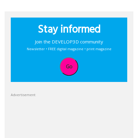
Stay informed
Join the DEVELOP3D community
Newsletter • FREE digital magazine • print magazine
Go
Advertisement