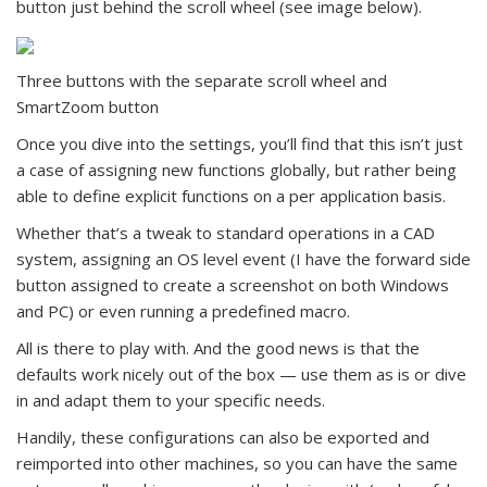
button just behind the scroll wheel (see image below).
Three buttons with the separate scroll wheel and
SmartZoom button
Once you dive into the settings, you’ll find that this isn’t just
a case of assigning new functions globally, but rather being
able to define explicit functions on a per application basis.
Whether that’s a tweak to standard operations in a CAD
system, assigning an OS level event (I have the forward side
button assigned to create a screenshot on both Windows
and PC) or even running a predefined macro.
All is there to play with. And the good news is that the
defaults work nicely out of the box — use them as is or dive
in and adapt them to your specific needs.
Handily, these configurations can also be exported and
reimported into other machines, so you can have the same