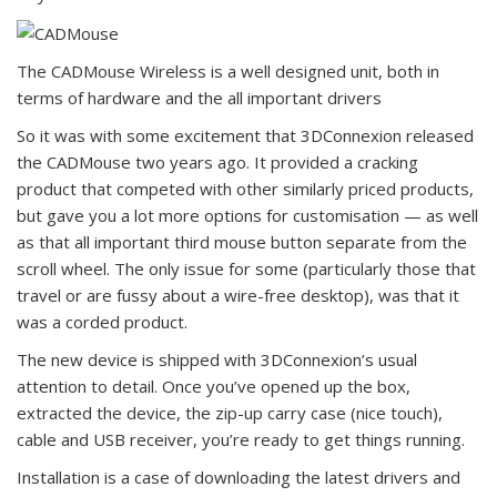
The CADMouse Wireless is a well designed unit, both in
terms of hardware and the all important drivers
So it was with some excitement that 3DConnexion released
the CADMouse two years ago. It provided a cracking
product that competed with other similarly priced products,
but gave you a lot more options for customisation — as well
as that all important third mouse button separate from the
scroll wheel. The only issue for some (particularly those that
travel or are fussy about a wire-free desktop), was that it
was a corded product.
The new device is shipped with 3DConnexion’s usual
attention to detail. Once you’ve opened up the box,
extracted the device, the zip-up carry case (nice touch),
cable and USB receiver, you’re ready to get things running.
Installation is a case of downloading the latest drivers and