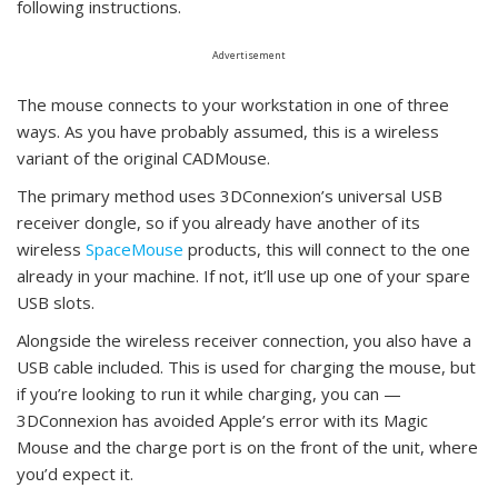
following instructions.
Advertisement
The mouse connects to your workstation in one of three
ways. As you have probably assumed, this is a wireless
variant of the original CADMouse.
The primary method uses 3DConnexion’s universal USB
receiver dongle, so if you already have another of its
wireless
SpaceMouse
products, this will connect to the one
already in your machine. If not, it’ll use up one of your spare
USB slots.
Alongside the wireless receiver connection, you also have a
USB cable included. This is used for charging the mouse, but
if you’re looking to run it while charging, you can —
3DConnexion has avoided Apple’s error with its Magic
Mouse and the charge port is on the front of the unit, where
you’d expect it.