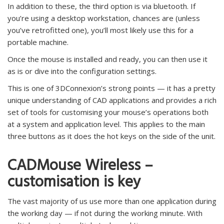
In addition to these, the third option is via bluetooth. If
you’re using a desktop workstation, chances are (unless
you’ve retrofitted one), you’ll most likely use this for a
portable machine.
Once the mouse is installed and ready, you can then use it
as is or dive into the configuration settings.
This is one of 3DConnexion’s strong points — it has a pretty
unique understanding of CAD applications and provides a rich
set of tools for customising your mouse’s operations both
at a system and application level. This applies to the main
three buttons as it does the hot keys on the side of the unit.
CADMouse Wireless –
customisation is key
The vast majority of us use more than one application during
the working day — if not during the working minute. With