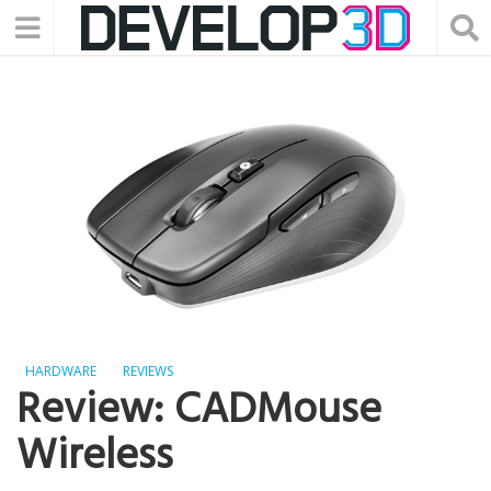
HARDWARE
REVIEWS
Review: CADMouse
Wireless