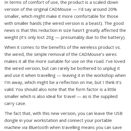
In terms of comfort of use, the product is a scaled down
version of the original CADMouse — I’d say around 20%
smaller, which might make it more comfortable for those
with smaller hands (the wired version is a beast). The good
news is that this reduction in size hasn’t greatly affected the
weight (it’s only lost 20g — presumably due to the battery).
When it comes to the benefits of the wireless product vs.
the wired, the simple removal of the CADMouse’s wires
makes it all the more suitable for use on the road. I’ve loved
the wired version, but can rarely be bothered to unplug it
and use it when travelling — leaving it in the workshop when
I’m away, which might be a reflection on me, but I think it’s
valid. You should also note that the form factor is a little
smaller which is also ideal for travel — as is the supplied
carry case.
The fact that, with this new version, you can leave the USB
dongle in your workstation and connect your portable
machine via Bluetooth when travelling means you can save