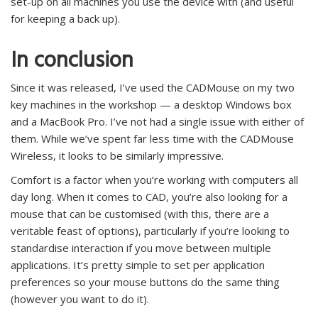
set-up on all machines you use the device with (and useful
for keeping a back up).
In conclusion
Since it was released, I’ve used the CADMouse on my two
key machines in the workshop — a desktop Windows box
and a MacBook Pro. I’ve not had a single issue with either of
them. While we’ve spent far less time with the CADMouse
Wireless, it looks to be similarly impressive.
Comfort is a factor when you’re working with computers all
day long. When it comes to CAD, you’re also looking for a
mouse that can be customised (with this, there are a
veritable feast of options), particularly if you’re looking to
standardise interaction if you move between multiple
applications. It’s pretty simple to set per application
preferences so your mouse buttons do the same thing
(however you want to do it).