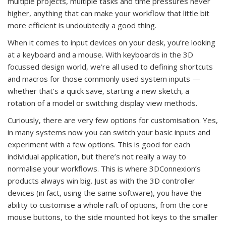
multiple projects, multiple tasks and time pressures never
higher, anything that can make your workflow that little bit
more efficient is undoubtedly a good thing.
When it comes to input devices on your desk, you’re looking
at a keyboard and a mouse. With keyboards in the 3D
focussed design world, we’re all used to defining shortcuts
and macros for those commonly used system inputs —
whether that’s a quick save, starting a new sketch, a
rotation of a model or switching display view methods.
Curiously, there are very few options for customisation. Yes,
in many systems now you can switch your basic inputs and
experiment with a few options. This is good for each
individual application, but there’s not really a way to
normalise your workflows. This is where 3DConnexion’s
products always win big. Just as with the 3D controller
devices (in fact, using the same software), you have the
ability to customise a whole raft of options, from the core
mouse buttons, to the side mounted hot keys to the smaller