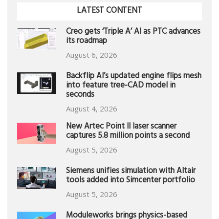
LATEST CONTENT
Creo gets ‘Triple A’ AI as PTC advances
its roadmap
August 6, 2026
Backflip AI’s updated engine flips mesh
into feature tree-CAD model in
seconds
August 4, 2026
New Artec Point II laser scanner
captures 5.8 million points a second
August 5, 2026
Siemens unifies simulation with Altair
tools added into Simcenter portfolio
August 5, 2026
Moduleworks brings physics-based