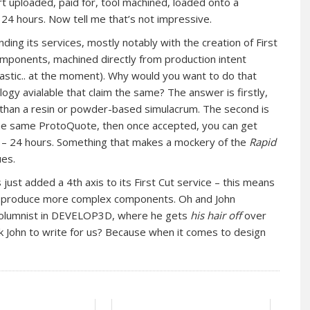
rt uploaded, paid for, tool machined, loaded onto a
24 hours. Now tell me that’s not impressive.
ing its services, mostly notably with the creation of First
mponents, machined directly from production intent
lastic.. at the moment). Why would you want to do that
ogy avialable that claim the same? The answer is firstly,
r than a resin or powder-based simulacrum. The second is
the same ProtoQuote, then once accepted, you can get
e – 24 hours. Something that makes a mockery of the
Rapid
ues.
just added a 4th axis to its First Cut service – this means
can produce more complex components. Oh and John
 columnist in DEVELOP3D, where he gets
his hair off
over
 John to write for us? Because when it comes to design