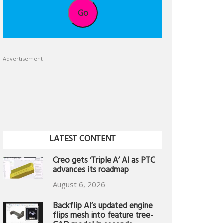
Go
Advertisement
LATEST CONTENT
Creo gets ‘Triple A’ AI as PTC
advances its roadmap
August 6, 2026
Backflip AI’s updated engine
flips mesh into feature tree-