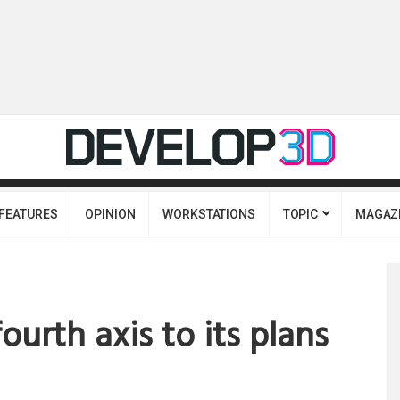
FEATURES
OPINION
WORKSTATIONS
TOPIC
MAGAZ
ourth axis to its plans