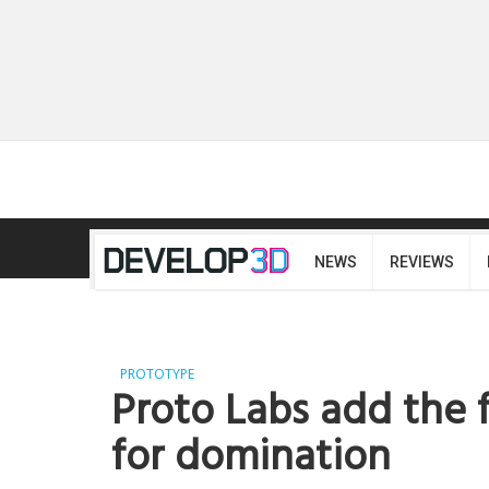
NEWS
REVIEWS
PROTOTYPE
Proto Labs add the f
for domination