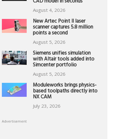
CAD model in seconds
August 4, 2026
New Artec Point II laser
scanner captures 5.8 million
points a second
August 5, 2026
Siemens unifies simulation
with Altair tools added into
Simcenter portfolio
August 5, 2026
Moduleworks brings physics-
based toolpaths directly into
NX CAM
July 23, 2026
Advertisement