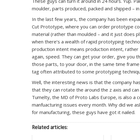
These guys can turn it around in 24 hours. Yup. Pa
moulder, parts produced, packed and shipped – in 
In the last few years, the company has been expand
Cut Prototype, where you can order prototype co
material (rather than moulded – and it just does p
when there’s a wealth of rapid prototyping technol
production intent means production intent, rathe
again, speed. They can get your order, give you 
those parts, to your door, in the same time fram
tag often attributed to some prototyping techniq
Well, the interesting news is that the company has 
that they can rotate the around the z axis and 
Tumelty, the MD of Proto Labs Europe, is also a
manfuacturing issues every month. Why did we ask
for manufacturing, these guys have got it nailed.
Related articles: