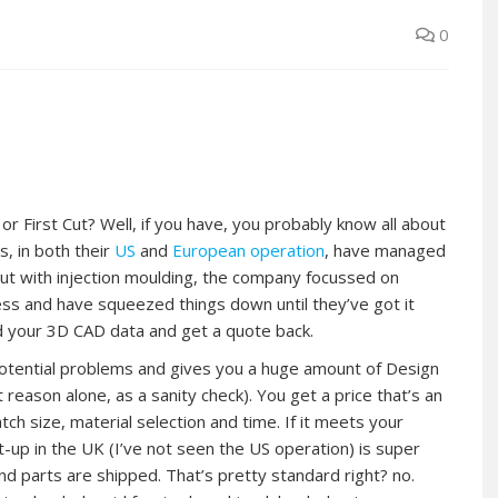
0
 First Cut? Well, if you have, you probably know all about
s, in both their
US
and
European operation
, have managed
 out with injection moulding, the company focussed on
ess and have squeezed things down until they’ve got it
ad your 3D CAD data and get a quote back.
potential problems and gives you a huge amount of Design
t reason alone, as a sanity check). You get a price that’s an
ch size, material selection and time. If it meets your
t-up in the UK (I’ve not seen the US operation) is super
 and parts are shipped. That’s pretty standard right? no.