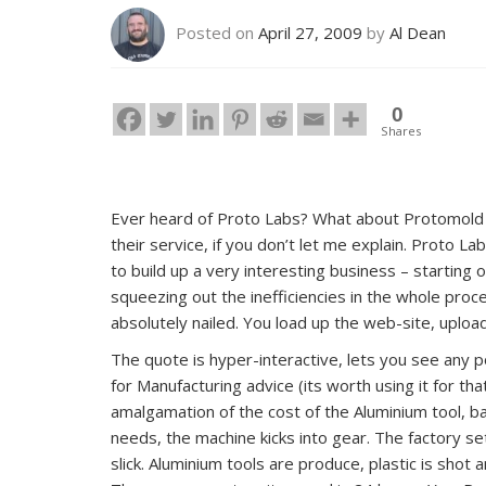
Posted on
April 27, 2009
by
Al Dean
0
Shares
Ever heard of Proto Labs? What about Protomold or
their service, if you don’t let me explain. Proto Lab
to build up a very interesting business – starting
squeezing out the inefficiencies in the whole proc
absolutely nailed. You load up the web-site, uplo
The quote is hyper-interactive, lets you see any 
for Manufacturing advice (its worth using it for tha
amalgamation of the cost of the Aluminium tool, bat
needs, the machine kicks into gear. The factory se
slick. Aluminium tools are produce, plastic is shot