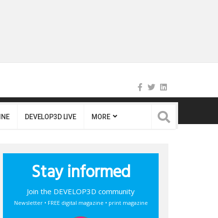
INE
DEVELOP3D LIVE
MORE
Stay informed
Join the DEVELOP3D community
Newsletter • FREE digital magazine • print magazine