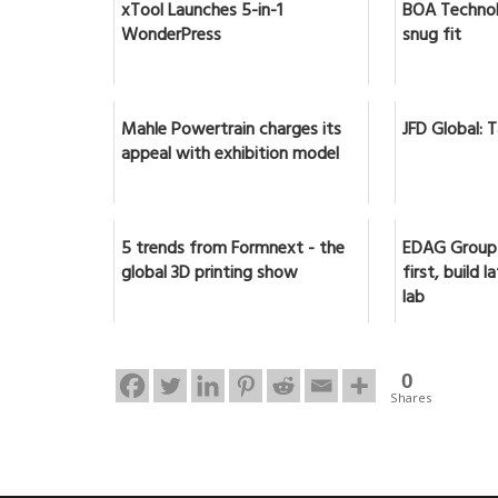
xTool Launches 5-in-1
BOA Technol
WonderPress
snug fit
Mahle Powertrain charges its
JFD Global: 
appeal with exhibition model
5 trends from Formnext - the
EDAG Group 
global 3D printing show
first, build 
lab
0
Shares