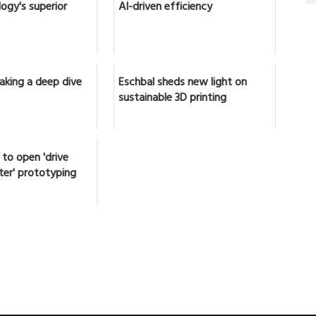
ogy's superior
AI-driven efficiency
Taking a deep dive
Eschbal sheds new light on
sustainable 3D printing
to open 'drive
later' prototyping