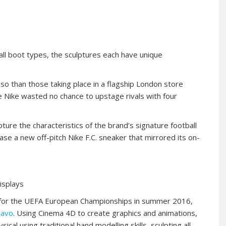
ball boot types, the sculptures each have unique
so than those taking place in a flagship London store
e Nike wasted no chance to upstage rivals with four
ture the characteristics of the brand’s signature football
se a new off-pitch Nike F.C. sneaker that mirrored its on-
displays
e for the UEFA European Championships in summer 2016,
avo
. Using Cinema 4D to create graphics and animations,
l using traditional hand modelling skills, sculpting all