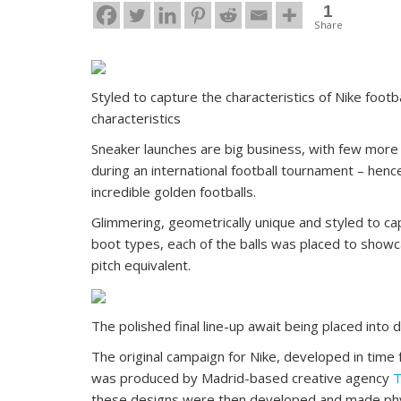
1
Share
Styled to capture the characteristics of Nike foot
characteristics
Sneaker launches are big business, with few more 
during an international football tournament – henc
incredible golden footballs.
Glimmering, geometrically unique and styled to cap
boot types, each of the balls was placed to showca
pitch equivalent.
The polished final line-up await being placed into 
The original campaign for Nike, developed in tim
was produced by Madrid-based creative agency
T
these designs were then developed and made physica