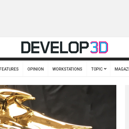
FEATURES
OPINION
WORKSTATIONS
TOPIC
MAGAZ