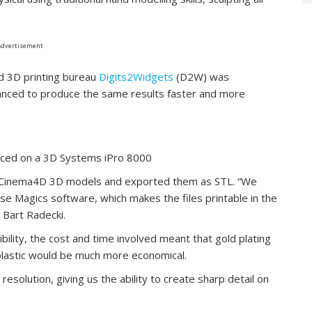
Advertisement
d 3D printing bureau
Digits2Widgets
(D2W) was
nced to produce the same results faster and more
duced on a 3D Systems iPro 8000
al Cinema4D 3D models and exported them as STL. “We
se Magics software, which makes the files printable in the
Bart Radecki.
sibility, the cost and time involved meant that gold plating
plastic would be much more economical.
 resolution, giving us the ability to create sharp detail on