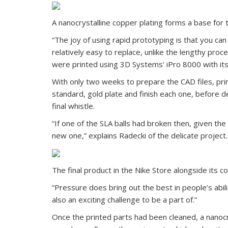
A nanocrystalline copper plating forms a base for 
“The joy of using rapid prototyping is that you can 
relatively easy to replace, unlike the lengthy pro
were printed using 3D Systems’ iPro 8000 with its
With only two weeks to prepare the CAD files, prin
standard, gold plate and finish each one, before de
final whistle.
“If one of the SLA balls had broken then, given the 
new one,” explains Radecki of the delicate project.
The final product in the Nike Store alongside its 
“Pressure does bring out the best in people’s abili
also an exciting challenge to be a part of.”
Once the printed parts had been cleaned, a nanocr