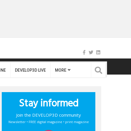
INE
DEVELOP3D LIVE
MORE
Stay informed
Join the DEVELOP3D community
Newsletter • FREE digital magazine • print magazine