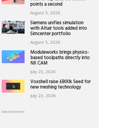
points a second
August 5, 2026
Siemens unifies simulation
with Altair tools added into
Simcenter portfolio
August 5, 2026
Moduleworks brings physics-
based toolpaths directly into
NX CAM
July 23, 2026
Voxshell raise £800k Seed for
new meshing technology
July 23, 2026
Advertisement