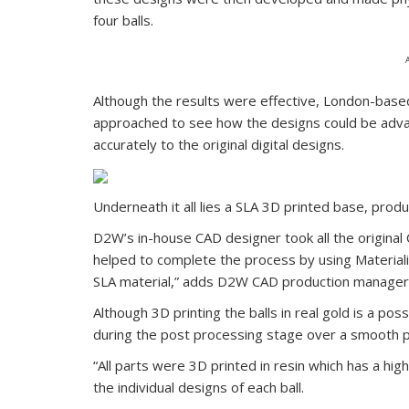
four balls.
Although the results were effective, London-base
approached to see how the designs could be adva
accurately to the original digital designs.
Underneath it all lies a SLA 3D printed base, pro
D2W’s in-house CAD designer took all the origin
helped to complete the process by using Materiali
SLA material,” adds D2W CAD production manager 
Although 3D printing the balls in real gold is a pos
during the post processing stage over a smooth 
“All parts were 3D printed in resin which has a high
the individual designs of each ball.