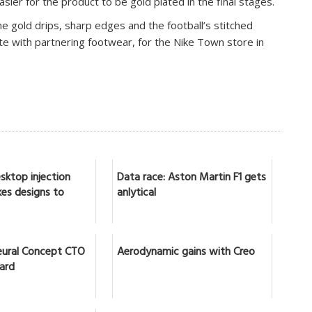
asier for the product to be gold plated in the final stages.
the gold drips, sharp edges and the football’s stitched
e with partnering footwear, for the Nike Town store in
sktop injection
Data race: Aston Martin F1 gets
es designs to
anlytical
ural Concept CTO
Aerodynamic gains with Creo
lard