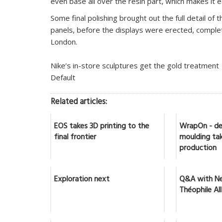
even base all over the resin part, which makes it e
Some final polishing brought out the full detail of 
panels, before the displays were erected, complet
London.
Nike’s in-store sculptures get the gold treatment
Default
Related articles:
EOS takes 3D printing to the
WrapOn - de
final frontier
moulding tak
production
Exploration next
Q&A with Ne
Théophile Al