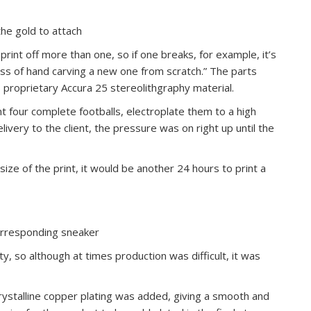
the gold to attach
print off more than one, so if one breaks, for example, it’s
cess of hand carving a new one from scratch.” The parts
 proprietary Accura 25 stereolithgraphy material.
t four complete footballs, electroplate them to a high
livery to the client, the pressure was on right up until the
size of the print, it would be another 24 hours to print a
corresponding sneaker
ty, so although at times production was difficult, it was
ystalline copper plating was added, giving a smooth and