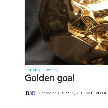
FEATURES
PROFILES
Golden goal
Posted on
August 11, 2017
by
DEVELOP