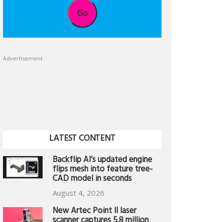
Go
Advertisement
LATEST CONTENT
Backflip AI’s updated engine
flips mesh into feature tree-
CAD model in seconds
August 4, 2026
New Artec Point II laser
scanner captures 5.8 million