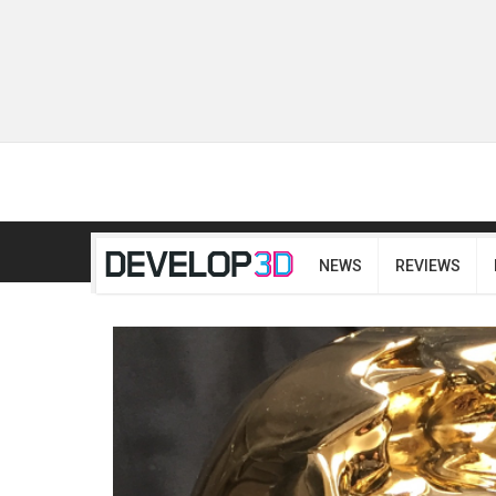
NEWS
REVIEWS