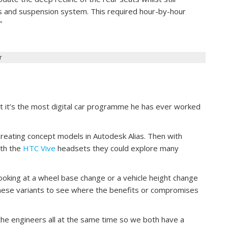
s and suspension system. This required hour-by-hour
”
r
at it’s the most digital car programme he has ever worked
reating concept models in Autodesk Alias. Then with
th the
HTC Vive
headsets they could explore many
ooking at a wheel base change or a vehicle height change
hese variants to see where the benefits or compromises
he engineers all at the same time so we both have a