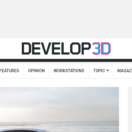
FEATURES
OPINION
WORKSTATIONS
TOPIC
MAGAZ