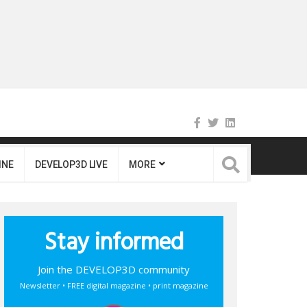
INE
DEVELOP3D LIVE
MORE
Stay informed
Join the DEVELOP3D community
Newsletter • FREE digital magazine • print magazine