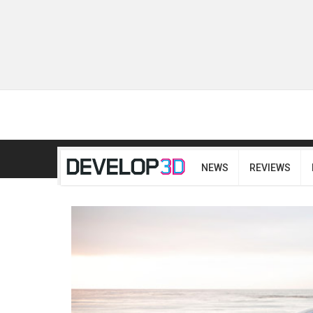
NEWS
REVIEWS