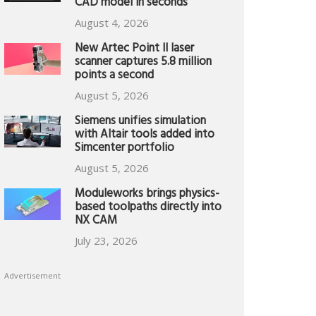
CAD model in seconds
August 4, 2026
New Artec Point II laser
scanner captures 5.8 million
points a second
August 5, 2026
Siemens unifies simulation
with Altair tools added into
Simcenter portfolio
August 5, 2026
Moduleworks brings physics-
based toolpaths directly into
NX CAM
July 23, 2026
Advertisement