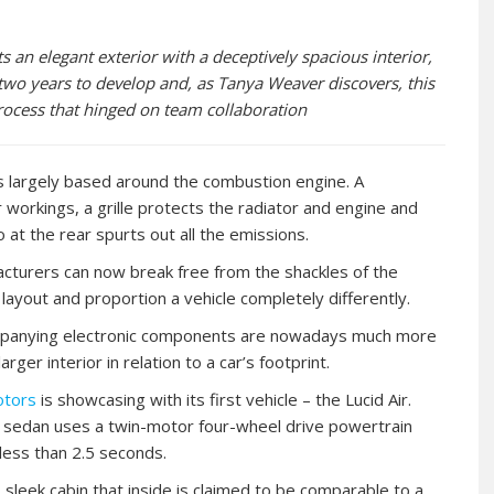
uts an elegant exterior with a deceptively spacious interior,
two years to develop and, as Tanya Weaver discovers, this
process that hinged on team collaboration
 is largely based around the combustion engine. A
workings, a grille protects the radiator and engine and
 at the rear spurts out all the emissions.
facturers can now break free from the shackles of the
layout and proportion a vehicle completely differently.
companying electronic components are nowadays much more
er interior in relation to a car’s footprint.
otors
is showcasing with its first vehicle – the Lucid Air.
ury sedan uses a twin-motor four-wheel drive powertrain
 less than 2.5 seconds.
 sleek cabin that inside is claimed to be comparable to a