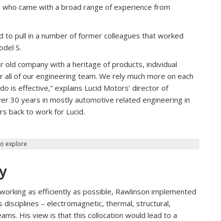
s who came with a broad range of experience from
 to pull in a number of former colleagues that worked
odel S.
 old company with a heritage of products, individual
for all of our engineering team. We rely much more on each
o is effective,” explains Lucid Motors’ director of
r 30 years in mostly automotive related engineering in
s back to work for Lucid.
to explore
ey
working as efficiently as possible, Rawlinson implemented
 disciplines – electromagnetic, thermal, structural,
ms. His view is that this collocation would lead to a