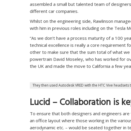
assembled a small but talented team of designer
different car companies.
Whilst on the engineering side, Rawlinson managed
with him in previous roles including on the Tesla M
“As we don’t have a process maturity of a 100 year
technical excellence is really a core requirement 
other to make sure that the sum total of what we d
powertrain David Moseley, who has worked for ove
the UK and made the move to California a few year
They then used Autodesk VRED with the HTC Vive headsets 
Lucid – Collaboration is k
To ensure that both designers and engineers are 
an office layout where those working in the various
aerodynamic etc. – would be seated together in tea