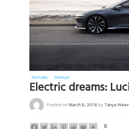
FEATURES
PROFILES
Electric dreams: Luc
Posted on
March 8, 2018
by
Tanya Weav
0