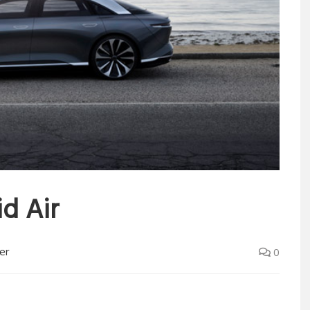
id Air
er
0