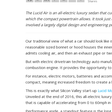
Shares
The Lucid Air is an all-electric luxury sedan that c
which the compact powertrain allows. It took just 
involved a largely digital design and engineering 
Our traditional view of what a car should look like
reasonable sized bonnet or hood houses the inner 
admits cooling air, and then an exhaust pipe or two
But with electric drivetrain technology auto manu
combustion engine. It provides the opportunity to 
For instance, electric motors, batteries and ac
compact, meaning increased freedom to create a larg
This is exactly what Silicon Valley start-up
Lucid M
Unveiled at the end of 2016, this all-electric lux
that is capable of accelerating from 0 to 60mph in
Performance aside, a standout feature is the long,