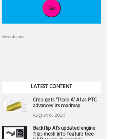
Go
Advertisement
LATEST CONTENT
Creo gets ‘Triple A’ AI as PTC
advances its roadmap
August 6, 2026
Backflip AI’s updated engine
flips mesh into feature tree-