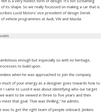
e felt is a very honest form of design. It’s not screaming
se of its shape. So we really focussed on making a car that is
escribes Lucid Motors’ vice president of design Derek
ty of vehicle programmes at Audi, VW and Mazda.
models
 ambitious enough but especially so with no heritage,
rocesses to build upon.
o Jenkins when he was approached to join the company.
 so much of your energy as a designer goes towards how to
n I came to Lucid it was about identifying who our target
 we want to be viewed in three to five years and then
meet that goal. That was thrilling,” he admits.
re was to get the right team of people onboard. Jenkins