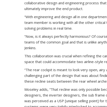
collaborative design and engineering process tha
ultimately improve the end product.
“With engineering and design all in one department
team member is working with all the other critica
solving problems in real time.
“Now, is it always perfectly harmonious? Of cour
teams of the common goal and that is unlike anythi
Jenkins.
This collaboration was crucial when refining the car
space that could accommodate two airline-style re
“The rear cockpit is meant to look very open, airy a
challenging part of the design that was about findi
these recline seats between the rear wheel arches,
Moseley adds, “That recline was only possible bec
designers, the inverter designers, the sub frame 
was perceived as a USP [unique selling point] for 
systems were very tightly interlocked to accommoda