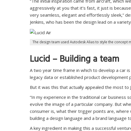
“The initial inspiration came from aircraft, which w
aggressively at you that it’s fast, it just is becau
very seamless, elegant and effortlessly sleek,” d
Jenkins, who has been the design lead on a varie
The design team used Autodesk Alias to style the concept 
Lucid – Building a team
A two year time frame in which to develop a car is
legacy data or established product development p
But it was this that actually appealed the most t
“In my experience in the traditional car business
evolve the image of a particular company. But whe
consumer is, what their trigger points are, where
building a design language and a brand language to 
A key ingredient in making this a successful ventu