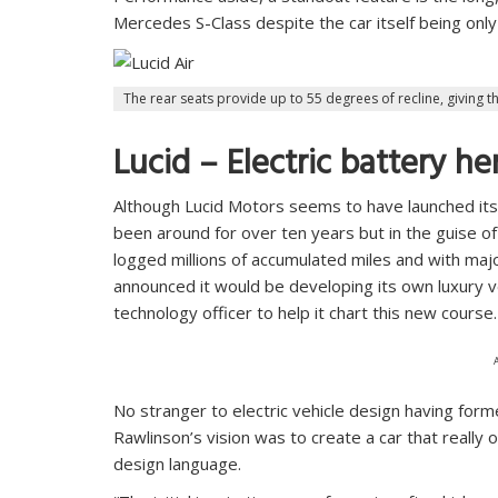
Mercedes S-Class despite the car itself being only 
The rear seats provide up to 55 degrees of recline, giving th
Lucid – Electric battery he
Although Lucid Motors seems to have launched itse
been around for over ten years but in the guise of
logged millions of accumulated miles and with maj
announced it would be developing its own luxury ve
technology officer to help it chart this new course.
No stranger to electric vehicle design having form
Rawlinson’s vision was to create a car that really 
design language.