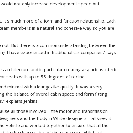
t would not only increase development speed but
, it’s much more of a form and function relationship. Each
l team members in a natural and cohesive way so you are
se not. But there is a common understanding between the
ng I have experienced in traditional car companies,” says
’s architecture and in particular creating a spacious interior
ar seats with up to 55 degrees of recline.
nd minimal with a lounge-like quality. It was a very
ng the balance of overall cabin space and form fitting
” explains Jenkins.
ause all those involved – the motor and transmission
designers and the Body in White designers – all knew it
the vehicle and worked together to ensure that all the
te the deep recline of the rear seats whilst still