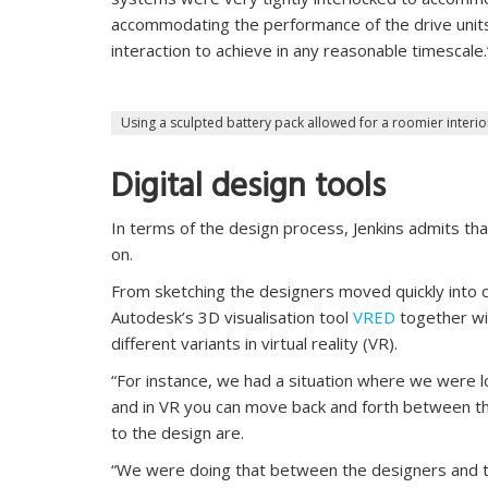
accommodating the performance of the drive unit
interaction to achieve in any reasonable timescale.
Using a sculpted battery pack allowed for a roomier interio
Digital design tools
In terms of the design process, Jenkins admits th
on.
From sketching the designers moved quickly into c
Autodesk’s 3D visualisation tool
VRED
together wi
different variants in virtual reality (VR).
“For instance, we had a situation where we were l
and in VR you can move back and forth between t
to the design are.
“We were doing that between the designers and t