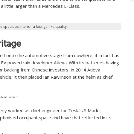
a little larger than a Mercedes E-Class.
e spacious interior a lounge-like quality
ritage
lf onto the automotive stage from nowhere, it in fact has
 EV powertrain developer Atieva. With its batteries having
or backing from Chinese investors, in 2014 Atieva
hicle. It then placed Ian Rawlinson at the helm as chief
Advertisement
erly worked as chief engineer for Tesla’s S Model,
optimised occupant space and have that reflected in its