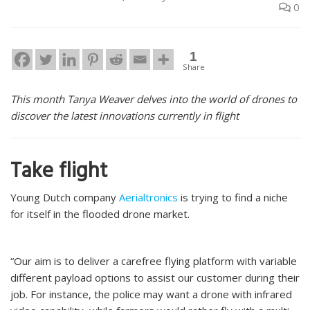
0
1
Share
This month Tanya Weaver delves into the world of drones to
discover the latest innovations currently in flight
Take flight
Young Dutch company
Aerialtronics
is trying to find a niche
for itself in the flooded drone market.
“Our aim is to deliver a carefree flying platform with variable
different payload options to assist our customer during their
job. For instance, the police may want a drone with infrared