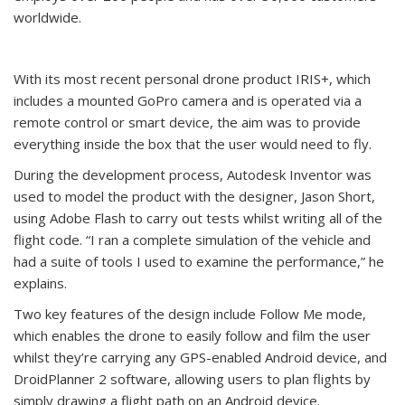
worldwide.
With its most recent personal drone product IRIS+, which
includes a mounted GoPro camera and is operated via a
remote control or smart device, the aim was to provide
everything inside the box that the user would need to fly.
During the development process, Autodesk Inventor was
used to model the product with the designer, Jason Short,
using Adobe Flash to carry out tests whilst writing all of the
flight code. “I ran a complete simulation of the vehicle and
had a suite of tools I used to examine the performance,” he
explains.
Two key features of the design include Follow Me mode,
which enables the drone to easily follow and film the user
whilst they’re carrying any GPS-enabled Android device, and
DroidPlanner 2 software, allowing users to plan flights by
simply drawing a flight path on an Android device.