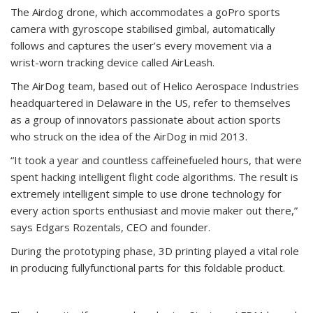
The Airdog drone, which accommodates a goPro sports
camera with gyroscope stabilised gimbal, automatically
follows and captures the user’s every movement via a
wrist-worn tracking device called AirLeash.
The AirDog team, based out of Helico Aerospace Industries
headquartered in Delaware in the US, refer to themselves
as a group of innovators passionate about action sports
who struck on the idea of the AirDog in mid 2013.
“It took a year and countless caffeinefueled hours, that were
spent hacking intelligent flight code algorithms. The result is
extremely intelligent simple to use drone technology for
every action sports enthusiast and movie maker out there,”
says Edgars Rozentals, CEO and founder.
During the prototyping phase, 3D printing played a vital role
in producing fullyfunctional parts for this foldable product.