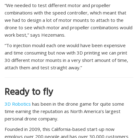
“We needed to test different motor and propeller
combinations with the speed controller, which meant that
we had to design a lot of motor mounts to attach to the
drone to see which motor and propeller combinations would
work best,” says Hezemans.
“To injection mould each one would have been expensive
and time consuming but now with 3D printing we can print
30 different motor mounts in a very short amount of time,
attach them and test straight away.”
Ready to fly
3D Robotics
has been in the drone game for quite some
time earning the reputation as North America’s largest
personal drone company.
Founded in 2009, this California-based start-up now
employs over 200 people and has over 30,000 customers