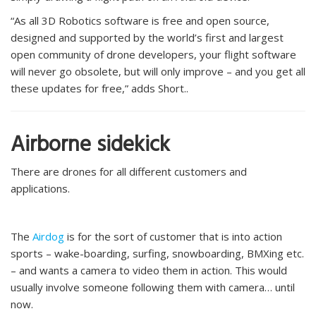
“As all 3D Robotics software is free and open source,
designed and supported by the world’s first and largest
open community of drone developers, your flight software
will never go obsolete, but will only improve – and you get all
these updates for free,” adds Short..
Airborne sidekick
There are drones for all different customers and
applications.
The
Airdog
is for the sort of customer that is into action
sports – wake-boarding, surfing, snowboarding, BMXing etc.
– and wants a camera to video them in action. This would
usually involve someone following them with camera… until
now.