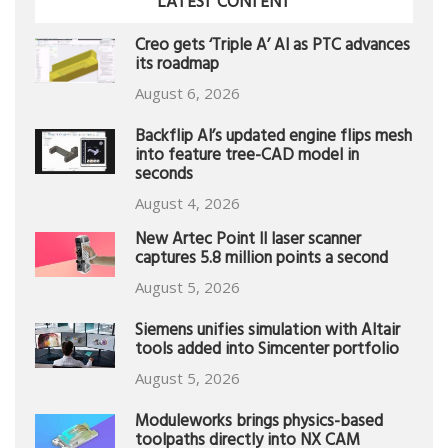
LATEST CONTENT
Creo gets ‘Triple A’ AI as PTC advances
its roadmap
August 6, 2026
Backflip AI’s updated engine flips mesh
into feature tree-CAD model in
seconds
August 4, 2026
New Artec Point II laser scanner
captures 5.8 million points a second
August 5, 2026
Siemens unifies simulation with Altair
tools added into Simcenter portfolio
August 5, 2026
Moduleworks brings physics-based
toolpaths directly into NX CAM