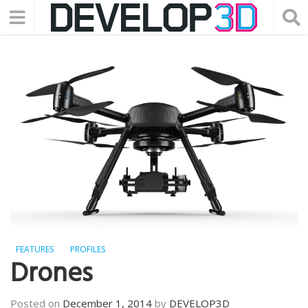
FEATURES
PROFILES
Drones
Posted on
December 1, 2014
by
DEVELOP3D