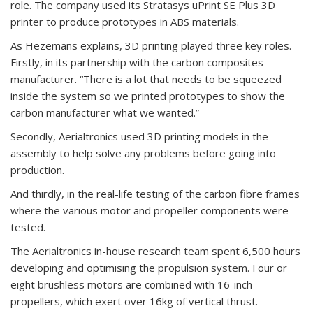
role. The company used its Stratasys uPrint SE Plus 3D
printer to produce prototypes in ABS materials.
As Hezemans explains, 3D printing played three key roles.
Firstly, in its partnership with the carbon composites
manufacturer. “There is a lot that needs to be squeezed
inside the system so we printed prototypes to show the
carbon manufacturer what we wanted.”
Secondly, Aerialtronics used 3D printing models in the
assembly to help solve any problems before going into
production.
And thirdly, in the real-life testing of the carbon fibre frames
where the various motor and propeller components were
tested.
The Aerialtronics in-house research team spent 6,500 hours
developing and optimising the propulsion system. Four or
eight brushless motors are combined with 16-inch
propellers, which exert over 16kg of vertical thrust.