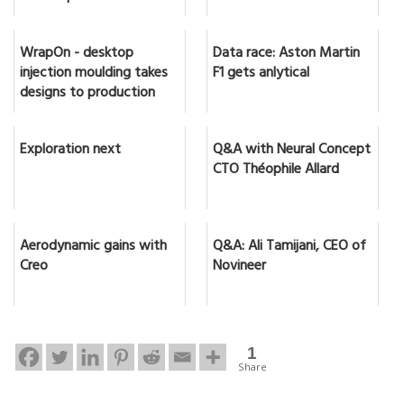
WrapOn - desktop
Data race: Aston Martin
injection moulding takes
F1 gets anlytical
designs to production
Exploration next
Q&A with Neural Concept
CTO Théophile Allard
Aerodynamic gains with
Q&A: Ali Tamijani, CEO of
Creo
Novineer
1
Share