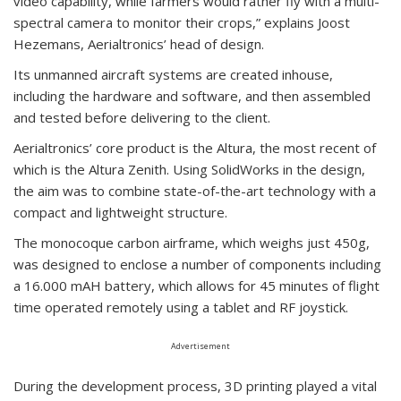
video capability, while farmers would rather fly with a multi-
spectral camera to monitor their crops,” explains Joost
Hezemans, Aerialtronics’ head of design.
Its unmanned aircraft systems are created inhouse,
including the hardware and software, and then assembled
and tested before delivering to the client.
Aerialtronics’ core product is the Altura, the most recent of
which is the Altura Zenith. Using SolidWorks in the design,
the aim was to combine state-of-the-art technology with a
compact and lightweight structure.
The monocoque carbon airframe, which weighs just 450g,
was designed to enclose a number of components including
a 16.000 mAH battery, which allows for 45 minutes of flight
time operated remotely using a tablet and RF joystick.
Advertisement
During the development process, 3D printing played a vital