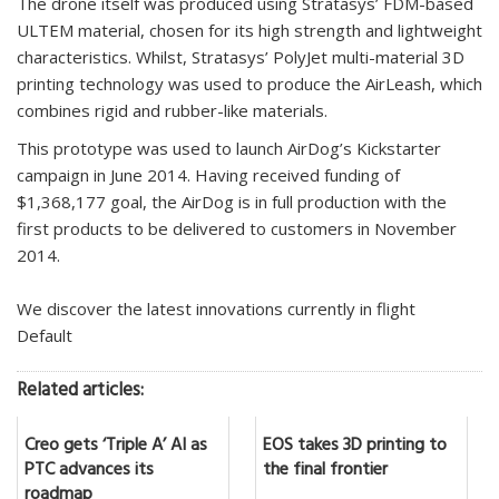
The drone itself was produced using Stratasys’ FDM-based
ULTEM material, chosen for its high strength and lightweight
characteristics. Whilst, Stratasys’ PolyJet multi-material 3D
printing technology was used to produce the AirLeash, which
combines rigid and rubber-like materials.
This prototype was used to launch AirDog’s Kickstarter
campaign in June 2014. Having received funding of
$1,368,177 goal, the AirDog is in full production with the
first products to be delivered to customers in November
2014.
We discover the latest innovations currently in flight
Default
Related articles:
Creo gets ‘Triple A’ AI as
EOS takes 3D printing to
PTC advances its
the final frontier
roadmap