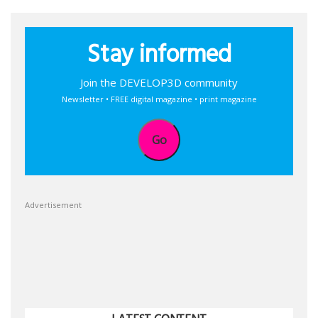
Stay informed
Join the DEVELOP3D community
Newsletter • FREE digital magazine • print magazine
Go
Advertisement