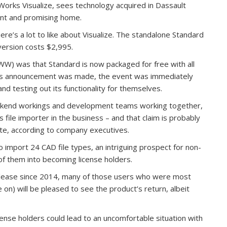
Works Visualize, sees technology acquired in Dassault
nt and promising home.
ere’s a lot to like about Visualize. The standalone Standard
 version costs $2,995.
W) was that Standard is now packaged for free with all
his announcement was made, the event was immediately
 testing out its functionality for themselves.
backend workings and development teams working together,
 file importer in the business – and that claim is probably
ute, according to company executives.
to import 24 CAD file types, an intriguing prospect for non-
f them into becoming license holders.
elease since 2014, many of those users who were most
on) will be pleased to see the product’s return, albeit
license holders could lead to an uncomfortable situation with