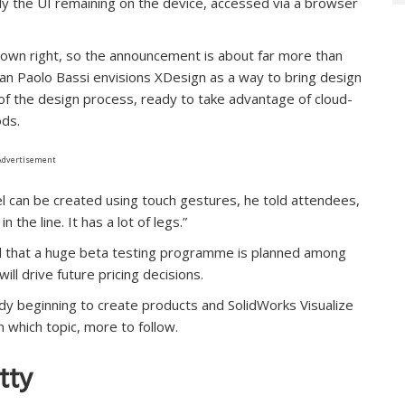
nly the UI remaining on the device, accessed via a browser
ts own right, so the announcement is about far more than
Gian Paolo Bassi envisions XDesign as a way to bring design
of the design process, ready to take advantage of cloud-
ds.
Advertisement
del can be created using touch gestures, he told attendees,
 the line. It has a lot of legs.”
old that a huge beta testing programme is planned among
ll drive future pricing decisions.
dy beginning to create products and SolidWorks Visualize
n which topic, more to follow.
tty