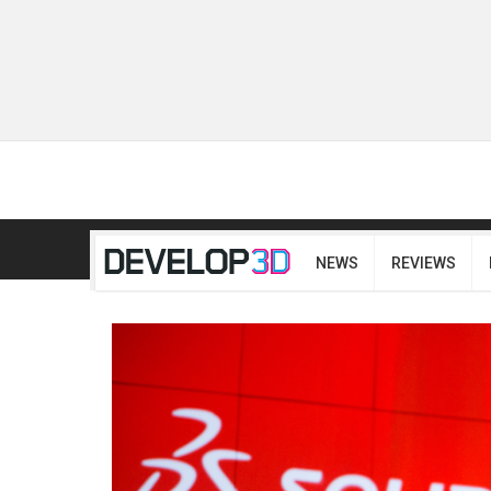
NEWS
REVIEWS