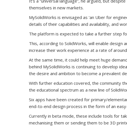
It’s a “universal language”, he argued, but despite 
themselves in new markets.
MySolidWorks is envisaged as ‘an Uber for enginee
details of their capabilities and availability, and w
The platform is expected to take a further step f
This, according to SolidWorks, will enable design
increase their work experience at a rate of aroun
At the same time, it could help meet huge demand f
behind MySolidWorks is continuing to develop idea
the desire and ambition to become a prevalent des
With further education covered, the community t
the educational spectrum as a new line of SolidWo
Six apps have been created for primary/elementary
end-to-end design process in the form of an easy
Currently in beta mode, these include tools for ta
mechanising them or sending them to be 3D printe