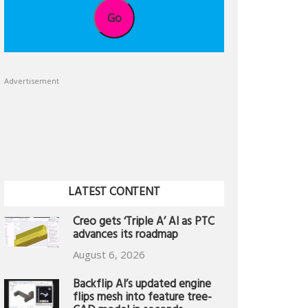
Go
Advertisement
LATEST CONTENT
Creo gets ‘Triple A’ AI as PTC
advances its roadmap
August 6, 2026
Backflip AI’s updated engine
flips mesh into feature tree-