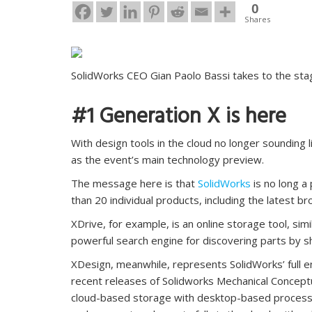
0
Shares
SolidWorks CEO Gian Paolo Bassi takes to the sta
#1 Generation X is here
With design tools in the cloud no longer sounding 
as the event’s main technology preview.
The message here is that
SolidWorks
is no long a
than 20 individual products, including the latest 
XDrive, for example, is an online storage tool, si
powerful search engine for discovering parts by s
XDesign, meanwhile, represents SolidWorks’ full ent
recent releases of Solidworks Mechanical Conceptu
cloud-based storage with desktop-based processin