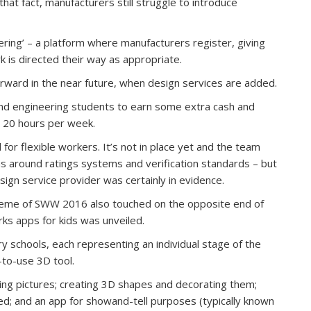
that fact, manufacturers still struggle to introduce
ring’ – a platform where manufacturers register, giving
ork is directed their way as appropriate.
orward in the near future, when design services are added.
 and engineering students to earn some extra cash and
d 20 hours per week.
or flexible workers. It’s not in place yet and the team
s around ratings systems and verification standards – but
ign service provider was certainly in evidence.
heme of SWW 2016 also touched on the opposite end of
rks apps for kids was unveiled.
 schools, each representing an individual stage of the
-to-use 3D tool.
king pictures; creating 3D shapes and decorating them;
d; and an app for showand-tell purposes (typically known