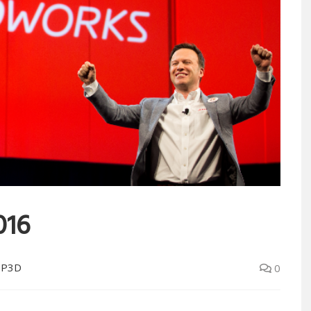
016
OP3D
0