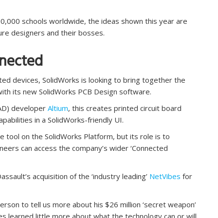
30,000 schools worldwide, the ideas shown this year are
uture designers and their bosses.
nnected
cted devices, SolidWorks is looking to bring together the
with its new SolidWorks PCB Design software.
ECAD) developer
Altium
, this creates printed circuit board
abilities in a SolidWorks-friendly UI.
e tool on the SolidWorks Platform, but its role is to
ineers can access the company’s wider ‘Connected
sault’s acquisition of the ‘industry leading’
NetVibes
for
rson to tell us more about his $26 million ‘secret weapon’
es learned little more about what the technology can or will