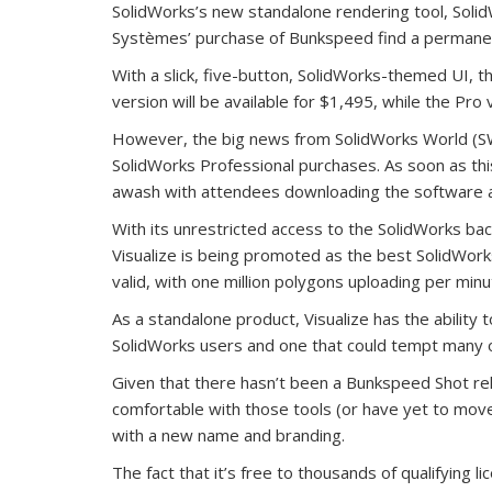
SolidWorks’s new standalone rendering tool, Solid
Systèmes’ purchase of Bunkspeed find a permane
With a slick, five-button, SolidWorks-themed UI, th
version will be available for $1,495, while the Pro
However, the big news from SolidWorks World (SW
SolidWorks Professional purchases. As soon as t
awash with attendees downloading the software and
With its unrestricted access to the SolidWorks 
Visualize is being promoted as the best SolidWorks
valid, with one million polygons uploading per min
As a standalone product, Visualize has the ability 
SolidWorks users and one that could tempt many o
Given that there hasn’t been a Bunkspeed Shot r
comfortable with those tools (or have yet to move 
with a new name and branding.
The fact that it’s free to thousands of qualifying 