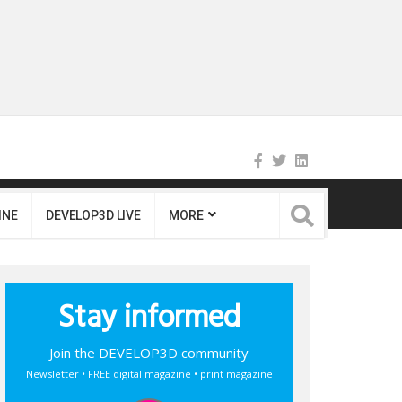
INE
DEVELOP3D LIVE
MORE
Stay informed
Join the DEVELOP3D community
Newsletter • FREE digital magazine • print magazine