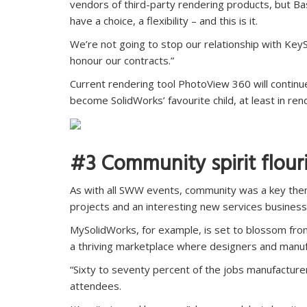
vendors of third-party rendering products, but Bas
have a choice, a flexibility – and this is it.
We’re not going to stop our relationship with Key
honour our contracts.”
Current rendering tool PhotoView 360 will continue t
become SolidWorks’ favourite child, at least in ren
#3 Community spirit flour
As with all SWW events, community was a key them
projects and an interesting new services busines
MySolidWorks, for example, is set to blossom fro
a thriving marketplace where designers and manuf
“Sixty to seventy percent of the jobs manufacture
attendees.