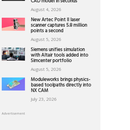
CAD model in seconds
August 4, 2026
New Artec Point II laser
scanner captures 5.8 million
points a second
August 5, 2026
Siemens unifies simulation
with Altair tools added into
Simcenter portfolio
August 5, 2026
Moduleworks brings physics-
based toolpaths directly into
NX CAM
July 23, 2026
Advertisement