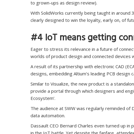
to grown-ups as design review).
With SolidWorks currently being taught in around 
clearly designed to win the loyalty, early on, of f
#4 IoT means getting co
Eager to stress its relevance in a future of conne
worlds of product design and connected devices 
A result of its partnership with electronic CAD (
designs, embedding Altium’s leading PCB design cap
Similar to Visualize, the new product is a standalon
provide a portal through which designers and eng
Ecosystem’.
The audience at SWW was regularly reminded of Das
data automation.
Dassault CEO Bernard Charles even turned up in pe
in the IoT battle. Yet despite the fanfare, attende