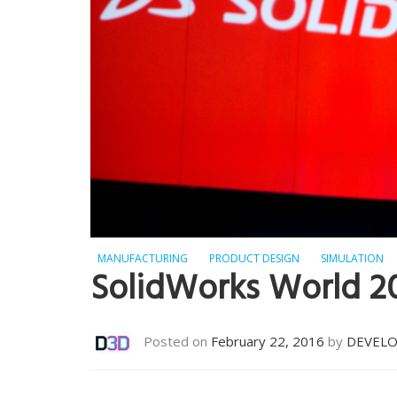
MANUFACTURING
PRODUCT DESIGN
SIMULATION
SolidWorks World 2
Posted on
February 22, 2016
by
DEVEL