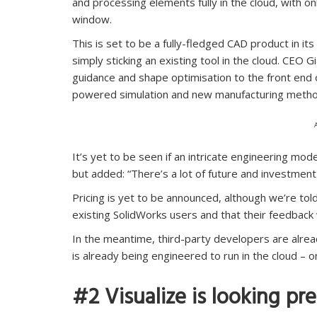
and processing elements fully in the cloud, with o
window.
This is set to be a fully-fledged CAD product in i
simply sticking an existing tool in the cloud. CEO 
guidance and shape optimisation to the front end 
powered simulation and new manufacturing metho
It’s yet to be seen if an intricate engineering mo
but added: “There’s a lot of future and investment in
Pricing is yet to be announced, although we’re t
existing SolidWorks users and that their feedback wi
In the meantime, third-party developers are alrea
is already being engineered to run in the cloud – o
#2 Visualize is looking pre