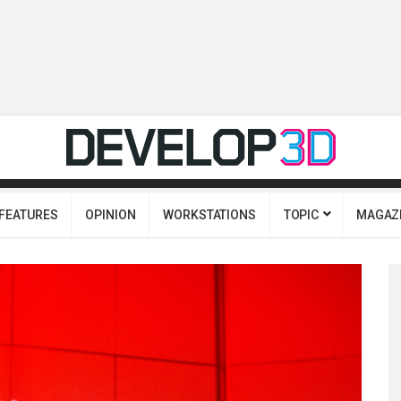
FEATURES
OPINION
WORKSTATIONS
TOPIC
MAGAZ