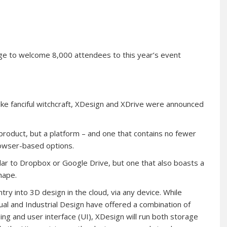
ge to welcome 8,000 attendees to this year’s event
like fanciful witchcraft, XDesign and XDrive were announced
 product, but a platform – and one that contains no fewer
browser-based options.
milar to Dropbox or Google Drive, but one that also boasts a
hape.
ry into 3D design in the cloud, via any device. While
al and Industrial Design have offered a combination of
g and user interface (UI), XDesign will run both storage