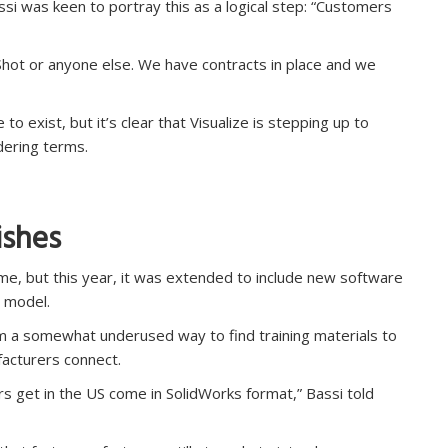
si was keen to portray this as a logical step: “Customers
Shot or anyone else. We have contracts in place and we
o exist, but it’s clear that Visualize is stepping up to
dering terms.
ishes
e, but this year, it was extended to include new software
s model.
m a somewhat underused way to find training materials to
acturers connect.
rs get in the US come in SolidWorks format,” Bassi told