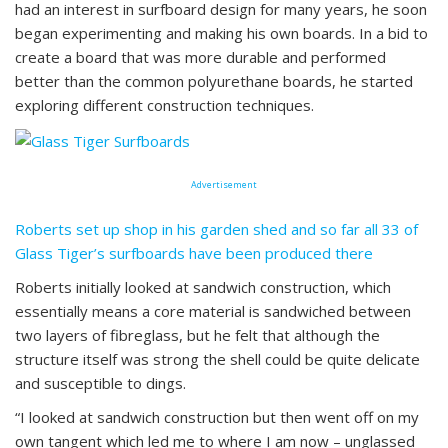
had an interest in surfboard design for many years, he soon
began experimenting and making his own boards. In a bid to
create a board that was more durable and performed
better than the common polyurethane boards, he started
exploring different construction techniques.
Advertisement
Roberts set up shop in his garden shed and so far all 33 of
Glass Tiger’s surfboards have been produced there
Roberts initially looked at sandwich construction, which
essentially means a core material is sandwiched between
two layers of fibreglass, but he felt that although the
structure itself was strong the shell could be quite delicate
and susceptible to dings.
“I looked at sandwich construction but then went off on my
own tangent which led me to where I am now – unglassed