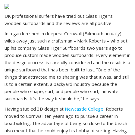
UK professional surfers have tried out Glass Tiger’s
wooden surfboards and the reviews are all positive
In a garden shed in deepest Cornwall (Falmouth actually)
wiles away just such a craftsman – Mark Roberts – who set
up his company Glass Tiger Surfboards two years ago to
produce custom made wooden surfboards. Every element in
the design process is carefully considered and the result is a
unique surfboard that has been built to last. “One of the
things that attracted me to shaping was that it was, and still
is to a certain extent, a backyard industry because the
people who shape, surf, and people who surf, innovate
surfboards. It’s the way it should be,” he says.
Having studied 3D design at
Newcastle College
, Roberts
moved to Cornwall ten years ago to pursue a career in
boatbuilding. The advantage of being so close to the beach
also meant that he could enjoy his hobby of surfing. Having