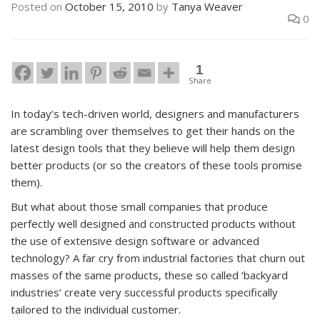
Posted on
October 15, 2010
by
Tanya Weaver
0
1
Share
In today’s tech-driven world, designers and manufacturers
are scrambling over themselves to get their hands on the
latest design tools that they believe will help them design
better products (or so the creators of these tools promise
them).
But what about those small companies that produce
perfectly well designed and constructed products without
the use of extensive design software or advanced
technology? A far cry from industrial factories that churn out
masses of the same products, these so called ‘backyard
industries’ create very successful products specifically
tailored to the individual customer.