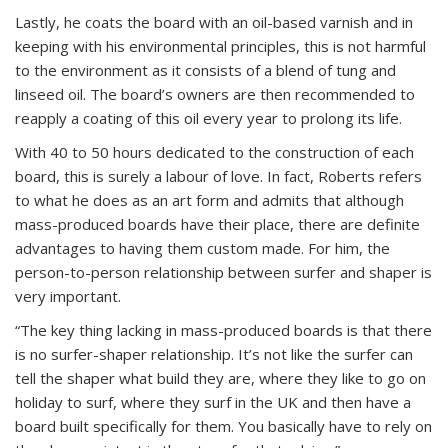
Lastly, he coats the board with an oil-based varnish and in
keeping with his environmental principles, this is not harmful
to the environment as it consists of a blend of tung and
linseed oil. The board’s owners are then recommended to
reapply a coating of this oil every year to prolong its life.
With 40 to 50 hours dedicated to the construction of each
board, this is surely a labour of love. In fact, Roberts refers
to what he does as an art form and admits that although
mass-produced boards have their place, there are definite
advantages to having them custom made. For him, the
person-to-person relationship between surfer and shaper is
very important.
“The key thing lacking in mass-produced boards is that there
is no surfer-shaper relationship. It’s not like the surfer can
tell the shaper what build they are, where they like to go on
holiday to surf, where they surf in the UK and then have a
board built specifically for them. You basically have to rely on