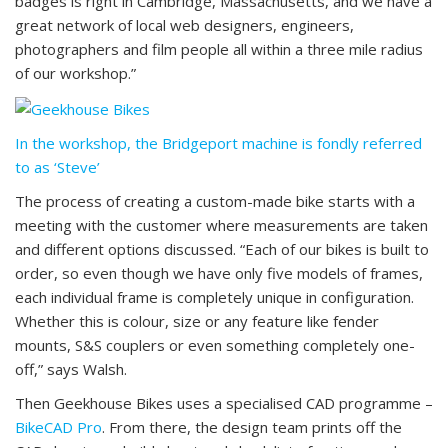
badges is right in Cambridge, Massachusetts, and we have a
great network of local web designers, engineers,
photographers and film people all within a three mile radius
of our workshop.”
In the workshop, the Bridgeport machine is fondly referred
to as ‘Steve’
The process of creating a custom-made bike starts with a
meeting with the customer where measurements are taken
and different options discussed. “Each of our bikes is built to
order, so even though we have only five models of frames,
each individual frame is completely unique in configuration.
Whether this is colour, size or any feature like fender
mounts, S&S couplers or even something completely one-
off,” says Walsh.
Then Geekhouse Bikes uses a specialised CAD programme –
BikeCAD Pro
. From there, the design team prints off the