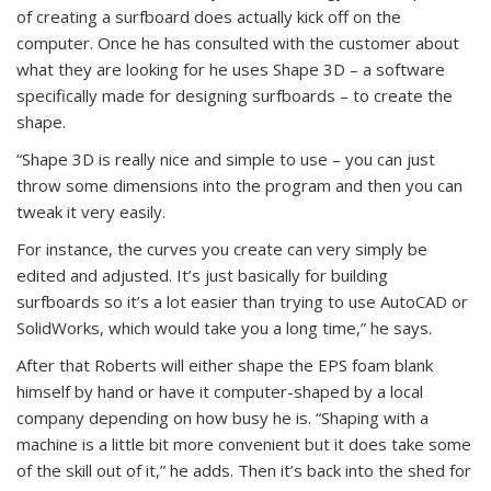
of creating a surfboard does actually kick off on the
computer. Once he has consulted with the customer about
what they are looking for he uses Shape 3D – a software
specifically made for designing surfboards – to create the
shape.
“Shape 3D is really nice and simple to use – you can just
throw some dimensions into the program and then you can
tweak it very easily.
For instance, the curves you create can very simply be
edited and adjusted. It’s just basically for building
surfboards so it’s a lot easier than trying to use AutoCAD or
SolidWorks, which would take you a long time,” he says.
After that Roberts will either shape the EPS foam blank
himself by hand or have it computer-shaped by a local
company depending on how busy he is. “Shaping with a
machine is a little bit more convenient but it does take some
of the skill out of it,” he adds. Then it’s back into the shed for