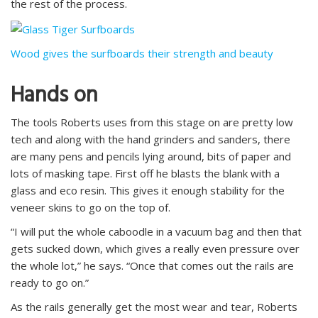
the rest of the process.
Wood gives the surfboards their strength and beauty
Hands on
The tools Roberts uses from this stage on are pretty low
tech and along with the hand grinders and sanders, there
are many pens and pencils lying around, bits of paper and
lots of masking tape. First off he blasts the blank with a
glass and eco resin. This gives it enough stability for the
veneer skins to go on the top of.
“I will put the whole caboodle in a vacuum bag and then that
gets sucked down, which gives a really even pressure over
the whole lot,” he says. “Once that comes out the rails are
ready to go on.”
As the rails generally get the most wear and tear, Roberts