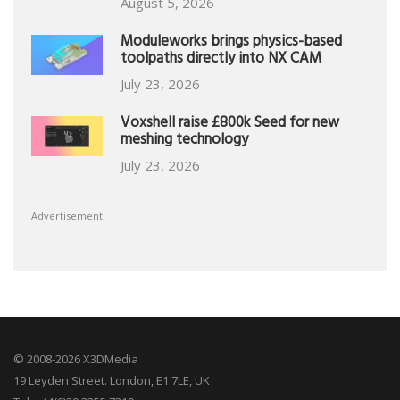
August 5, 2026
Moduleworks brings physics-based
toolpaths directly into NX CAM
July 23, 2026
Voxshell raise £800k Seed for new
meshing technology
July 23, 2026
Advertisement
© 2008-2026 X3DMedia
19 Leyden Street. London, E1 7LE, UK