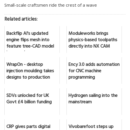
Small-scale craftsmen ride the crest of a wave
Related articles:
Backflip AI's updated
Moduleworks brings
engine flips mesh into
physics-based toolpaths
feature tree-CAD model
directly into NX CAM
in seconds
WrapOn - desktop
Ency 3.0 adds automation
injection moulding takes
for CNC machine
designs to production
programming
SDVs unlocked for UK
Hydrogen sailing into the
Govt £4 billion funding
mainstream
CRP gives parts digital
Vivobarefoot steps up