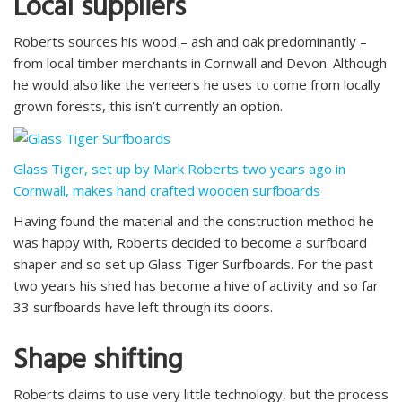
Local suppliers
Roberts sources his wood – ash and oak predominantly –
from local timber merchants in Cornwall and Devon. Although
he would also like the veneers he uses to come from locally
grown forests, this isn’t currently an option.
Glass Tiger, set up by Mark Roberts two years ago in
Cornwall, makes hand crafted wooden surfboards
Having found the material and the construction method he
was happy with, Roberts decided to become a surfboard
shaper and so set up Glass Tiger Surfboards. For the past
two years his shed has become a hive of activity and so far
33 surfboards have left through its doors.
Shape shifting
Roberts claims to use very little technology, but the process