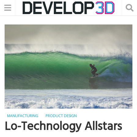
MANUFACTURING
PRODUCT DESIGN
Lo-Technology Allstars