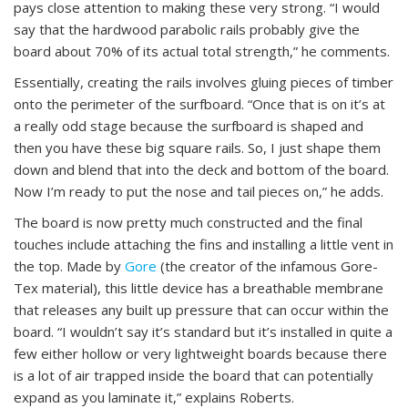
pays close attention to making these very strong. “I would
say that the hardwood parabolic rails probably give the
board about 70% of its actual total strength,” he comments.
Essentially, creating the rails involves gluing pieces of timber
onto the perimeter of the surfboard. “Once that is on it’s at
a really odd stage because the surfboard is shaped and
then you have these big square rails. So, I just shape them
down and blend that into the deck and bottom of the board.
Now I’m ready to put the nose and tail pieces on,” he adds.
The board is now pretty much constructed and the final
touches include attaching the fins and installing a little vent in
the top. Made by
Gore
(the creator of the infamous Gore-
Tex material), this little device has a breathable membrane
that releases any built up pressure that can occur within the
board. “I wouldn’t say it’s standard but it’s installed in quite a
few either hollow or very lightweight boards because there
is a lot of air trapped inside the board that can potentially
expand as you laminate it,” explains Roberts.