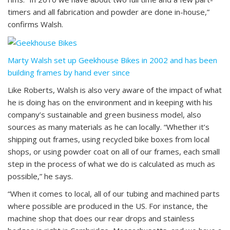
timers and all fabrication and powder are done in-house,”
confirms Walsh.
Marty Walsh set up Geekhouse Bikes in 2002 and has been
building frames by hand ever since
Like Roberts, Walsh is also very aware of the impact of what
he is doing has on the environment and in keeping with his
company’s sustainable and green business model, also
sources as many materials as he can locally. “Whether it’s
shipping out frames, using recycled bike boxes from local
shops, or using powder coat on all of our frames, each small
step in the process of what we do is calculated as much as
possible,” he says.
“When it comes to local, all of our tubing and machined parts
where possible are produced in the US. For instance, the
machine shop that does our rear drops and stainless