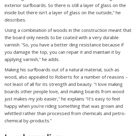
exterior surfboards. So there is still a layer of glass on the
inside but there isn’t a layer of glass on the outside,” he
describes.
Using a combination of woods in the construction meant that
the board only needs to be coated with a very durable
varnish. “So, you have a better ding resistance because if
you damage the top, you can repair it and maintain it by
applying varnish,” he adds.
Making his surfboards out of a natural material, such as
wood, also appealed to Roberts for a number of reasons –
not least of all for its strength and beauty. “I love making
boards other people love, and making boards from wood
just makes my job easier,” he explains “It’s easy to feel
happy when you’re riding something that was grown and
whittled rather than processed from chemicals and petro-
chemical by-products.”