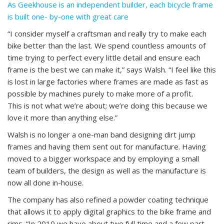
As Geekhouse is an independent builder, each bicycle frame
is built one- by-one with great care
“I consider myself a craftsman and really try to make each
bike better than the last. We spend countless amounts of
time trying to perfect every little detail and ensure each
frame is the best we can make it,” says Walsh. “I feel like this
is lost in large factories where frames are made as fast as
possible by machines purely to make more of a profit.
This is not what we’re about; we’re doing this because we
love it more than anything else.”
Walsh is no longer a one-man band designing dirt jump
frames and having them sent out for manufacture. Having
moved to a bigger workspace and by employing a small
team of builders, the design as well as the manufacture is
now all done in-house.
The company has also refined a powder coating technique
that allows it to apply digital graphics to the bike frame and
rims. “In 2010 we have about two full time and a few part-