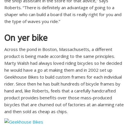
the shop assistant in the store for that advice,” says
Roberts. “There is definitely an advantage of going to a
shaper who can build a board that is really right for you and
the type of waves you ride.”
On yer bike
Across the pond in Boston, Massachusetts, a different
product is being made according to the same principles.
Marty Walsh had always loved riding bicycles so he decided
he would have a go at making them and in 2002 set up
Geekhouse Bikes to build custom frames for each individual
rider. Since then he has built hundreds of bicycle frames by
hand and, like Roberts, feels that a carefully handcrafted
product provides benefits over those mass-produced
bicycles that are churned out of factories at an alarming rate
and then sold as cheap as chips.