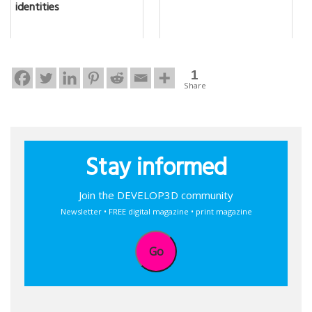
identities
1
Share
Stay informed
Join the DEVELOP3D community
Newsletter • FREE digital magazine • print magazine
Go