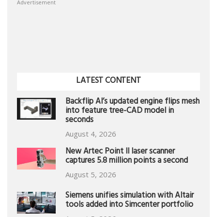
Advertisement
LATEST CONTENT
Backflip AI’s updated engine flips mesh
into feature tree-CAD model in
seconds
August 4, 2026
New Artec Point II laser scanner
captures 5.8 million points a second
August 5, 2026
Siemens unifies simulation with Altair
tools added into Simcenter portfolio