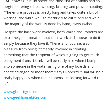
CAD drawing, a build sheet and check list of options and so
begins mitering tubes, welding, brazing and powder coating.
“The entire process is pretty long and takes quite a bit of
working, and while we use machines to cut tubes and weld,
the majority of the work is done by hand,” says Walsh.
Despite the hard work involved, both Walsh and Roberts are
extremely passionate about their work and appear to do it
simply because they love it. There is, of course, also
pleasure from being intimately involved in creating
something that the recipient of which is going to get much
enjoyment from. “I think it will be really nice when I bump
into someone in the water using one of my boards and I
hadn’t arranged to meet them,” says Roberts. “That will be a
really happy day when that happens. I’m looking forward to
it.”
www.glass-tiger.com
www.geekhousebikes.com