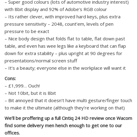
– Super good colours (lots of automotive industry interest)
with 8bit display and 92% of Adobe’s RGB colour
– Its rather clever, with improved hard keys, plus extra
pressure sensitivity – 2048, count’em, levels of pen
pressure to be exact
– Nice body design that folds flat to table, flat down past
table, and even has wee legs like a keyboard that can flap
down for extra stability – plus upright at 90 degrees for
presentations/normal screen stuff
– It’s a beauty; everyone else in the workplace will want it
Cons:
– £1,999… Ouch!
– Not 10bit, but it is 8bit
– Bit annoyed that it doesn’t have multi gesture/finger touch
to make it the ultimate (although they’re working on that)
We’ll be proffering up a full Cintiq 24 HD review once Wacom
find some delivery men hench enough to get one to our
offices.