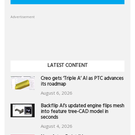
Advertisement
LATEST CONTENT
Creo gets ‘Triple A’ AI as PTC advances
its roadmap
August 6, 2026
Backflip AI’s updated engine flips mesh
into feature tree-CAD model in
seconds
August 4, 2026