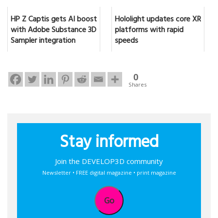
HP Z Captis gets AI boost
Hololight updates core XR
with Adobe Substance 3D
platforms with rapid
Sampler integration
speeds
0
Shares
Stay informed
Join the DEVELOP3D community
Newsletter • FREE digital magazine • print magazine
Go