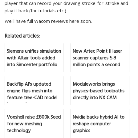
player that can record your drawing stroke-for-stroke and
play it back (for tutorials etc.).
We’ll have full Wacom reviews here soon.
Related articles:
Siemens unifies simulation
New Artec Point II laser
with Altair tools added
scanner captures 5.8
into Simcenter portfolio
million points a second
Backflip AI's updated
Moduleworks brings
engine flips mesh into
physics-based toolpaths
feature tree-CAD model
directly into NX CAM
in seconds
Voxshell raise £800k Seed
Nvidia backs hybrid AI to
for new meshing
reshape computer
technology
graphics