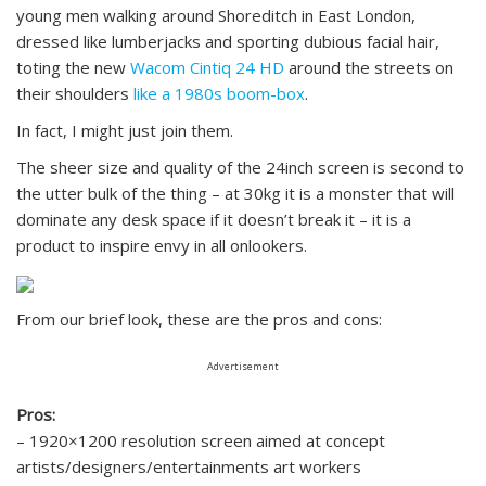
young men walking around Shoreditch in East London,
dressed like lumberjacks and sporting dubious facial hair,
toting the new
Wacom Cintiq 24 HD
around the streets on
their shoulders
like a 1980s boom-box
.
In fact, I might just join them.
The sheer size and quality of the 24inch screen is second to
the utter bulk of the thing – at 30kg it is a monster that will
dominate any desk space if it doesn’t break it – it is a
product to inspire envy in all onlookers.
From our brief look, these are the pros and cons:
Advertisement
Pros:
– 1920×1200 resolution screen aimed at concept
artists/designers/entertainments art workers