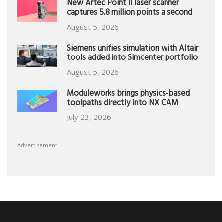
New Artec Point II laser scanner
captures 5.8 million points a second
August 5, 2026
Siemens unifies simulation with Altair
tools added into Simcenter portfolio
August 5, 2026
Moduleworks brings physics-based
toolpaths directly into NX CAM
July 23, 2026
Advertisement