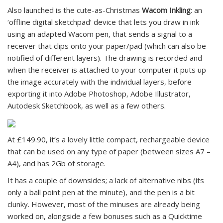
Also launched is the cute-as-Christmas
Wacom Inkling
: an
‘offline digital sketchpad’ device that lets you draw in ink
using an adapted Wacom pen, that sends a signal to a
receiver that clips onto your paper/pad (which can also be
notified of different layers). The drawing is recorded and
when the receiver is attached to your computer it puts up
the image accurately with the individual layers, before
exporting it into Adobe Photoshop, Adobe Illustrator,
Autodesk Sketchbook, as well as a few others.
At £149.90, it’s a lovely little compact, rechargeable device
that can be used on any type of paper (between sizes A7 –
A4), and has 2Gb of storage.
It has a couple of downsides; a lack of alternative nibs (its
only a ball point pen at the minute), and the pen is a bit
clunky. However, most of the minuses are already being
worked on, alongside a few bonuses such as a Quicktime