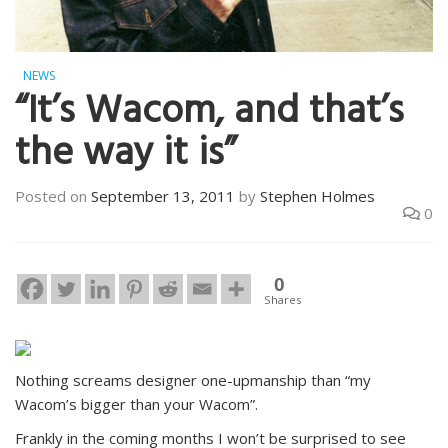
NEWS
“It’s Wacom, and that’s
the way it is”
Posted on
September 13, 2011
by
Stephen Holmes
0
0
Shares
Nothing screams designer one-upmanship than “my
Wacom’s bigger than your Wacom”.
Frankly in the coming months I won’t be surprised to see