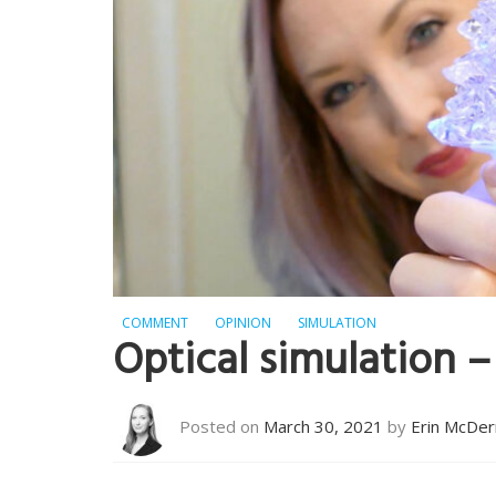
COMMENT
OPINION
SIMULATION
Optical simulation – 
Posted on
March 30, 2021
by
Erin McDe