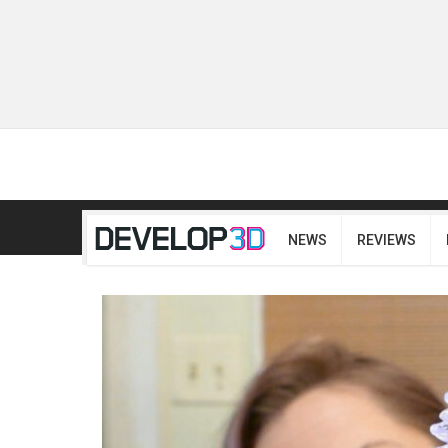
NEWS
REVIEWS