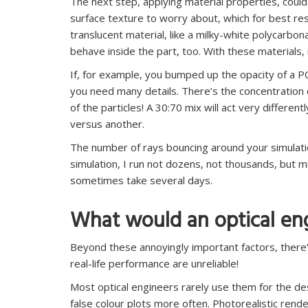
The next step, applying material properties, could
surface texture to worry about, which for best re
translucent material, like a milky-white polycarbo
behave inside the part, too. With these materials, i
If, for example, you bumped up the opacity of a P
you need many details. There’s the concentration
of the particles! A 30:70 mix will act very different
versus another.
The number of rays bouncing around your simulation i
simulation, I run not dozens, not thousands, but mil
sometimes take several days.
What would an optical en
Beyond these annoyingly important factors, there’
real-life performance are unreliable!
Most optical engineers rarely use them for the d
false colour plots more often. Photorealistic ren