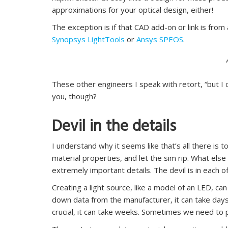
approximations for your optical design, either!
The exception is if that CAD add-on or link is from
Synopsys LightTools
or
Ansys SPEOS
.
These other engineers I speak with retort, “but I c
you, though?
Devil in the details
I understand why it seems like that’s all there is t
material properties, and let the sim rip. What el
extremely important details. The devil is in each o
Creating a light source, like a model of an LED, ca
down data from the manufacturer, it can take days. 
crucial, it can take weeks. Sometimes we need to p