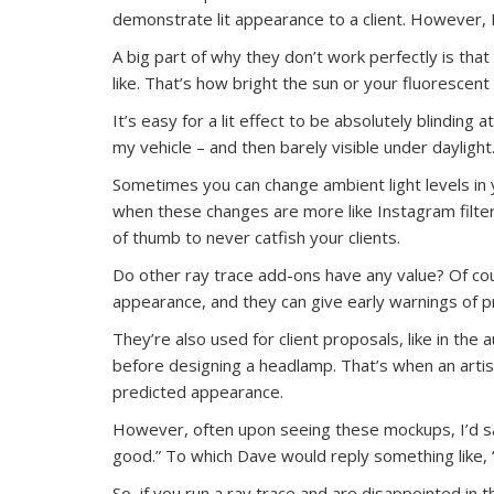
demonstrate lit appearance to a client. However, I
A big part of why they don’t work perfectly is that 
like. That’s how bright the sun or your fluorescent 
It’s easy for a lit effect to be absolutely blinding 
my vehicle – and then barely visible under daylight
Sometimes you can change ambient light levels in y
when these changes are more like Instagram filters 
of thumb to never catfish your clients.
Do other ray trace add-ons have any value? Of cou
appearance, and they can give early warnings of pro
They’re also used for client proposals, like in th
before designing a headlamp. That’s when an artist 
predicted appearance.
However, often upon seeing these mockups, I’d sa
good.” To which Dave would reply something like, “
So, if you run a ray trace and are disappointed in t