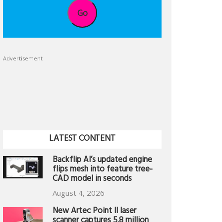
Go
Advertisement
LATEST CONTENT
Backflip AI’s updated engine
flips mesh into feature tree-
CAD model in seconds
August 4, 2026
New Artec Point II laser
scanner captures 5.8 million