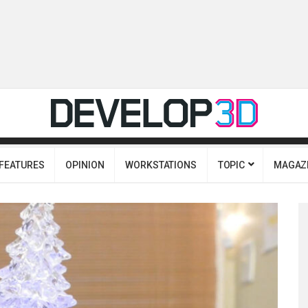
FEATURES
OPINION
WORKSTATIONS
TOPIC
MAGAZ