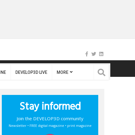
INE
DEVELOP3D LIVE
MORE
Stay informed
Join the DEVELOP3D community
Newsletter • FREE digital magazine • print magazine