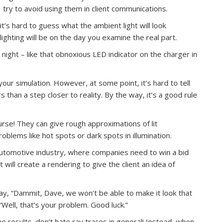
 try to avoid using them in client communications.
it’s hard to guess what the ambient light will look
lighting will be on the day you examine the real part.
at night – like that obnoxious LED indicator on the charger in
.
our simulation. However, at some point, it’s hard to tell
than a step closer to reality. By the way, it’s a good rule
rse! They can give rough approximations of lit
blems like hot spots or dark spots in illumination.
e automotive industry, where companies need to win a bid
will create a rendering to give the client an idea of
y, “Dammit, Dave, we won’t be able to make it look that
Well, that’s your problem. Good luck.”
he results, don’t hate ray traces in general! Instead, when