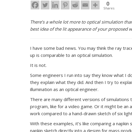
0
Shares
There’s a whole lot more to optical simulation than
best idea of the lit appearance of your proposed 
I have some bad news. You may think the ray trace y
up is comparable to an optical simulation.
It is not.
Some engineers I run into say they know what I do 
they explain what they did. And then I try to expla
illumination as an optical engineer.
There are many different versions of simulations t
program, like for a video game. Or it might be an
work compared to a hand-drawn sketch of six light r
With these examples, it’s like comparing a napkin s
napkin sketch directly into a design for mass prod