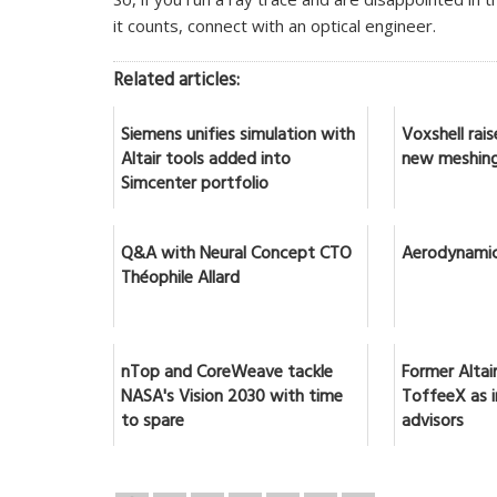
it counts, connect with an optical engineer.
Related articles:
Siemens unifies simulation with
Voxshell rai
Altair tools added into
new meshing
Simcenter portfolio
Q&A with Neural Concept CTO
Aerodynamic
Théophile Allard
nTop and CoreWeave tackle
Former Altai
NASA's Vision 2030 with time
ToffeeX as 
to spare
advisors