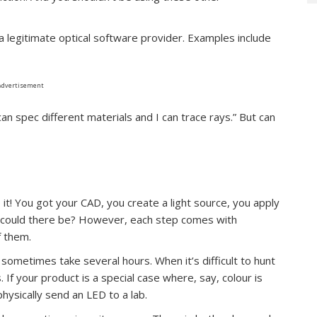
 a legitimate optical software provider. Examples include
Advertisement
an spec different materials and I can trace rays.” But can
o it! You got your CAD, you create a light source, you apply
se could there be? However, each step comes with
f them.
n sometimes take several hours. When it’s difficult to hunt
If your product is a special case where, say, colour is
hysically send an LED to a lab.