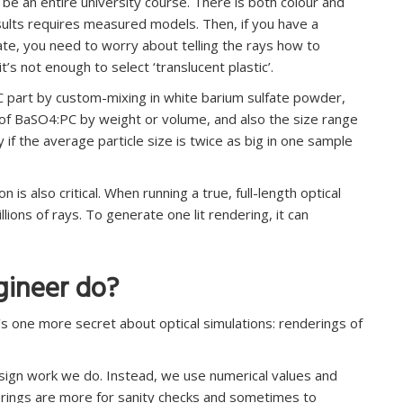
 be an entire university course. There is both colour and
sults requires measured models. Then, if you have a
nate, you need to worry about telling the rays how to
t’s not enough to select ‘translucent plastic’.
C part by custom-mixing in white barium sulfate powder,
 of BaSO4:PC by weight or volume, and also the size range
ly if the average particle size is twice as big in one sample
s also critical. When running a true, full-length optical
lions of rays. To generate one lit rendering, it can
gineer do?
s one more secret about optical simulations: renderings of
esign work we do. Instead, we use numerical values and
derings are more for sanity checks and sometimes to