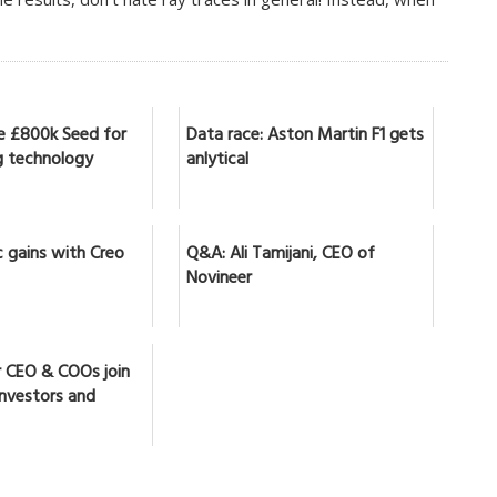
se £800k Seed for
Data race: Aston Martin F1 gets
 technology
anlytical
 gains with Creo
Q&A: Ali Tamijani, CEO of
Novineer
r CEO & COOs join
investors and