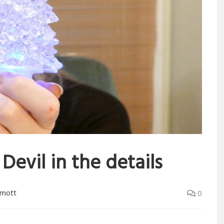
Devil in the details
rmott
0