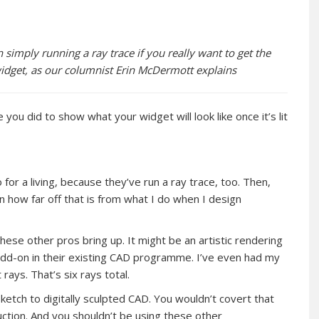
 simply running a ray trace if you really want to get the
widget, as our columnist Erin McDermott explains
ou did to show what your widget will look like once it’s lit
for a living, because they’ve run a ray trace, too. Then,
in how far off that is from what I do when I design
hese other pros bring up. It might be an artistic rendering
 add-on in their existing CAD programme. I’ve even had my
ays. That’s six rays total.
ketch to digitally sculpted CAD. You wouldn’t covert that
uction. And you shouldn’t be using these other