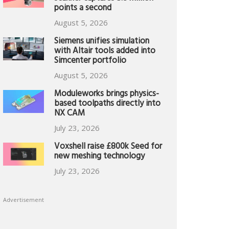
points a second
August 5, 2026
Siemens unifies simulation
with Altair tools added into
Simcenter portfolio
August 5, 2026
Moduleworks brings physics-
based toolpaths directly into
NX CAM
July 23, 2026
Voxshell raise £800k Seed for
new meshing technology
July 23, 2026
Advertisement