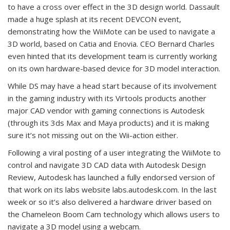
to have a cross over effect in the 3D design world. Dassault
made a huge splash at its recent DEVCON event,
demonstrating how the WiiMote can be used to navigate a
3D world, based on Catia and Enovia. CEO Bernard Charles
even hinted that its development team is currently working
on its own hardware-based device for 3D model interaction.
While DS may have a head start because of its involvement
in the gaming industry with its Virtools products another
major CAD vendor with gaming connections is Autodesk
(through its 3ds Max and Maya products) and it is making
sure it’s not missing out on the Wii-action either.
Following a viral posting of a user integrating the WiiMote to
control and navigate 3D CAD data with Autodesk Design
Review, Autodesk has launched a fully endorsed version of
that work on its labs website labs.autodesk.com. In the last
week or so it’s also delivered a hardware driver based on
the Chameleon Boom Cam technology which allows users to
navigate a 3D model using a webcam.