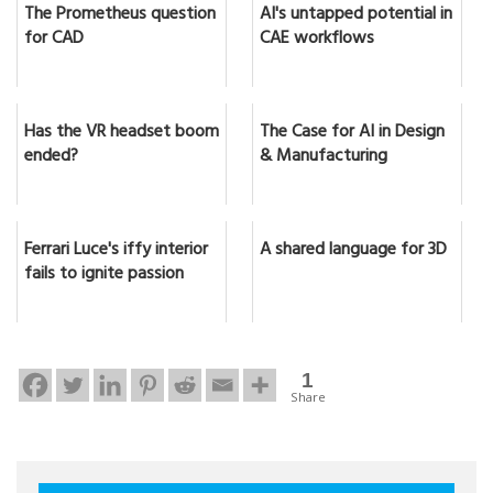
The Prometheus question
AI's untapped potential in
for CAD
CAE workflows
Has the VR headset boom
The Case for AI in Design
ended?
& Manufacturing
Ferrari Luce's iffy interior
A shared language for 3D
fails to ignite passion
1
Share