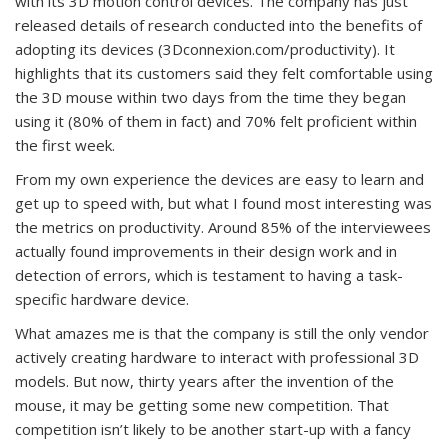
with its 3D motion control devices. The company has just
released details of research conducted into the benefits of
adopting its devices (3Dconnexion.com/productivity). It
highlights that its customers said they felt comfortable using
the 3D mouse within two days from the time they began
using it (80% of them in fact) and 70% felt proficient within
the first week.
From my own experience the devices are easy to learn and
get up to speed with, but what I found most interesting was
the metrics on productivity. Around 85% of the interviewees
actually found improvements in their design work and in
detection of errors, which is testament to having a task-
specific hardware device.
What amazes me is that the company is still the only vendor
actively creating hardware to interact with professional 3D
models. But now, thirty years after the invention of the
mouse, it may be getting some new competition. That
competition isn’t likely to be another start-up with a fancy