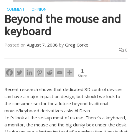
COMMENT
OPINION
Beyond the mouse and
keyboard
Posted on
August 7, 2008
by
Greg Corke
0
1
Share
Recent research shows that dedicated 3D control devices
can have a major impact on design, but should we look to
the consumer sector for a future beyond traditonal
mouse/keyboard derivatives asks Al Dean
Let’s look at the set-up most of us use. There’s a keyboard,
a monitor, the mouse and the big clunky box under the desk.
Maybe we use a laptop instead of a workstation. Now is that