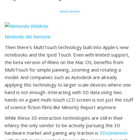
Advertisement
Nintendo Wii Remote
Then there’s MultiTouch technology built into Apple’s new
notebooks and the Ipod Touch. Even with limited support,
the beta version of Rhino on the Mac OS, beneftis from
MultiTouch for simple panning, zooming and rotating a
model. And companies such as Autodesk are already
applying this technology to larger scale devices where one
hand is not enough. Interacting with 3D data using two
hands on a giant multi-touch LCD screen is not just the stuff
of science fiction films like Minority Report anymore.
While these 3D interaction technologies are still in their
infancy the only vendor to be actively pursuing the 3D
hardware market and gaining any traction is
3Dconnexion