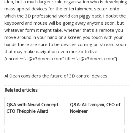
idea, but a much larger scale organisation who is developing
mass appeal devices for the entertainment sector, onto
which the 3D professional world can piggy back. I doubt the
keyboard and mouse will be going away anytime soon, but
whatever form it might take, whether that’s a remote you
move around in your hand or a screen you touch with your
hands there are sure to be devices coming on stream soon
that may make navigation even more intuitive.
{encode=”al@x3dmedia.com” title=”al@x3dmedia.com”}
Al Dean considers the future of 3D control devices
Related articles:
Q&A with Neural Concept
Q&A: Ali Tamijani, CEO of
CTO Théophile Allard
Novineer