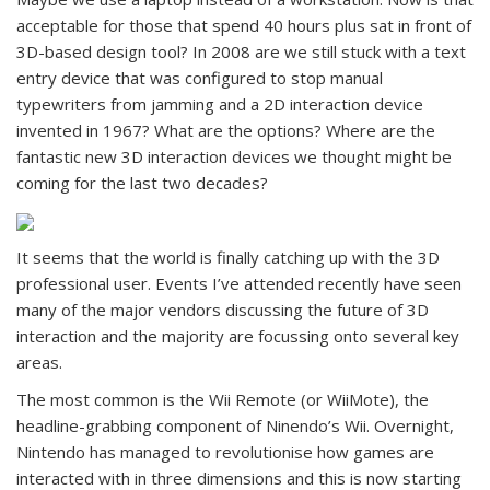
acceptable for those that spend 40 hours plus sat in front of
3D-based design tool? In 2008 are we still stuck with a text
entry device that was configured to stop manual
typewriters from jamming and a 2D interaction device
invented in 1967? What are the options? Where are the
fantastic new 3D interaction devices we thought might be
coming for the last two decades?
It seems that the world is finally catching up with the 3D
professional user. Events I’ve attended recently have seen
many of the major vendors discussing the future of 3D
interaction and the majority are focussing onto several key
areas.
The most common is the Wii Remote (or WiiMote), the
headline-grabbing component of Ninendo’s Wii. Overnight,
Nintendo has managed to revolutionise how games are
interacted with in three dimensions and this is now starting