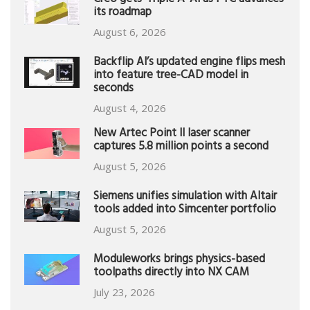
Creo gets ‘Triple A’ AI as PTC advances
its roadmap
August 6, 2026
Backflip AI’s updated engine flips mesh
into feature tree-CAD model in
seconds
August 4, 2026
New Artec Point II laser scanner
captures 5.8 million points a second
August 5, 2026
Siemens unifies simulation with Altair
tools added into Simcenter portfolio
August 5, 2026
Moduleworks brings physics-based
toolpaths directly into NX CAM
July 23, 2026