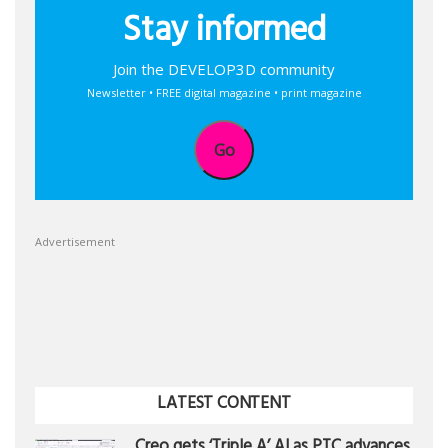
Stay informed
Join the DEVELOP3D community
Newsletter • FREE digital magazine • print magazine
Go
Advertisement
LATEST CONTENT