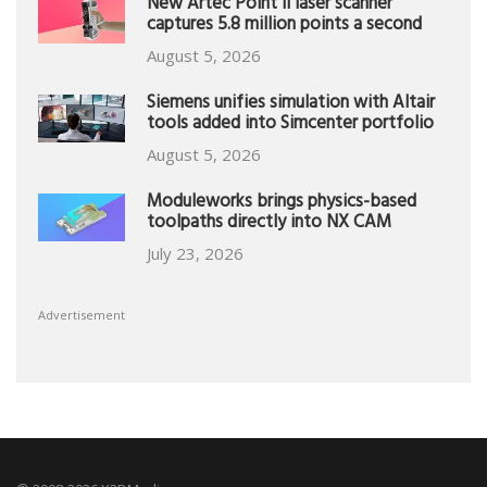
New Artec Point II laser scanner
captures 5.8 million points a second
August 5, 2026
Siemens unifies simulation with Altair
tools added into Simcenter portfolio
August 5, 2026
Moduleworks brings physics-based
toolpaths directly into NX CAM
July 23, 2026
Advertisement