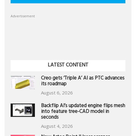
Advertisement
LATEST CONTENT
Creo gets ‘Triple A’ AI as PTC advances
its roadmap
August 6, 2026
Backflip AI’s updated engine flips mesh
into feature tree-CAD model in
seconds
August 4, 2026