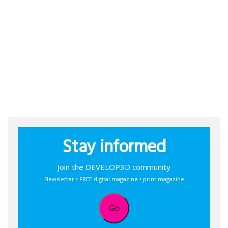
Stay informed
Join the DEVELOP3D community
Newsletter • FREE digital magazine • print magazine
Go