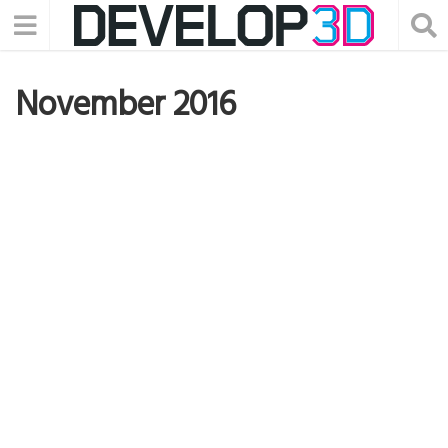
November 2016