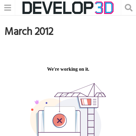
March 2012