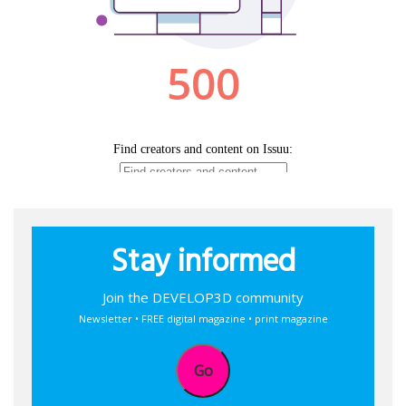
Stay informed
Join the DEVELOP3D community
Newsletter • FREE digital magazine • print magazine
Go