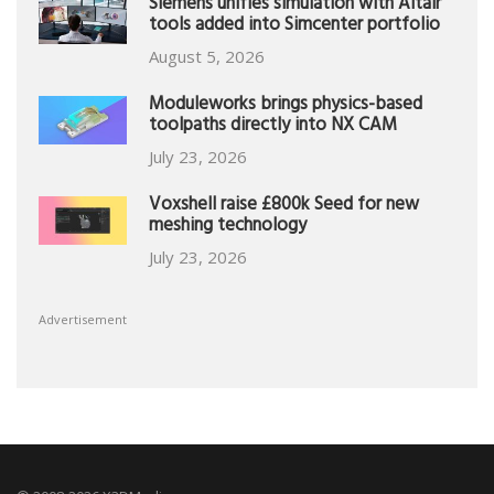
Siemens unifies simulation with Altair
tools added into Simcenter portfolio
August 5, 2026
Moduleworks brings physics-based
toolpaths directly into NX CAM
July 23, 2026
Voxshell raise £800k Seed for new
meshing technology
July 23, 2026
Advertisement