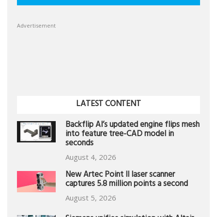
Advertisement
LATEST CONTENT
Backflip AI’s updated engine flips mesh
into feature tree-CAD model in
seconds
August 4, 2026
New Artec Point II laser scanner
captures 5.8 million points a second
August 5, 2026