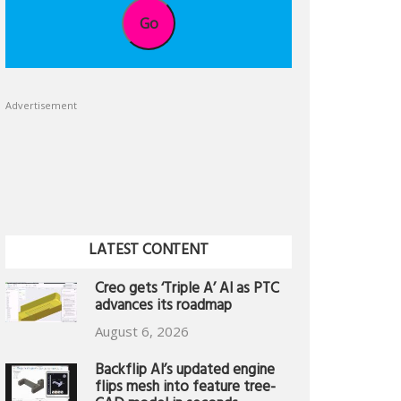
Go
Advertisement
LATEST CONTENT
Creo gets ‘Triple A’ AI as PTC
advances its roadmap
August 6, 2026
Backflip AI’s updated engine
flips mesh into feature tree-