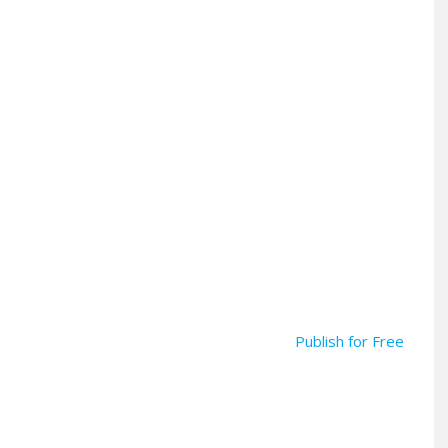
Publish for Free