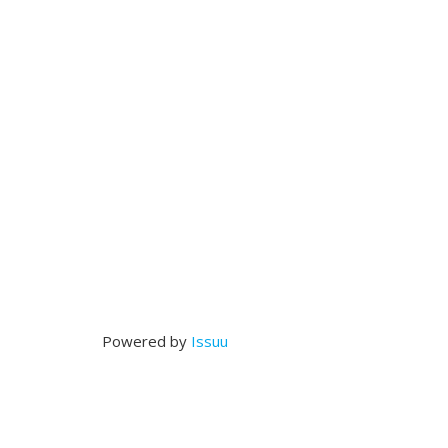
Powered by
Issuu