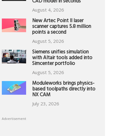
CAD model in seconds
August 4, 2026
New Artec Point II laser
scanner captures 5.8 million
points a second
August 5, 2026
Siemens unifies simulation
with Altair tools added into
Simcenter portfolio
August 5, 2026
Moduleworks brings physics-
based toolpaths directly into
NX CAM
July 23, 2026
Advertisement