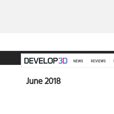
NEWS
REVIEWS
June 2018