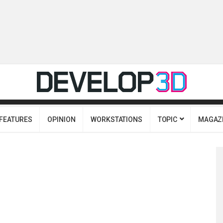
FEATURES
OPINION
WORKSTATIONS
TOPIC
MAGAZ