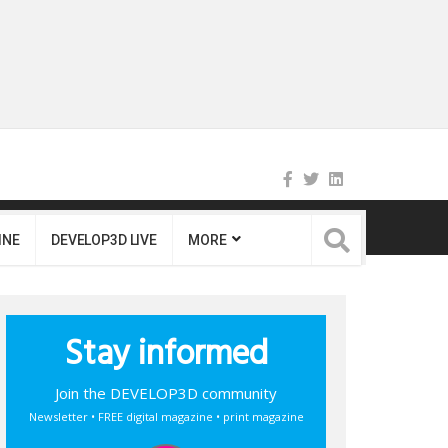
INE
DEVELOP3D LIVE
MORE
Stay informed
Join the DEVELOP3D community
Newsletter • FREE digital magazine • print magazine