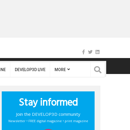
INE
DEVELOP3D LIVE
MORE
Stay informed
Join the DEVELOP3D community
Newsletter • FREE digital magazine • print magazine