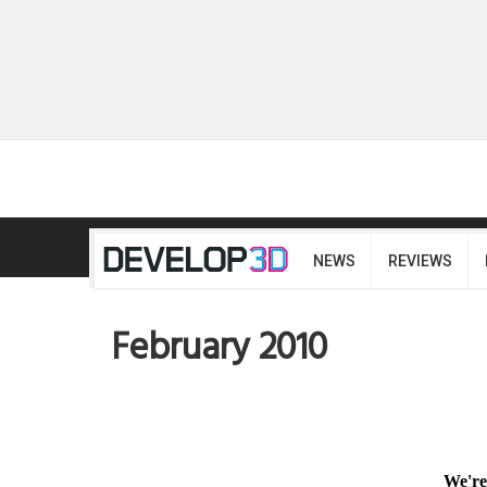
NEWS
REVIEWS
February 2010