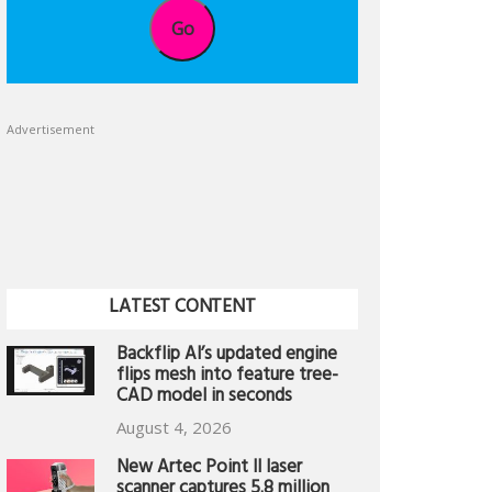
Go
Advertisement
LATEST CONTENT
Backflip AI’s updated engine
flips mesh into feature tree-
CAD model in seconds
August 4, 2026
New Artec Point II laser
scanner captures 5.8 million