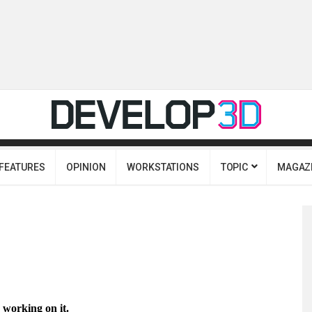
FEATURES
OPINION
WORKSTATIONS
TOPIC
MAGAZ