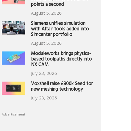
points a second
August 5, 2026
Siemens unifies simulation
with Altair tools added into
Simcenter portfolio
August 5, 2026
Moduleworks brings physics-
based toolpaths directly into
NX CAM
July 23, 2026
Voxshell raise £800k Seed for
new meshing technology
July 23, 2026
Advertisement