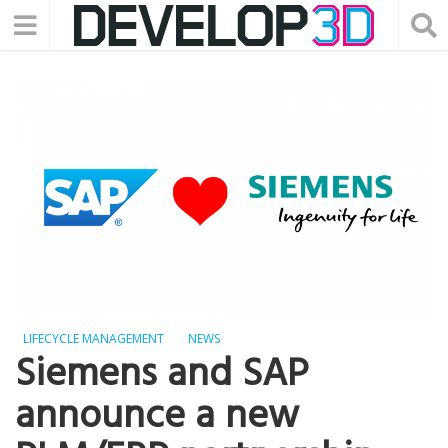
LIFECYCLE MANAGEMENT
NEWS
Siemens and SAP
announce a new