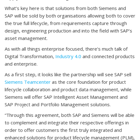
What’s key here is that solutions from both Siemens and
SAP will be sold by both organisations allowing both to cover
the true full lifecycle, from requirements capture through
design, engineering production and into the field with SAP’s
asset management.
As with all things enterprise focused, there’s much talk of
Digital Transformation,
Industry 4.0
and connected products
and enterprise.
As a first step, it looks like the partnership will see SAP sell
Siemens Teamcenter
as the core foundation for product
lifecycle collaboration and product data management, while
Siemens will offer SAP Intelligent Asset Management and
SAP Project and Portfolio Management solutions.
“Through this agreement, both SAP and Siemens will be able
to complement and integrate their respective offerings in
order to offer customers the first truly integrated and
enhanced solutions for product lifecycle management (PLM),