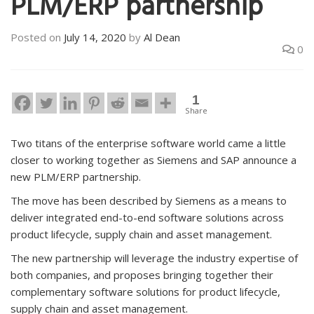
PLM/ERP partnership
Posted on
July 14, 2020
by
Al Dean
0
1
Share
Two titans of the enterprise software world came a little
closer to working together as Siemens and SAP announce a
new PLM/ERP partnership.
The move has been described by Siemens as a means to
deliver integrated end-to-end software solutions across
product lifecycle, supply chain and asset management.
The new partnership will leverage the industry expertise of
both companies, and proposes bringing together their
complementary software solutions for product lifecycle,
supply chain and asset management.