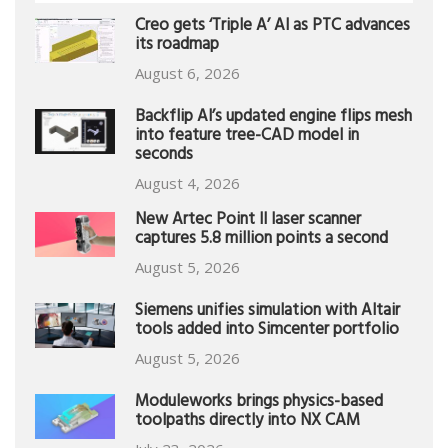
Creo gets ‘Triple A’ AI as PTC advances
its roadmap
August 6, 2026
Backflip AI’s updated engine flips mesh
into feature tree-CAD model in
seconds
August 4, 2026
New Artec Point II laser scanner
captures 5.8 million points a second
August 5, 2026
Siemens unifies simulation with Altair
tools added into Simcenter portfolio
August 5, 2026
Moduleworks brings physics-based
toolpaths directly into NX CAM