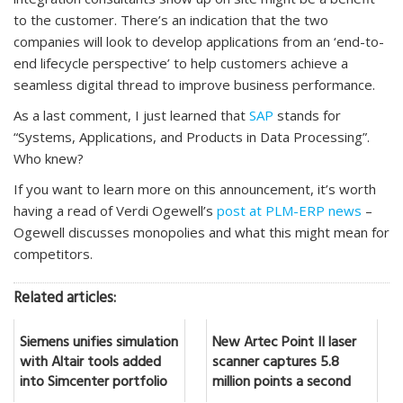
to the customer. There’s an indication that the two
companies will look to develop applications from an ‘end-to-
end lifecycle perspective’ to help customers achieve a
seamless digital thread to improve business performance.
As a last comment, I just learned that
SAP
stands for
“Systems, Applications, and Products in Data Processing”.
Who knew?
If you want to learn more on this announcement, it’s worth
having a read of Verdi Ogewell’s
post at PLM-ERP news
–
Ogewell discusses monopolies and what this might mean for
competitors.
Related articles:
Siemens unifies simulation
New Artec Point II laser
with Altair tools added
scanner captures 5.8
into Simcenter portfolio
million points a second