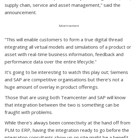
supply chain, service and asset management,” said the
announcement.
Advertisement
“This will enable customers to form a true digital thread
integrating all virtual models and simulations of a product or
asset with real-time business information, feedback and
performance data over the entire lifecycle.”
It’s going to be interesting to watch this play out; Siemens
and SAP are competitive organisations but there’s not a
huge amount of overlay in product offerings.
Those that are using both Teamcenter and SAP will know
that integration between the two is something can be
fraught with problems.
While there’s always been connectivity at the hand off from
PLM to ERP, having the integration ready to go before the
integration consultants show up on site might be a benefit