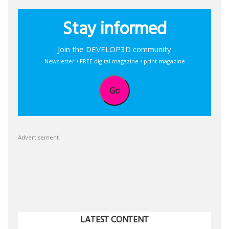
Stay informed
Join the DEVELOP3D community
Newsletter • FREE digital magazine • print magazine
Go
Advertisement
LATEST CONTENT