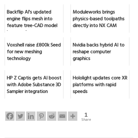
Backflip AI's updated
Moduleworks brings
engine flips mesh into
physics-based toolpaths
feature tree-CAD model
directly into NX CAM
in seconds
Voxshell raise £800k Seed
Nvidia backs hybrid AI to
for new meshing
reshape computer
technology
graphics
HP Z Captis gets AI boost
Hololight updates core XR
with Adobe Substance 3D
platforms with rapid
Sampler integration
speeds
1
Share