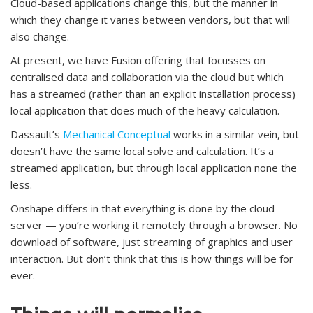
Cloud-based applications change this, but the manner in
which they change it varies between vendors, but that will
also change.
At present, we have Fusion offering that focusses on
centralised data and collaboration via the cloud but which
has a streamed (rather than an explicit installation process)
local application that does much of the heavy calculation.
Dassault’s
Mechanical Conceptual
works in a similar vein, but
doesn’t have the same local solve and calculation. It’s a
streamed application, but through local application none the
less.
Onshape differs in that everything is done by the cloud
server — you’re working it remotely through a browser. No
download of software, just streaming of graphics and user
interaction. But don’t think that this is how things will be for
ever.