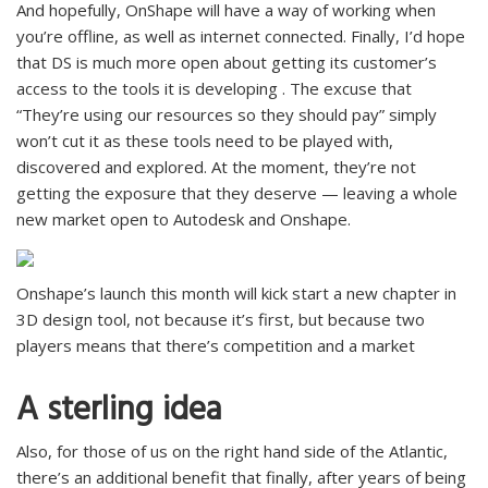
And hopefully, OnShape will have a way of working when
you’re offline, as well as internet connected. Finally, I’d hope
that DS is much more open about getting its customer’s
access to the tools it is developing . The excuse that
“They’re using our resources so they should pay” simply
won’t cut it as these tools need to be played with,
discovered and explored. At the moment, they’re not
getting the exposure that they deserve — leaving a whole
new market open to Autodesk and Onshape.
Onshape’s launch this month will kick start a new chapter in
3D design tool, not because it’s first, but because two
players means that there’s competition and a market
A sterling idea
Also, for those of us on the right hand side of the Atlantic,
there’s an additional benefit that finally, after years of being