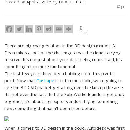
Posted on
April 7, 2015
by
DEVELOP3D
0
0
Shares
There are big changes afoot in the 3D design market. Al
Dean takes a look at the challenges that the cloud is trying
to solve. It’s not just about your data being centralised; it’s
something much more fundamental
The last few years have been building up to this pivotal
point. Now that
Onshape
is out in the public, we’re going to
see the 3D CAD market get a long overdue kick up the arse.
It’s not even the fact that the SolidWorks founders got back
together, it’s about a group of vendors trying something
new, something that hasn’t been tried before.
When it comes to 3D design in the cloud, Autodesk was first