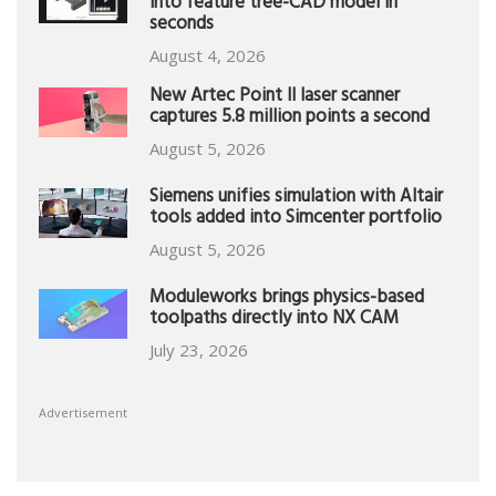
into feature tree-CAD model in
seconds
August 4, 2026
New Artec Point II laser scanner
captures 5.8 million points a second
August 5, 2026
Siemens unifies simulation with Altair
tools added into Simcenter portfolio
August 5, 2026
Moduleworks brings physics-based
toolpaths directly into NX CAM
July 23, 2026
Advertisement