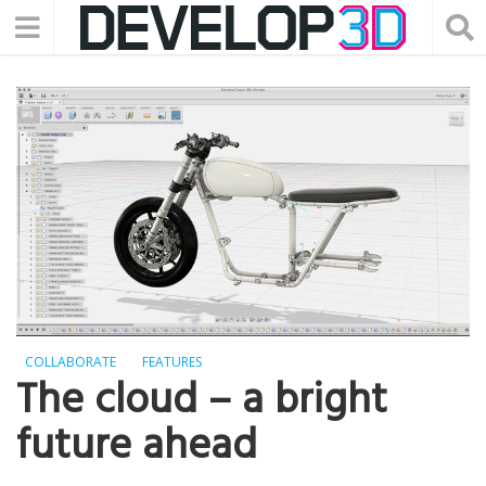
COLLABORATE
FEATURES
The cloud – a bright
future ahead