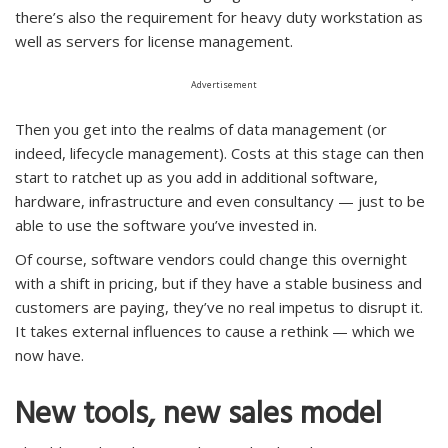
there’s also the requirement for heavy duty workstation as
well as servers for license management.
Advertisement
Then you get into the realms of data management (or
indeed, lifecycle management). Costs at this stage can then
start to ratchet up as you add in additional software,
hardware, infrastructure and even consultancy — just to be
able to use the software you’ve invested in.
Of course, software vendors could change this overnight
with a shift in pricing, but if they have a stable business and
customers are paying, they’ve no real impetus to disrupt it.
It takes external influences to cause a rethink — which we
now have.
New tools, new sales model