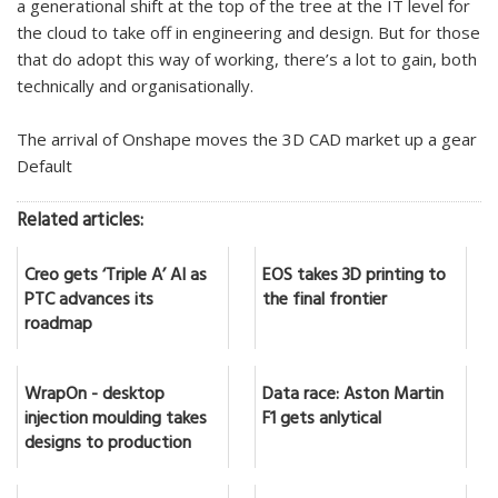
a generational shift at the top of the tree at the IT level for
the cloud to take off in engineering and design. But for those
that do adopt this way of working, there’s a lot to gain, both
technically and organisationally.
The arrival of Onshape moves the 3D CAD market up a gear
Default
Related articles:
Creo gets ‘Triple A’ AI as
EOS takes 3D printing to
PTC advances its
the final frontier
roadmap
WrapOn - desktop
Data race: Aston Martin
injection moulding takes
F1 gets anlytical
designs to production