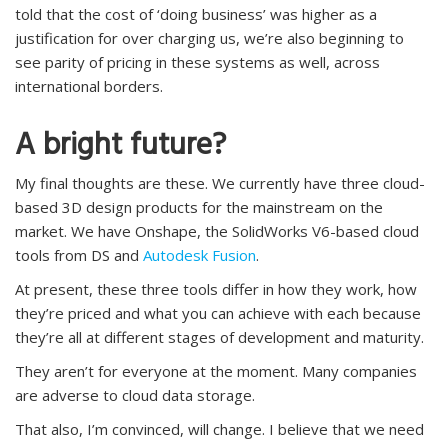
told that the cost of ‘doing business’ was higher as a
justification for over charging us, we’re also beginning to
see parity of pricing in these systems as well, across
international borders.
A bright future?
My final thoughts are these. We currently have three cloud-
based 3D design products for the mainstream on the
market. We have Onshape, the SolidWorks V6-based cloud
tools from DS and
Autodesk Fusion
.
At present, these three tools differ in how they work, how
they’re priced and what you can achieve with each because
they’re all at different stages of development and maturity.
They aren’t for everyone at the moment. Many companies
are adverse to cloud data storage.
That also, I’m convinced, will change. I believe that we need