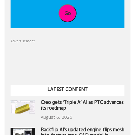
Go
Advertisement
LATEST CONTENT
Creo gets ‘Triple A’ AI as PTC advances
its roadmap
August 6, 2026
Backflip AI’s updated engine flips mesh