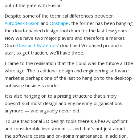
out of the gate with Fusion
Despite some of the technical differences between
Autodesk Fusion
and
Onshape
, the former has been banging
the cloud-enabled design tool drum for the last few years.
Now we have two major players and therefore a market.
Once
Dassault Systèmes
’ cloud and V6-based products
start to get traction, we’ll have three.
I came to the realisation that the cloud was the future a little
while ago. The traditional design and engineering software
market is perhaps one of the last to hang on to the desktop
software business model.
It is also hanging on to a pricing structure that simply
doesn’t suit most design and engineering organisations
anymore — and arguably never did.
To use traditional 3D design tools there’s a heavy upfront
and considerable investment — and that’s not just about
the software costs and on-going maintenance. In addition,