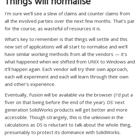
Things will normalise
I’m sure we’ll see a slew of claims and counter claims from
all the involved parties over the next few months. That’s par
for the course, as wasteful of resources it is.
What’s key to remember is that things will settle and this
new set of applications will all start to normalise and we’ll
have similar working methods from all the vendors — it’s
what happened when we shifted from UNIX to Windows and
it’ll happen again. Each vendor will try their own approach,
each will experiment and each will learn through their own
and other’s experience.
Eventually, Fusion will be available via the browser (I’d put a
fiver on that being before the end of the year). DS’ next
generation SolidWorks products will get better and more
accessible. Though strangely, this is the unknown in the
calculations as DS is reluctant to talk about the whole thing,
presumably to protect its dominance with SolidWorks.