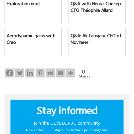
Exploration next
Q&A with Neural Concept
CTO Théophile Allard
Aerodynamic gains with
Q&A: Ali Tamijani, CEO of
Creo
Novineer
0
Shares
Stay informed
Join the DEVELOP3D community
Newsletter • FREE digital magazine • print magazine