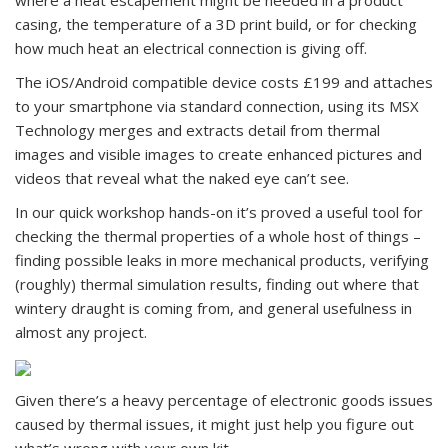
where a heat escapement might be needed in a product
casing, the temperature of a 3D print build, or for checking
how much heat an electrical connection is giving off.
The iOS/Android compatible device costs £199 and attaches
to your smartphone via standard connection, using its MSX
Technology merges and extracts detail from thermal
images and visible images to create enhanced pictures and
videos that reveal what the naked eye can’t see.
In our quick workshop hands-on it’s proved a useful tool for
checking the thermal properties of a whole host of things –
finding possible leaks in more mechanical products, verifying
(roughly) thermal simulation results, finding out where that
wintery draught is coming from, and general usefulness in
almost any project.
Given there’s a heavy percentage of electronic goods issues
caused by thermal issues, it might just help you figure out