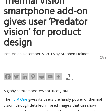
Thermal vision
smartphone add-on
gives user ‘Predator
vision’ for product
design
Posted on
December 5, 2016
by
Stephen Holmes
0
1
Share
//giphy.com/embed/eWnoHIIadQtaM
The
FLIR One
gives its users the handy power of thermal
vision, through detailed infrared images that can show