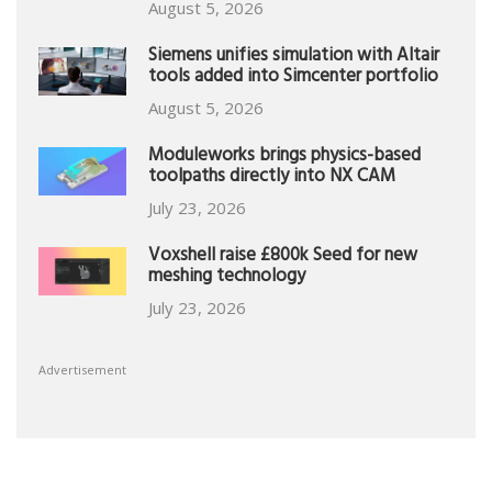
August 5, 2026
Siemens unifies simulation with Altair
tools added into Simcenter portfolio
August 5, 2026
Moduleworks brings physics-based
toolpaths directly into NX CAM
July 23, 2026
Voxshell raise £800k Seed for new
meshing technology
July 23, 2026
Advertisement