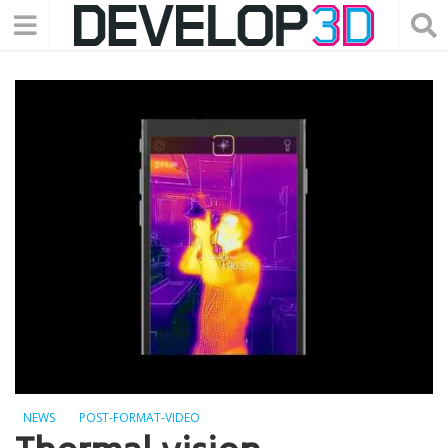
NEWS
POST-FORMAT-VIDEO