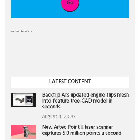
Go
Advertisement
LATEST CONTENT
Backflip AI’s updated engine flips mesh
into feature tree-CAD model in
seconds
August 4, 2026
New Artec Point II laser scanner
captures 5.8 million points a second