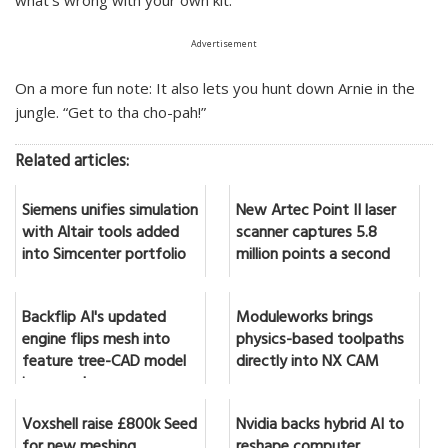
what’s wrong with your own kit.
Advertisement
On a more fun note: It also lets you hunt down Arnie in the
jungle. “Get to tha cho-pah!”
Related articles:
Siemens unifies simulation
New Artec Point II laser
with Altair tools added
scanner captures 5.8
into Simcenter portfolio
million points a second
Backflip AI's updated
Moduleworks brings
engine flips mesh into
physics-based toolpaths
feature tree-CAD model
directly into NX CAM
in seconds
Voxshell raise £800k Seed
Nvidia backs hybrid AI to