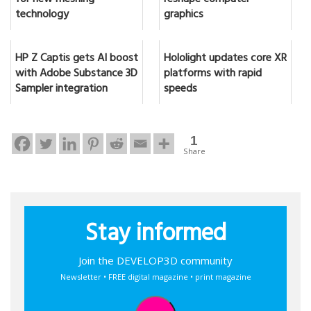
for new meshing
reshape computer
technology
graphics
HP Z Captis gets AI boost
Hololight updates core XR
with Adobe Substance 3D
platforms with rapid
Sampler integration
speeds
1
Share
Stay informed
Join the DEVELOP3D community
Newsletter • FREE digital magazine • print magazine