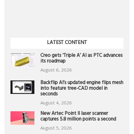
LATEST CONTENT
Creo gets ‘Triple A’ AI as PTC advances
its roadmap
August 6, 2026
Backflip AI’s updated engine flips mesh
into feature tree-CAD model in
seconds
August 4, 2026
New Artec Point II laser scanner
captures 5.8 million points a second
August 5, 2026