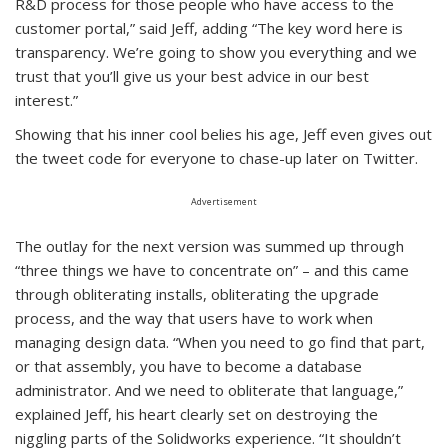
R&D process for those people who have access to the
customer portal,” said Jeff, adding “The key word here is
transparency. We’re going to show you everything and we
trust that you’ll give us your best advice in our best
interest.”
Showing that his inner cool belies his age, Jeff even gives out
the tweet code for everyone to chase-up later on Twitter.
Advertisement
The outlay for the next version was summed up through
“three things we have to concentrate on” – and this came
through obliterating installs, obliterating the upgrade
process, and the way that users have to work when
managing design data. “When you need to go find that part,
or that assembly, you have to become a database
administrator. And we need to obliterate that language,”
explained Jeff, his heart clearly set on destroying the
niggling parts of the Solidworks experience. “It shouldn’t