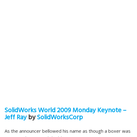
SolidWorks World 2009 Monday Keynote –
Jeff Ray
by
SolidWorksCorp
As the announcer bellowed his name as though a boxer was