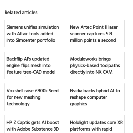
Related articles:
Siemens unifies simulation
New Artec Point II laser
with Altair tools added
scanner captures 5.8
into Simcenter portfolio
million points a second
Backflip AI's updated
Moduleworks brings
engine flips mesh into
physics-based toolpaths
feature tree-CAD model
directly into NX CAM
in seconds
Voxshell raise £800k Seed
Nvidia backs hybrid AI to
for new meshing
reshape computer
technology
graphics
HP Z Captis gets AI boost
Hololight updates core XR
with Adobe Substance 3D
platforms with rapid