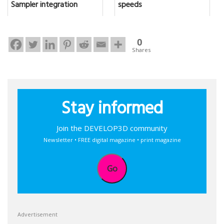
Sampler integration
speeds
0
Shares
Stay informed
Join the DEVELOP3D community
Newsletter • FREE digital magazine • print magazine
Go
Advertisement