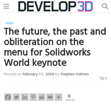
NEWS
The future, the past and
obliteration on the
menu for Solidworks
World keynote
Posted on
February 11, 2009
by
Stephen Holmes
0
0
Shares