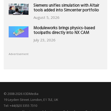
Siemens unifies simulation with Altair
tools added into Simcenter portfolio
August 5, 2026
Moduleworks brings physics-based
toolpaths directly into NX CAM
July 23, 2026
Advertisement
© 2008-2026 X3DMedia
19 Leyden Street. London, E1 7LE, UK
Tel: +44(0)20 3355 7310