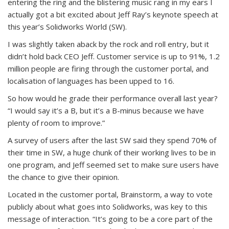
entering the ring and the blistering music rang in my ears I
actually got a bit excited about Jeff Ray’s keynote speech at
this year’s Solidworks World (SW).
I was slightly taken aback by the rock and roll entry, but it
didn’t hold back CEO Jeff. Customer service is up to 91%, 1.2
million people are firing through the customer portal, and
localisation of languages has been upped to 16.
So how would he grade their performance overall last year?
“I would say it’s a B, but it’s a B-minus because we have
plenty of room to improve.”
A survey of users after the last SW said they spend 70% of
their time in SW, a huge chunk of their working lives to be in
one program, and Jeff seemed set to make sure users have
the chance to give their opinion.
Located in the customer portal, Brainstorm, a way to vote
publicly about what goes into Solidworks, was key to this
message of interaction. “It’s going to be a core part of the