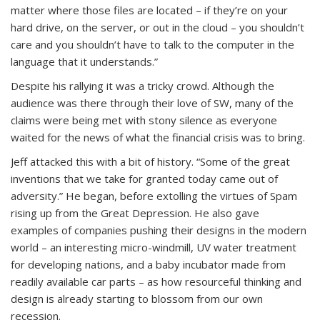
matter where those files are located – if they’re on your
hard drive, on the server, or out in the cloud – you shouldn’t
care and you shouldn’t have to talk to the computer in the
language that it understands.”
Despite his rallying it was a tricky crowd. Although the
audience was there through their love of SW, many of the
claims were being met with stony silence as everyone
waited for the news of what the financial crisis was to bring.
Jeff attacked this with a bit of history. “Some of the great
inventions that we take for granted today came out of
adversity.” He began, before extolling the virtues of Spam
rising up from the Great Depression. He also gave
examples of companies pushing their designs in the modern
world – an interesting micro-windmill, UV water treatment
for developing nations, and a baby incubator made from
readily available car parts – as how resourceful thinking and
design is already starting to blossom from our own
recession.