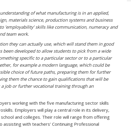
 understanding of what manufacturing is in an applied,
esign, materials science, production systems and business
to ’employability’ skills like communication, numeracy and
g and team work.
ation they can actually use, which will stand them in good
s been developed to allow students to pick from a wide
omething specific to a particular sector or to a particular
ogether, for example a modern language, which could be
sible choice of future paths, preparing them for further
ving them the chance to gain qualifications that will be
 a job or further vocational training through an
rs working with the five manufacturing sector skills
kills. Employers will play a central role in its delivery,
 school and colleges. Their role will range from offering
o assisting with teachers’ Continuing Professional