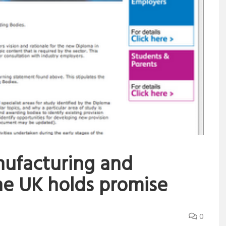
ufacturing and
he UK holds promise
0