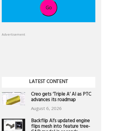
Go
Advertisement
LATEST CONTENT
Creo gets ‘Triple A’ AI as PTC
advances its roadmap
August 6, 2026
Backflip AI’s updated engine
flips mesh into feature tree-