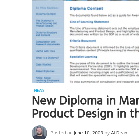
NEWS
New Diploma in Man
Product Design in t
Posted on
June 10, 2009
by
Al Dean