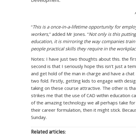
“
This is a once-in-a-lifetime opportunity for emplo
workers,
” added Mr Jones. “
Not only is this putti
education, it is mirroring the way companies train
people practical skills they require in the workpla
Notes: I have just two thoughts about this. the fir
second is that I seriously hope this isn’t just a te
and get hold of the man in charge and have a chat 
two fold. Firstly, getting kids to engage with des
taking on these course attractive. The other is tha
strikes me that the use of CAD within education ca
of the amazing technology we all perhaps take for
their career formulation, then it might stick. Beca
Sunday.
Related articles: