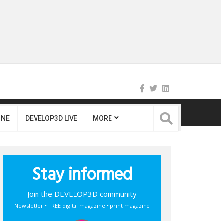
INE
DEVELOP3D LIVE
MORE
Stay informed
Join the DEVELOP3D community
Newsletter • FREE digital magazine • print magazine