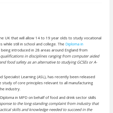
 the UK that will allow 14 to 19 year olds to study vocational
 while still in school and college. The
Diploma in
s being introduced in 28 areas around England from
 qualifications in disciplines ranging from computer aided
nd food safety as an alternative to studying GCSEs or A-
nd Specialist Learning (ASL), has recently been released
study of core principles relevant to all manufacturing
he industry.
iploma in MPD on behalf of food and drink sector skills
sponse to the long-standing complaint from industry that
actical skills and knowledge needed to succeed in the