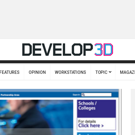
FEATURES
OPINION
WORKSTATIONS
TOPIC
MAGAZ