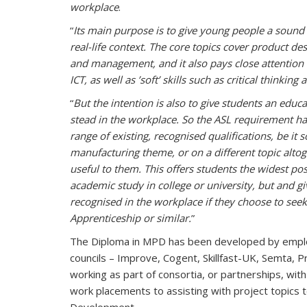
workplace
.
“
Its main purpose is to give young people a sound
real-life context. The core topics cover product d
and management, and it also pays close attention 
ICT, as well as ’soft’ skills such as critical thinkin
“
But the intention is also to give students an educ
stead in the workplace. So the ASL requirement ha
range of existing, recognised qualifications, be it s
manufacturing theme, or on a different topic alt
useful to them. This offers students the widest pos
academic study in college or university, but and gi
recognised in the workplace if they choose to seek
Apprenticeship or similar.
”
The Diploma in MPD has been developed by employe
councils – Improve, Cogent, Skillfast-UK, Semta, Pros
working as part of consortia, or partnerships, with
work placements to assisting with project topics t
Development.