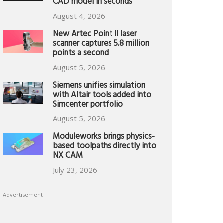
CAD model in seconds
August 4, 2026
New Artec Point II laser
scanner captures 5.8 million
points a second
August 5, 2026
Siemens unifies simulation
with Altair tools added into
Simcenter portfolio
August 5, 2026
Moduleworks brings physics-
based toolpaths directly into
NX CAM
July 23, 2026
Advertisement