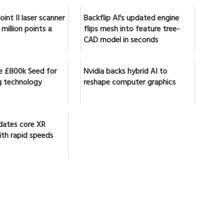
int II laser scanner
Backflip AI's updated engine
million points a
flips mesh into feature tree-
CAD model in seconds
se £800k Seed for
Nvidia backs hybrid AI to
 technology
reshape computer graphics
dates core XR
ith rapid speeds