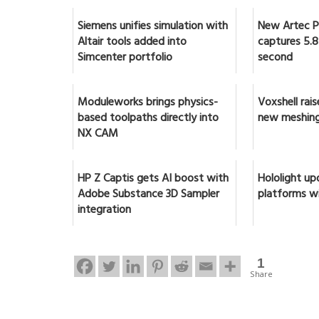
Siemens unifies simulation with
New Artec Po
Altair tools added into
captures 5.8 
Simcenter portfolio
second
Moduleworks brings physics-
Voxshell rai
based toolpaths directly into
new meshing
NX CAM
HP Z Captis gets AI boost with
Hololight up
Adobe Substance 3D Sampler
platforms w
integration
1
Share