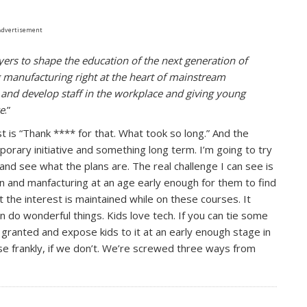
Advertisement
yers to shape the education of the next generation of
ng manufacturing right at the heart of mainstream
 and develop staff in the workplace and giving young
ce
.”
st is “Thank **** for that. What took so long.” And the
mporary initiative and something long term. I’m going to try
and see what the plans are. The real challenge I can see is
ign and manfacturing at an age early enough for them to find
t the interest is maintained while on these courses. It
n do wonderful things. Kids love tech. If you can tie some
 granted and expose kids to it at an early enough stage in
use frankly, if we don’t. We’re screwed three ways from