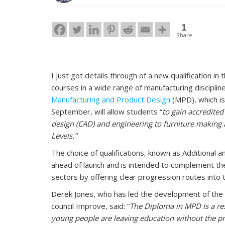
1
Share
I just got details through of a new qualification in
courses in a wide range of manufacturing disciplines
Manufacturing and Product Design
(MPD), which i
September, will allow students “
to gain accredited
design (CAD) and engineering to furniture making a
Levels.”
The choice of qualifications, known as Additional a
ahead of launch and is intended to complement the 
sectors by offering clear progression routes into t
Derek Jones, who has led the development of the D
council Improve, said: “
The Diploma in MPD is a re
young people are leaving education without the pr