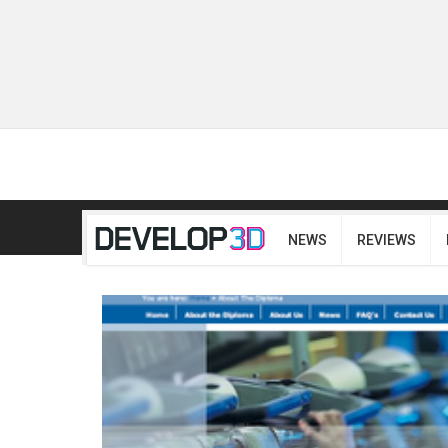
NEWS
REVIEWS