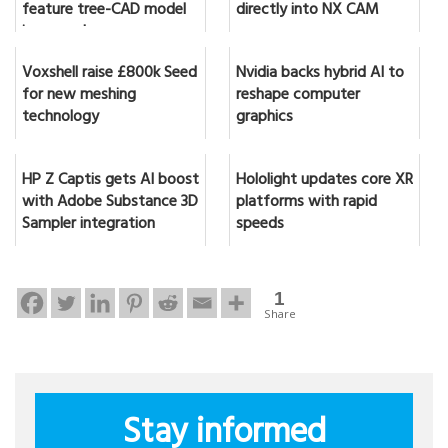
feature tree-CAD model
directly into NX CAM
in seconds
Voxshell raise £800k Seed
Nvidia backs hybrid AI to
for new meshing
reshape computer
technology
graphics
HP Z Captis gets AI boost
Hololight updates core XR
with Adobe Substance 3D
platforms with rapid
Sampler integration
speeds
1
Share
Stay informed