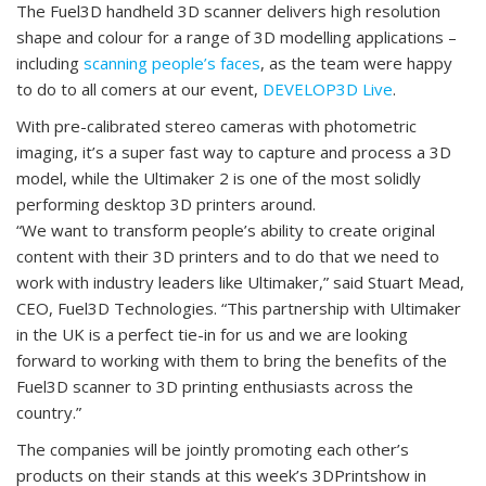
The Fuel3D handheld 3D scanner delivers high resolution
shape and colour for a range of 3D modelling applications –
including
scanning people’s faces
, as the team were happy
to do to all comers at our event,
DEVELOP3D Live
.
With pre-calibrated stereo cameras with photometric
imaging, it’s a super fast way to capture and process a 3D
model, while the Ultimaker 2 is one of the most solidly
performing desktop 3D printers around.
“We want to transform people’s ability to create original
content with their 3D printers and to do that we need to
work with industry leaders like Ultimaker,” said Stuart Mead,
CEO, Fuel3D Technologies. “This partnership with Ultimaker
in the UK is a perfect tie-in for us and we are looking
forward to working with them to bring the benefits of the
Fuel3D scanner to 3D printing enthusiasts across the
country.”
The companies will be jointly promoting each other’s
products on their stands at this week’s 3DPrintshow in