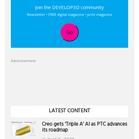
Join the DEVELOP3D community
Newsletter • FREE digital magazine • print magazine
Go
Advertisement
LATEST CONTENT
Creo gets ‘Triple A’ AI as PTC advances
its roadmap
August 6, 2026