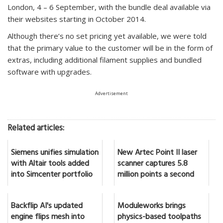
London, 4 – 6 September, with the bundle deal available via
their websites starting in October 2014.
Although there’s no set pricing yet available, we were told
that the primary value to the customer will be in the form of
extras, including additional filament supplies and bundled
software with upgrades.
Advertisement
Related articles:
Siemens unifies simulation
New Artec Point II laser
with Altair tools added
scanner captures 5.8
into Simcenter portfolio
million points a second
Backflip AI's updated
Moduleworks brings
engine flips mesh into
physics-based toolpaths