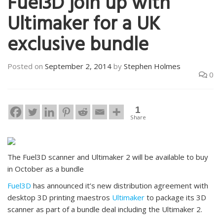
Fuel3D join up with
Ultimaker for a UK
exclusive bundle
Posted on
September 2, 2014
by
Stephen Holmes
0
1
Share
The Fuel3D scanner and Ultimaker 2 will be available to buy
in October as a bundle
Fuel3D
has announced it’s new distribution agreement with
desktop 3D printing maestros
Ultimaker
to package its 3D
scanner as part of a bundle deal including the Ultimaker 2.