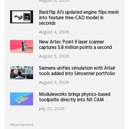
Backflip AI’s updated engine flips mesh
into feature tree-CAD model in
seconds
August 4, 2026
New Artec Point II laser scanner
captures 5.8 million points a second
August 5, 2026
Siemens unifies simulation with Altair
tools added into Simcenter portfolio
August 5, 2026
Moduleworks brings physics-based
toolpaths directly into NX CAM
July 23, 2026
Advertisement