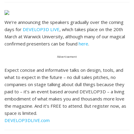
We’re announcing the speakers gradually over the coming
days for
DEVELOP3D LIVE
, which takes place on the 20th
March at Warwick University, although many of our magical
confirmed presenters can be found
here
.
Advertisement
Expect concise and informative talks on design, tools, and
what to expect in the future – no dull sales pitches, no
companies on stage talking about dull things because they
paid to – it’s an event based around DEVELOP3D – a living
embodiment of what makes you and thousands more love
the magazine. And it’s FREE to attend. But register now, as
space is limited.
DEVELOP3DLIVE.com