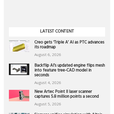
LATEST CONTENT
Creo gets ‘Triple A’ AI as PTC advances
its roadmap
August 6, 2026
Backflip AI’s updated engine flips mesh
into feature tree-CAD model in
seconds
August 4, 2026
New Artec Point II laser scanner
captures 5.8 million points a second
August 5, 2026