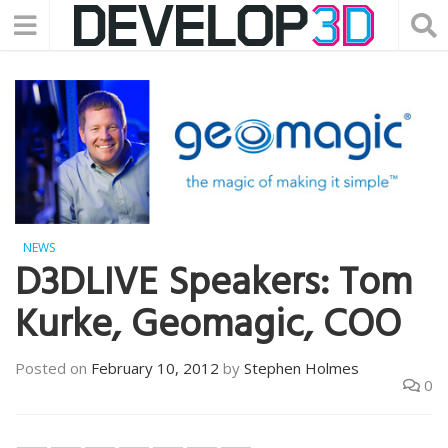
NEWS
D3DLIVE Speakers: Tom
Kurke, Geomagic, COO
Posted on
February 10, 2012
by
Stephen Holmes
0