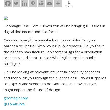
1
Share
Geomagic COO Tom Kurke’s talk will be bringing IP issues in
digital documentation into focus.
Can you copyright a manufacturing assembly? Can you
patent a sculpture? Who “owns” public spaces? Do you have
the right to manufacture replacement jigs for a production
process you did not create? What rights exist in public
buildings?
He’ll be looking at relevant intellectual property concepts
and then walk you through the nuances of IP law as it applies
to objects and scenes to be captured and how changes
might impact the future of design.
geomagic.com
@TomKurke