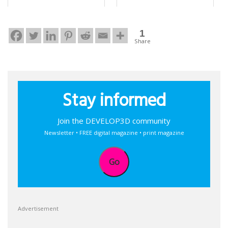
1
Share
Stay informed
Join the DEVELOP3D community
Newsletter • FREE digital magazine • print magazine
Go
Advertisement