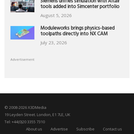
Siemens unifies simulation with Altair
tools added into Simcenter portfolio
August 5, 2026
Moduleworks brings physics-based
toolpaths directly into NX CAM
July 23, 2026
Advertisement
© 2008-2026 X3DMedia
19 Leyden Street. London, E1 7LE, UK
Tel: +44(0)20 3355 7310
About us
Advertise
Subscribe
Contact us