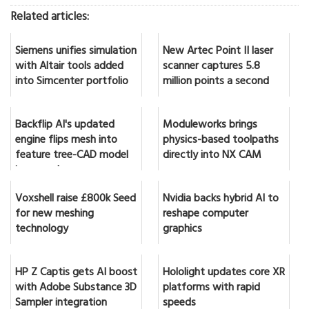
Related articles:
Siemens unifies simulation
New Artec Point II laser
with Altair tools added
scanner captures 5.8
into Simcenter portfolio
million points a second
Backflip AI's updated
Moduleworks brings
engine flips mesh into
physics-based toolpaths
feature tree-CAD model
directly into NX CAM
in seconds
Voxshell raise £800k Seed
Nvidia backs hybrid AI to
for new meshing
reshape computer
technology
graphics
HP Z Captis gets AI boost
Hololight updates core XR
with Adobe Substance 3D
platforms with rapid
Sampler integration
speeds