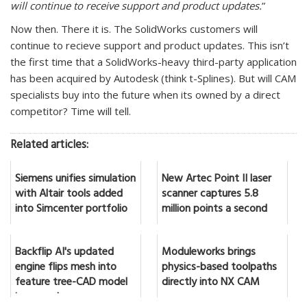
will continue to receive support and product updates.
”
Now then. There it is. The SolidWorks customers will
continue to recieve support and product updates. This isn’t
the first time that a SolidWorks-heavy third-party application
has been acquired by Autodesk (think t-Splines). But will CAM
specialists buy into the future when its owned by a direct
competitor? Time will tell.
Related articles:
Siemens unifies simulation
New Artec Point II laser
with Altair tools added
scanner captures 5.8
into Simcenter portfolio
million points a second
Backflip AI's updated
Moduleworks brings
engine flips mesh into
physics-based toolpaths
feature tree-CAD model
directly into NX CAM
in seconds