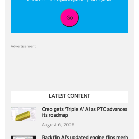
Go
Advertisement
LATEST CONTENT
Creo gets ‘Triple A’ AI as PTC advances
its roadmap
August 6, 2026
Backflip AI’s updated engine flips mesh