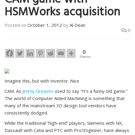
CAM game with
HSMWorks acquisition
Posted on
October 1, 2012
by
Al Dean
0
0
Shares
Imagine this, but with Inventor. Nice
CAM. As
Jimmy Greaves
used to say “It’s a funny old game.”
The world of Computer Aided Machining is something that
many of the mainstream 3D design tool vendors have
consistently dodged.
While the traditional “high-end” players, Siemens with NX,
Dassault with Catia and PTC with Pro/Engineer, have always