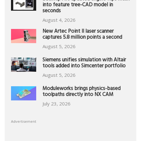
into feature tree-CAD model in
seconds
August 4, 2026
New Artec Point II laser scanner
captures 5.8 million points a second
August 5, 2026
Siemens unifies simulation with Altair
tools added into Simcenter portfolio
August 5, 2026
Moduleworks brings physics-based
toolpaths directly into NX CAM
July 23, 2026
Advertisement