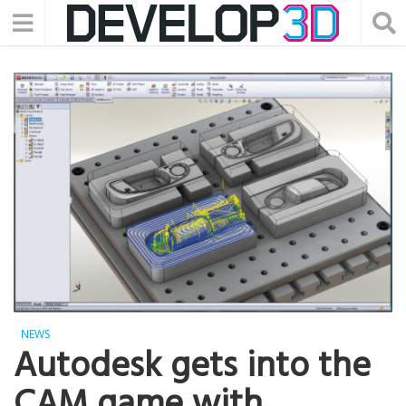
NEWS
Autodesk gets into the