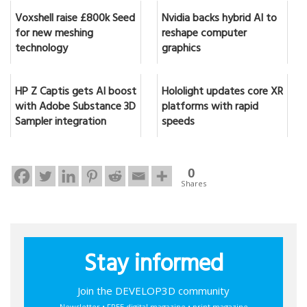
Voxshell raise £800k Seed
Nvidia backs hybrid AI to
for new meshing
reshape computer
technology
graphics
HP Z Captis gets AI boost
Hololight updates core XR
with Adobe Substance 3D
platforms with rapid
Sampler integration
speeds
0
Shares
Stay informed
Join the DEVELOP3D community
Newsletter • FREE digital magazine • print magazine