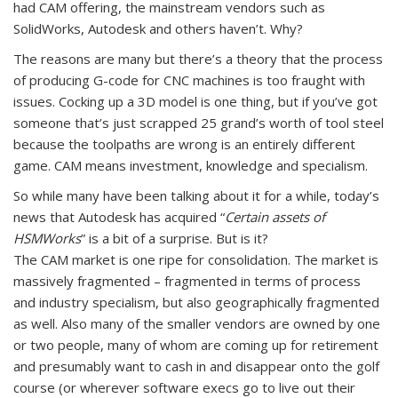
had CAM offering, the mainstream vendors such as
SolidWorks, Autodesk and others haven’t. Why?
The reasons are many but there’s a theory that the process
of producing G-code for CNC machines is too fraught with
issues. Cocking up a 3D model is one thing, but if you’ve got
someone that’s just scrapped 25 grand’s worth of tool steel
because the toolpaths are wrong is an entirely different
game. CAM means investment, knowledge and specialism.
So while many have been talking about it for a while, today’s
news that Autodesk has acquired “
Certain assets of
HSMWorks
” is a bit of a surprise. But is it?
The CAM market is one ripe for consolidation. The market is
massively fragmented – fragmented in terms of process
and industry specialism, but also geographically fragmented
as well. Also many of the smaller vendors are owned by one
or two people, many of whom are coming up for retirement
and presumably want to cash in and disappear onto the golf
course (or wherever software execs go to live out their