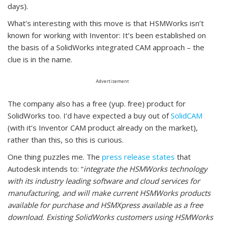
days).
What’s interesting with this move is that HSMWorks isn’t
known for working with Inventor: It’s been established on
the basis of a SolidWorks integrated CAM approach – the
clue is in the name.
Advertisement
The company also has a free (yup. free) product for
SolidWorks too. I’d have expected a buy out of
SolidCAM
(with it’s Inventor CAM product already on the market),
rather than this, so this is curious.
One thing puzzles me. The
press release states
that
Autodesk intends to: “
integrate the HSMWorks technology
with its industry leading software and cloud services for
manufacturing, and will make current HSMWorks products
available for purchase and HSMXpress available as a free
download. Existing SolidWorks customers using HSMWorks