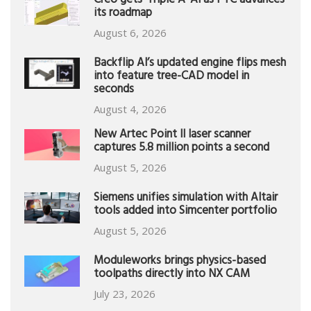
Creo gets ‘Triple A’ AI as PTC advances
its roadmap
August 6, 2026
Backflip AI’s updated engine flips mesh
into feature tree-CAD model in
seconds
August 4, 2026
New Artec Point II laser scanner
captures 5.8 million points a second
August 5, 2026
Siemens unifies simulation with Altair
tools added into Simcenter portfolio
August 5, 2026
Moduleworks brings physics-based
toolpaths directly into NX CAM
July 23, 2026