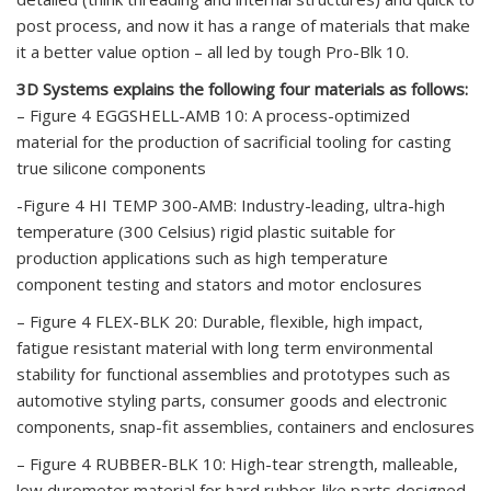
post process, and now it has a range of materials that make
it a better value option – all led by tough Pro-Blk 10.
3D Systems explains the following four materials as follows:
– Figure 4 EGGSHELL-AMB 10: A process-optimized
material for the production of sacrificial tooling for casting
true silicone components
-Figure 4 HI TEMP 300-AMB: Industry-leading, ultra-high
temperature (300 Celsius) rigid plastic suitable for
production applications such as high temperature
component testing and stators and motor enclosures
– Figure 4 FLEX-BLK 20: Durable, flexible, high impact,
fatigue resistant material with long term environmental
stability for functional assemblies and prototypes such as
automotive styling parts, consumer goods and electronic
components, snap-fit assemblies, containers and enclosures
– Figure 4 RUBBER-BLK 10: High-tear strength, malleable,
low durometer material for hard rubber-like parts designed