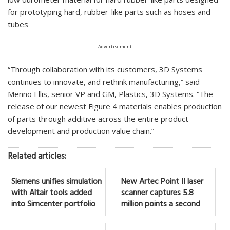
for prototyping hard, rubber-like parts such as hoses and
tubes
Advertisement
“Through collaboration with its customers, 3D Systems
continues to innovate, and rethink manufacturing,” said
Menno Ellis, senior VP and GM, Plastics, 3D Systems. “The
release of our newest Figure 4 materials enables production
of parts through additive across the entire product
development and production value chain.”
Related articles:
Siemens unifies simulation
New Artec Point II laser
with Altair tools added
scanner captures 5.8
into Simcenter portfolio
million points a second