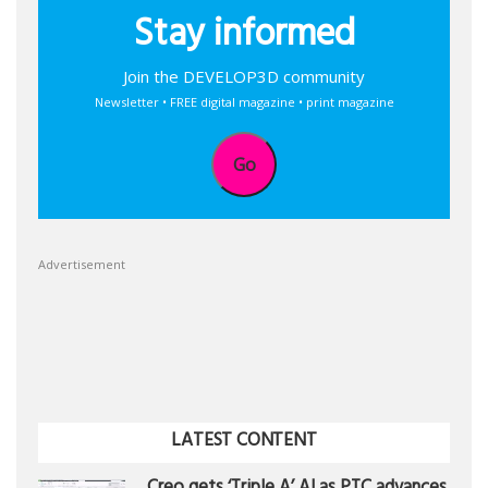
Stay informed
Join the DEVELOP3D community
Newsletter • FREE digital magazine • print magazine
Go
Advertisement
LATEST CONTENT