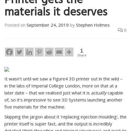
Printer gets the
materials it deserves
Posted on
September 24, 2019
by
Stephen Holmes
0
1
Share
It wasn’t until we saw a Figure4 3D printer out in the wild –
in the labs of Imperial College London, more on that at a
later date – that we realised just what it is
actually
capable
of, so it’s impressive to see 3D Systems launching another
five materials for the machine.
Skipping the jargon about it ‘replacing injection moulding’, the
printer itself is super fast, and the output is incredibly
detailed (think threading and internal structures) and quick to