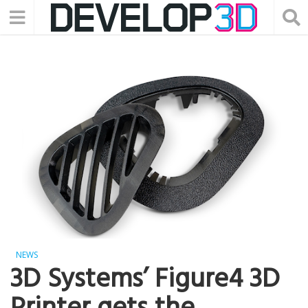
NEWS
3D Systems’ Figure4 3D