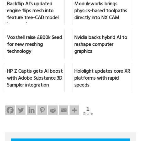
Backflip AI's updated
Moduleworks brings
engine flips mesh into
physics-based toolpaths
feature tree-CAD model
directly into NX CAM
in seconds
Voxshell raise £800k Seed
Nvidia backs hybrid AI to
for new meshing
reshape computer
technology
graphics
HP Z Captis gets AI boost
Hololight updates core XR
with Adobe Substance 3D
platforms with rapid
Sampler integration
speeds
1
Share