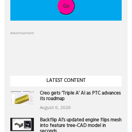
Go
Advertisement
LATEST CONTENT
Creo gets ‘Triple A’ AI as PTC advances
its roadmap
August 6, 2026
Backflip AI’s updated engine flips mesh
into feature tree-CAD model in
seconds