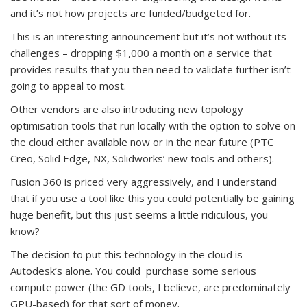
and it’s not how projects are funded/budgeted for.
This is an interesting announcement but it’s not without its
challenges – dropping $1,000 a month on a service that
provides results that you then need to validate further isn’t
going to appeal to most.
Other vendors are also introducing new topology
optimisation tools that run locally with the option to solve on
the cloud either available now or in the near future (PTC
Creo, Solid Edge, NX, Solidworks’ new tools and others).
Fusion 360 is priced very aggressively, and I understand
that if you use a tool like this you could potentially be gaining
huge benefit, but this just seems a little ridiculous, you
know?
The decision to put this technology in the cloud is
Autodesk’s alone. You could purchase some serious
compute power (the GD tools, I believe, are predominately
GPU-based) for that sort of money.