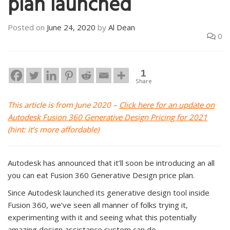
plan launched
Posted on
June 24, 2020
by
Al Dean
0
1
Share
This article is from June 2020 –
Click here for an update on
Autodesk Fusion 360 Generative Design Pricing for 2021
(hint: it’s more affordable)
Autodesk has announced that it’ll soon be introducing an all
you can eat Fusion 360 Generative Design price plan.
Since Autodesk launched its generative design tool inside
Fusion 360, we’ve seen all manner of folks trying it,
experimenting with it and seeing what this potentially
amazing design assistance system can do.