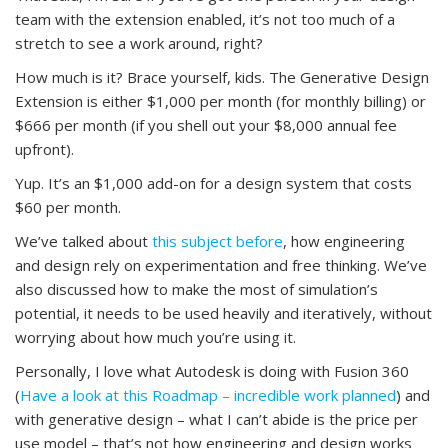
team with the extension enabled, it’s not too much of a
stretch to see a work around, right?
How much is it? Brace yourself, kids. The Generative Design
Extension is either $1,000 per month (for monthly billing) or
$666 per month (if you shell out your $8,000 annual fee
upfront).
Yup. It’s an $1,000 add-on for a design system that costs
$60 per month.
We’ve talked about
this subject before
, how engineering
and design rely on experimentation and free thinking. We’ve
also discussed how to make the most of simulation’s
potential, it needs to be used heavily and iteratively, without
worrying about how much you’re using it.
Personally, I love what Autodesk is doing with Fusion 360
(
Have a look at this Roadmap – incredible work planned
) and
with generative design – what I can’t abide is the price per
use model – that’s not how engineering and design works