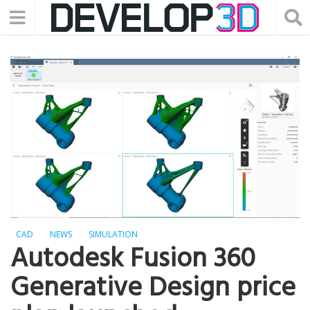
CAD
NEWS
SIMULATION
Autodesk Fusion 360
Generative Design price