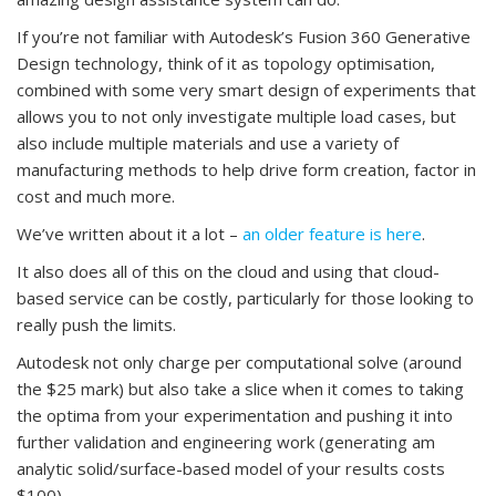
If you’re not familiar with Autodesk’s Fusion 360 Generative
Design technology, think of it as topology optimisation,
combined with some very smart design of experiments that
allows you to not only investigate multiple load cases, but
also include multiple materials and use a variety of
manufacturing methods to help drive form creation, factor in
cost and much more.
We’ve written about it a lot –
an older feature is here
.
It also does all of this on the cloud and using that cloud-
based service can be costly, particularly for those looking to
really push the limits.
Autodesk not only charge per computational solve (around
the $25 mark) but also take a slice when it comes to taking
the optima from your experimentation and pushing it into
further validation and engineering work (generating am
analytic solid/surface-based model of your results costs
$100).