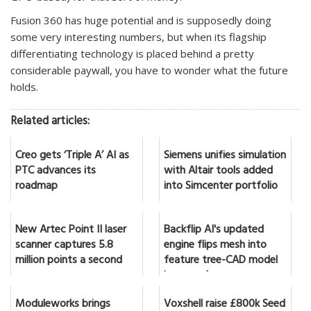
Fusion 360 has huge potential and is supposedly doing
some very interesting numbers, but when its flagship
differentiating technology is placed behind a pretty
considerable paywall, you have to wonder what the future
holds.
Related articles:
Creo gets ‘Triple A’ AI as
Siemens unifies simulation
PTC advances its
with Altair tools added
roadmap
into Simcenter portfolio
New Artec Point II laser
Backflip AI's updated
scanner captures 5.8
engine flips mesh into
million points a second
feature tree-CAD model
in seconds
Moduleworks brings
Voxshell raise £800k Seed