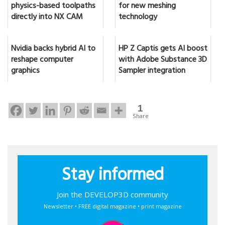
physics-based toolpaths
for new meshing
directly into NX CAM
technology
Nvidia backs hybrid AI to
HP Z Captis gets AI boost
reshape computer
with Adobe Substance 3D
graphics
Sampler integration
1
Share
Stay informed
Join the DEVELOP3D community
Newsletter • FREE digital magazine • print magazine