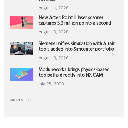
August 4, 2026
New Artec Point II laser scanner
captures 5.8 million points a second
August 5, 2026
Siemens unifies simulation with Altair
tools added into Simcenter portfolio
August 5, 2026
Moduleworks brings physics-based
toolpaths directly into NX CAM
July 23, 2026
Advertisement