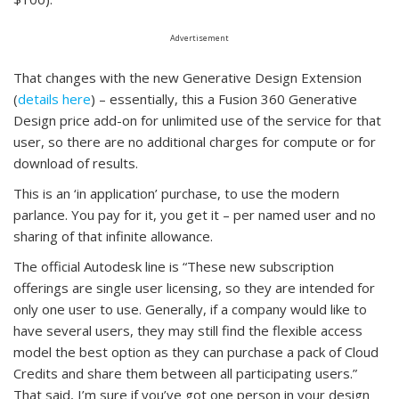
Advertisement
That changes with the new Generative Design Extension
(
details here
) – essentially, this a Fusion 360 Generative
Design price add-on for unlimited use of the service for that
user, so there are no additional charges for compute or for
download of results.
This is an ‘in application’ purchase, to use the modern
parlance. You pay for it, you get it – per named user and no
sharing of that infinite allowance.
The official Autodesk line is “These new subscription
offerings are single user licensing, so they are intended for
only one user to use. Generally, if a company would like to
have several users, they may still find the flexible access
model the best option as they can purchase a pack of Cloud
Credits and share them between all participating users.”
That said, I’m sure if you’ve got one person in your design