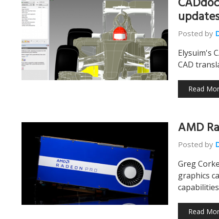
CADdoct
update
Posted by
Elysuim's 
CAD transla
Read Mo
AMD Ra
Posted by
Greg Corke
graphics ca
capabilitie
Read Mo