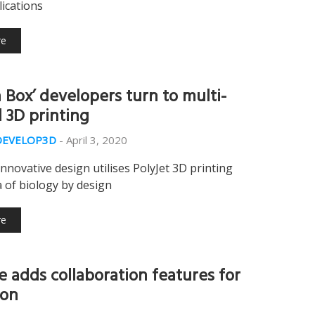
ications
re
a Box’ developers turn to multi-
l 3D printing
DEVELOP3D
-
April 3, 2020
innovative design utilises PolyJet 3D printing
 of biology by design
re
e adds collaboration features for
ion