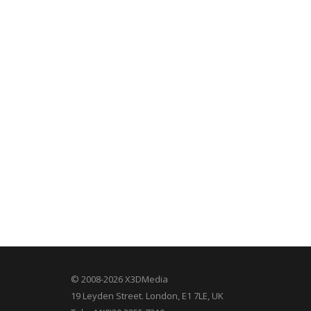
© 2008-2026 X3DMedia
19 Leyden Street. London, E1 7LE, UK