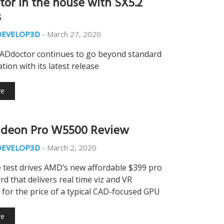
or in the house with SX5.2
s
DEVELOP3D
-
March 27, 2020
CADdoctor continues to go beyond standard
tion with its latest release
re
deon Pro W5500 Review
DEVELOP3D
-
March 2, 2020
 test drives AMD’s new affordable $399 pro
rd that delivers real time viz and VR
s for the price of a typical CAD-focused GPU
re