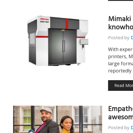
Mimaki 
knowho
Posted by
With exper
printers, M
large form
reportedly
Read Mo
Empathe
awesome
Posted by