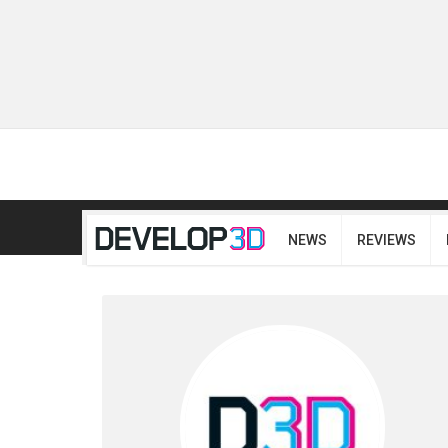
NEWS
REVIEWS