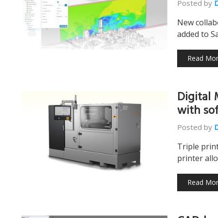
Posted by
New collabo
added to S
Read Mo
Digital 
with so
Posted by
Triple prin
printer all
Read Mo