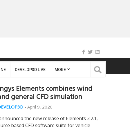
INE
DEVELOP3D LIVE
MORE
Engys Elements combines wind
and general CFD simulation
DEVELOP3D
-
April 9, 2020
announced the new release of Elements 3.2.1,
urce based CFD software suite for vehicle