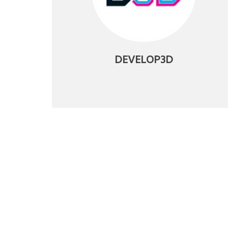
DEVELOP3D