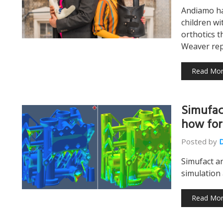
Andiamo ha
children wi
orthotics t
Weaver re
Read Mo
Simufac
how for
Posted by
Simufact a
simulation 
Read Mo