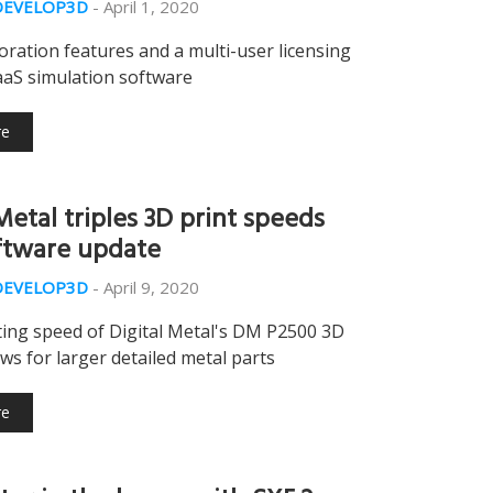
DEVELOP3D
-
April 1, 2020
ration features and a multi-user licensing
aaS simulation software
re
Metal triples 3D print speeds
ftware update
DEVELOP3D
-
April 9, 2020
ting speed of Digital Metal's DM P2500 3D
ows for larger detailed metal parts
re