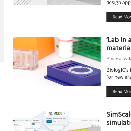
design appl
Read Mo
‘Lab in 
materia
Posted by
BiologIC's 
for new era
Read Mo
SimScal
simulat