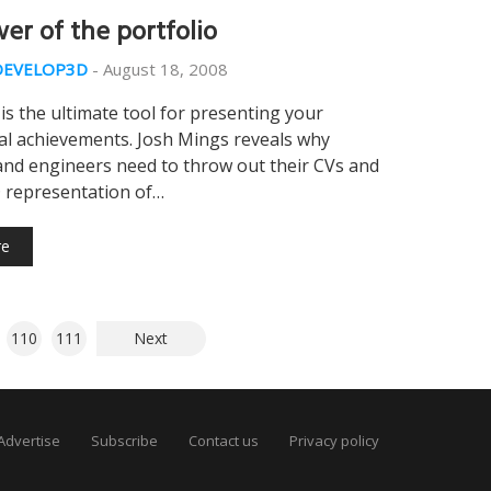
er of the portfolio
DEVELOP3D
-
August 18, 2008
 is the ultimate tool for presenting your
al achievements. Josh Mings reveals why
and engineers need to throw out their CVs and
D representation of…
re
110
111
Next
Advertise
Subscribe
Contact us
Privacy policy