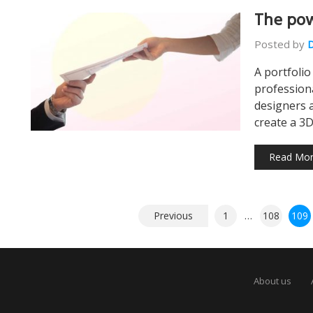
The pow
Posted by
A portfolio
profession
designers 
create a 3
Read Mo
Posts
Previous
1
…
108
109
pagination
About us