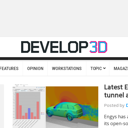
FEATURES
OPINION
WORKSTATIONS
TOPIC
MAGAZ
Latest 
tunnel 
Posted by
Engys has 
its open-so