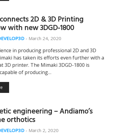
connects 2D & 3D Printing
w with new 3DGD-1800
DEVELOP3D
-
March 24, 2020
ience in producing professional 2D and 3D
imaki has taken its efforts even further with a
at 3D printer. The Mimaki 3DGD-1800 is
 capable of producing…
re
tic engineering – Andiamo’s
 orthotics
DEVELOP3D
-
March 2, 2020