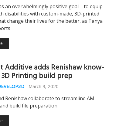
s an overwhelmingly positive goal – to equip
th disabilities with custom-made, 3D-printed
hat change their lives for the better, as Tanya
ports
re
t Additive adds Renishaw know-
 3D Printing build prep
DEVELOP3D
-
March 9, 2020
nd Renishaw collaborate to streamline AM
and build file preparation
re