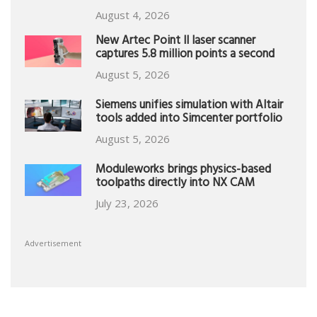
August 4, 2026
New Artec Point II laser scanner
captures 5.8 million points a second
August 5, 2026
Siemens unifies simulation with Altair
tools added into Simcenter portfolio
August 5, 2026
Moduleworks brings physics-based
toolpaths directly into NX CAM
July 23, 2026
Advertisement