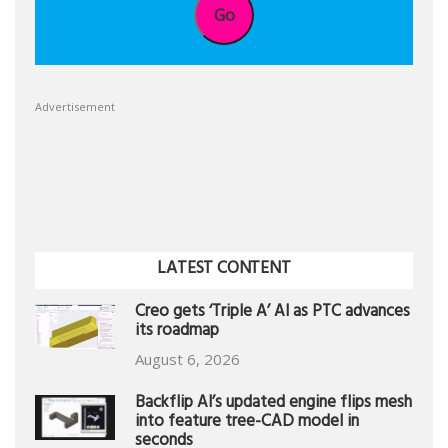
Go
Advertisement
LATEST CONTENT
Creo gets ‘Triple A’ AI as PTC advances
its roadmap
August 6, 2026
Backflip AI’s updated engine flips mesh
into feature tree-CAD model in
seconds