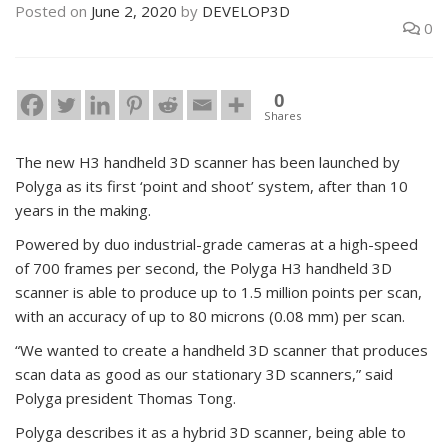
Posted on
June 2, 2020
by
DEVELOP3D
0
0
Shares
The new H3 handheld 3D scanner has been launched by
Polyga as its first ‘point and shoot’ system, after than 10
years in the making.
Powered by duo industrial-grade cameras at a high-speed
of 700 frames per second, the Polyga H3 handheld 3D
scanner is able to produce up to 1.5 million points per scan,
with an accuracy of up to 80 microns (0.08 mm) per scan.
“We wanted to create a handheld 3D scanner that produces
scan data as good as our stationary 3D scanners,” said
Polyga president Thomas Tong.
Polyga describes it as a hybrid 3D scanner, being able to