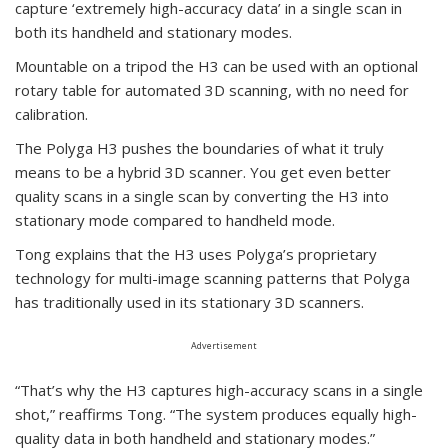
capture ‘extremely high-accuracy data’ in a single scan in
both its handheld and stationary modes.
Mountable on a tripod the H3 can be used with an optional
rotary table for automated 3D scanning, with no need for
calibration.
The Polyga H3 pushes the boundaries of what it truly
means to be a hybrid 3D scanner. You get even better
quality scans in a single scan by converting the H3 into
stationary mode compared to handheld mode.
Tong explains that the H3 uses Polyga’s proprietary
technology for multi-image scanning patterns that Polyga
has traditionally used in its stationary 3D scanners.
Advertisement
“That’s why the H3 captures high-accuracy scans in a single
shot,” reaffirms Tong. “The system produces equally high-
quality data in both handheld and stationary modes.”