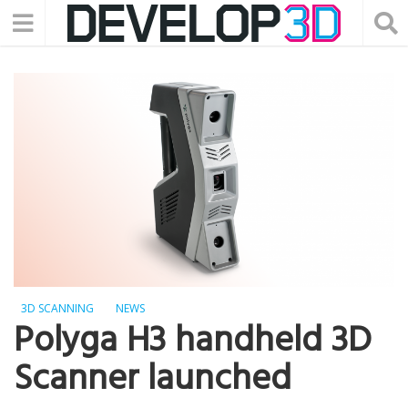
3D SCANNING
NEWS
Polyga H3 handheld 3D
Scanner launched