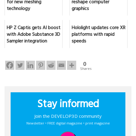
for new meshing
reshape computer
technology
graphics
HP Z Captis gets AI boost
Hololight updates core XR
with Adobe Substance 3D
platforms with rapid
Sampler integration
speeds
0
Shares
Stay informed
Join the DEVELOP3D community
Newsletter • FREE digital magazine • print magazine