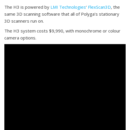
The H3 is powered by
LMI Technologies
‘
FlexScan3D
, the
same 3D scanning software that all of Polyga’s stationary
3D scanners run on.
The H3 system costs $9,990, with monochrome or colour
camera options.