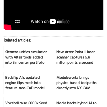
Related articles:
Siemens unifies simulation
New Artec Point II laser
with Altair tools added
scanner captures 5.8
into Simcenter portfolio
million points a second
Backflip AI's updated
Moduleworks brings
engine flips mesh into
physics-based toolpaths
feature tree-CAD model
directly into NX CAM
in seconds
Voxshell raise £800k Seed
Nvidia backs hybrid AI to